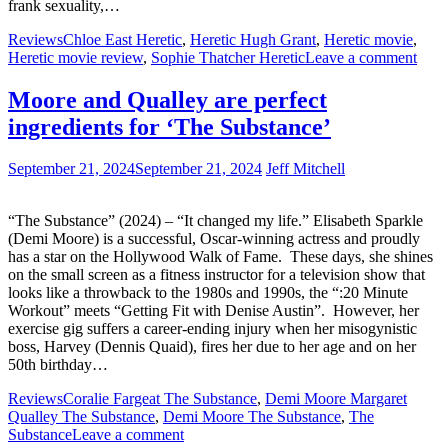
frank sexuality,…
Reviews
Chloe East Heretic
,
Heretic Hugh Grant
,
Heretic movie
,
Heretic movie review
,
Sophie Thatcher Heretic
Leave a comment
Moore and Qualley are perfect
ingredients for ‘The Substance’
September 21, 2024
September 21, 2024
Jeff Mitchell
“The Substance” (2024) – “It changed my life.” Elisabeth Sparkle
(Demi Moore) is a successful, Oscar-winning actress and proudly
has a star on the Hollywood Walk of Fame. These days, she shines
on the small screen as a fitness instructor for a television show that
looks like a throwback to the 1980s and 1990s, the “:20 Minute
Workout” meets “Getting Fit with Denise Austin”. However, her
exercise gig suffers a career-ending injury when her misogynistic
boss, Harvey (Dennis Quaid), fires her due to her age and on her
50th birthday…
Reviews
Coralie Fargeat The Substance
,
Demi Moore Margaret
Qualley The Substance
,
Demi Moore The Substance
,
The
Substance
Leave a comment