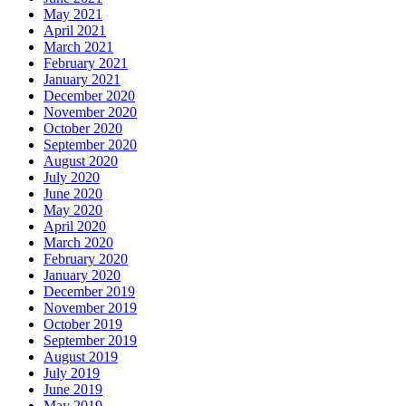
May 2021
April 2021
March 2021
February 2021
January 2021
December 2020
November 2020
October 2020
September 2020
August 2020
July 2020
June 2020
May 2020
April 2020
March 2020
February 2020
January 2020
December 2019
November 2019
October 2019
September 2019
August 2019
July 2019
June 2019
May 2019