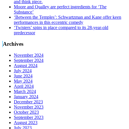
and think piece.
Moore and Qualley are perfect ingredients for ‘The
Substance’
‘Between the Temples’: Schwartzman and Kane offer keen
performances in this eccentric comedy
‘Twisters’ spins in place compared to its 28-year-old
predecessor
Archives
November 2024
September 2024
August 2024
July 2024
June 2024
May 2024
April 2024
March 2024
January 2024
December 2023
November 2023
October 2023
September 2023
August 2023
July 2023