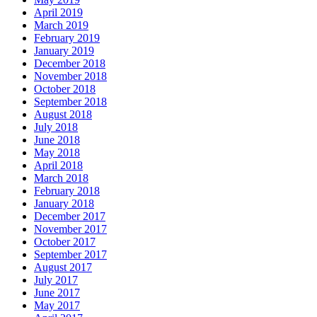
April 2019
March 2019
February 2019
January 2019
December 2018
November 2018
October 2018
September 2018
August 2018
July 2018
June 2018
May 2018
April 2018
March 2018
February 2018
January 2018
December 2017
November 2017
October 2017
September 2017
August 2017
July 2017
June 2017
May 2017