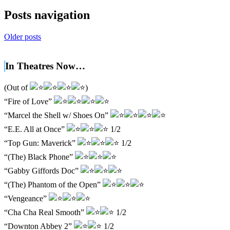
Posts navigation
Older posts
In Theatres Now…
(Out of
)
“Fire of Love”
“Marcel the Shell w/ Shoes On”
“E.E. All at Once”
1/2
“Top Gun: Maverick”
1/2
“(The) Black Phone”
“Gabby Giffords Doc”
“(The) Phantom of the Open”
“Vengeance”
“Cha Cha Real Smooth”
1/2
“Downton Abbey 2”
1/2