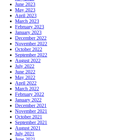
June 2023
May 2023
April 2023
March 2023
February 2023
January 2023
December 2022
November 2022
October 2022
September 2022
August 2022
July 2022
June 2022
May 2022
April 2022
March 2022
February 2022
January 2022
December 2021
November 2021
October 2021
September 2021
August 2021
July 2021
June 2021