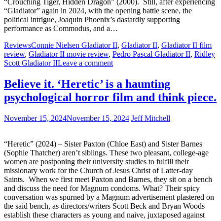
“Crouching Tiger, Hidden Dragon” (2000). Still, after experiencing
“Gladiator” again in 2024, with the opening battle scene, the
political intrigue, Joaquin Phoenix’s dastardly supporting
performance as Commodus, and a…
Reviews
Connie Nielsen Gladiator II
,
Gladiator II
,
Gladiator II film
review
,
Gladiator II movie review
,
Pedro Pascal Gladiator II
,
Ridley
Scott Gladiator II
Leave a comment
Believe it. ‘Heretic’ is a haunting
psychological horror film and think piece.
November 15, 2024
November 15, 2024
Jeff Mitchell
“Heretic” (2024) – Sister Paxton (Chloe East) and Sister Barnes
(Sophie Thatcher) aren’t siblings. These two pleasant, college-age
women are postponing their university studies to fulfill their
missionary work for the Church of Jesus Christ of Latter-day
Saints. When we first meet Paxton and Barnes, they sit on a bench
and discuss the need for Magnum condoms. What? Their spicy
conversation was spurned by a Magnum advertisement plastered on
the said bench, as directors/writers Scott Beck and Bryan Woods
establish these characters as young and naive, juxtaposed against