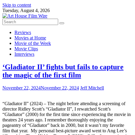
Skip to content
Tuesday, August 4, 2026
Reviews
Movies at Home
Movie of the Week
Movie Clips
Interviews
‘Gladiator II’ fights but fails to capture
the magic of the first film
November 22, 2024
November 22, 2024
Jeff Mitchell
“Gladiator II” (2024) – The night before attending a screening of
director Ridley Scott’s “Gladiator II”, I rewatched Scott’s
“Gladiator” (2000) for the first time since experiencing the movie in
theatres 24 years ago. I remember thoroughly enjoying the
pageantry of “Gladiator” back in 2000, but it wasn’t my favorite
film that year. My personal best-picture award went to Ang Lee’s