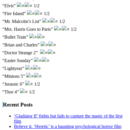
“Elvis”
1/2
“Fire Island”
1/2
“Mr. Malcolm’s List”
1/2
“Mrs. Harris Goes to Paris”
1/2
“Bullet Train”
“Brian and Charles”
“Doctor Strange 2”
“Easter Sunday”
“Lightyear”
“Minions 5”
“Jurassic 6”
1/2
“Thor 4”
1/2
Recent Posts
‘Gladiator II’ fights but fails to capture the magic of the first
film
Believe it. ‘Heretic’ is a haunting psychological horror film