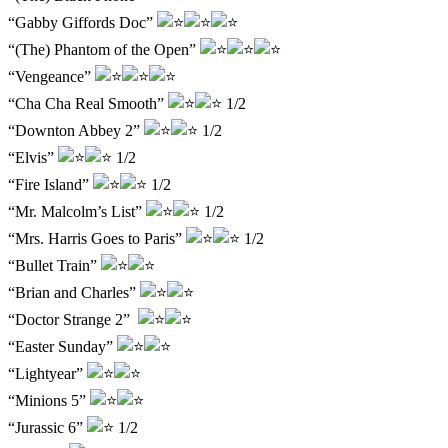
“Gabby Giffords Doc”
“(The) Phantom of the Open”
“Vengeance”
“Cha Cha Real Smooth”
1/2
“Downton Abbey 2”
1/2
“Elvis”
1/2
“Fire Island”
1/2
“Mr. Malcolm’s List”
1/2
“Mrs. Harris Goes to Paris”
1/2
“Bullet Train”
“Brian and Charles”
“Doctor Strange 2”
“Easter Sunday”
“Lightyear”
“Minions 5”
“Jurassic 6”
1/2