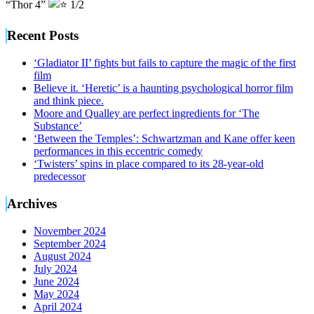
“Thor 4”
1/2
Recent Posts
‘Gladiator II’ fights but fails to capture the magic of the first
film
Believe it. ‘Heretic’ is a haunting psychological horror film
and think piece.
Moore and Qualley are perfect ingredients for ‘The
Substance’
‘Between the Temples’: Schwartzman and Kane offer keen
performances in this eccentric comedy
‘Twisters’ spins in place compared to its 28-year-old
predecessor
Archives
November 2024
September 2024
August 2024
July 2024
June 2024
May 2024
April 2024