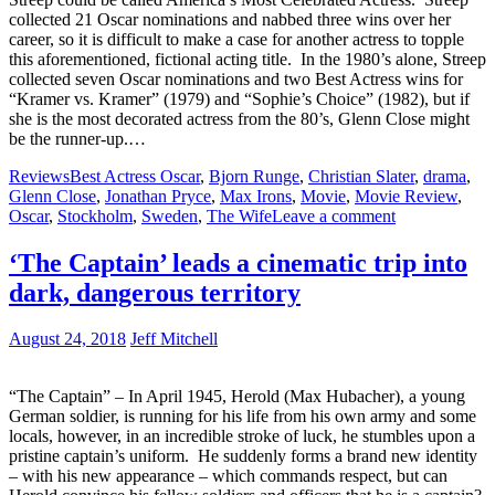
collected 21 Oscar nominations and nabbed three wins over her
career, so it is difficult to make a case for another actress to topple
this aforementioned, fictional acting title. In the 1980’s alone, Streep
collected seven Oscar nominations and two Best Actress wins for
“Kramer vs. Kramer” (1979) and “Sophie’s Choice” (1982), but if
she is the most decorated actress from the 80’s, Glenn Close might
be the runner-up.…
Reviews
Best Actress Oscar
,
Bjorn Runge
,
Christian Slater
,
drama
,
Glenn Close
,
Jonathan Pryce
,
Max Irons
,
Movie
,
Movie Review
,
Oscar
,
Stockholm
,
Sweden
,
The Wife
Leave a comment
‘The Captain’ leads a cinematic trip into
dark, dangerous territory
August 24, 2018
Jeff Mitchell
“The Captain” – In April 1945, Herold (Max Hubacher), a young
German soldier, is running for his life from his own army and some
locals, however, in an incredible stroke of luck, he stumbles upon a
pristine captain’s uniform. He suddenly forms a brand new identity
– with his new appearance – which commands respect, but can