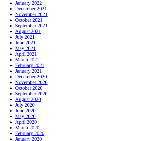
January 2022
December 2021
November 2021
October 2021
September 2021
August 2021
July 2021
June 2021
May 2021
April 2021
March 2021
February 2021
January 2021
December 2020
November 2020
October 2020
September 2020
August 2020
July 2020
June 2020
May 2020
April 2020
March 2020
February 2020
January 2020