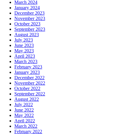
March 2024
January 2024
December 2023
November 2023
October 2023
September 2023
August 2023
July 2023
June 2023
May 2023
April 2023
March 2023
February 2023
January 2023
December 2022
November 2022
October 2022
September 2022
August 2022
July 2022
June 2022
May 2022
April 2022
March 2022
February 2022