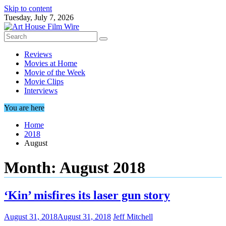
Skip to content
Tuesday, July 7, 2026
Reviews
Movies at Home
Movie of the Week
Movie Clips
Interviews
You are here
Home
2018
August
Month:
August 2018
‘Kin’ misfires its laser gun story
August 31, 2018
August 31, 2018
Jeff Mitchell