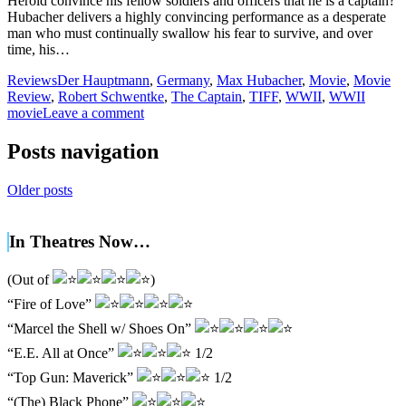
Herold convince his fellow soldiers and officers that he is a captain?
Hubacher delivers a highly convincing performance as a desperate
man who must continually swallow his fear to survive, and over
time, his…
Reviews
Der Hauptmann
,
Germany
,
Max Hubacher
,
Movie
,
Movie
Review
,
Robert Schwentke
,
The Captain
,
TIFF
,
WWII
,
WWII
movie
Leave a comment
Posts navigation
Older posts
In Theatres Now…
(Out of
)
“Fire of Love”
“Marcel the Shell w/ Shoes On”
“E.E. All at Once”
1/2
“Top Gun: Maverick”
1/2
“(The) Black Phone”