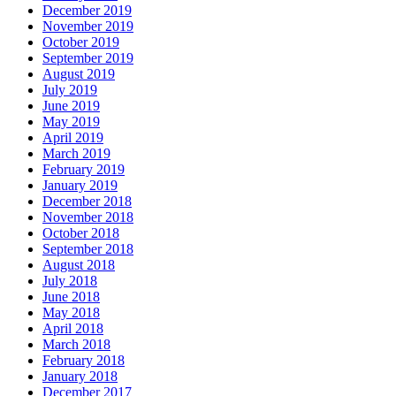
December 2019
November 2019
October 2019
September 2019
August 2019
July 2019
June 2019
May 2019
April 2019
March 2019
February 2019
January 2019
December 2018
November 2018
October 2018
September 2018
August 2018
July 2018
June 2018
May 2018
April 2018
March 2018
February 2018
January 2018
December 2017