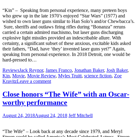
“Kin” – Speaking from personal experience, many preteen boys
who grew up in the late 1970’s enjoyed “Star Wars” (1977) and
wished to own laser guns similar to Han Solo’s and/or Chewbacca’s.
Sure, sheriffs and outlaws firing rifles during “Bonanza” reruns
carried a certain admired machismo, but laser guns discharging
explosive light missiles provided an indescribable allure. With
certainty, a significant subset of these anxious, excitable kids asked
their fathers, “Dad, have ‘they’ invented laser guns yet?” Again,
speaking from personal experience. In 2018 Detroit, one would be
hard-pressed to…
Reviews
Jack Reynor
,
James Franco
,
Jonathan Baker
,
Josh Baker
,
Kin
,
Movie
,
Movie Review
,
Myles Truitt
,
science fiction
,
Zoe
Kravitz
Leave a comment
Close honors “The Wife” with an Oscar-
worthy performance
August 24, 2018
August 24, 2018
Jeff Mitchell
“The Wife” – Look back at any decade since 1979, and Meryl
Streep could be called America’s Most Celebrated Actress. Streep