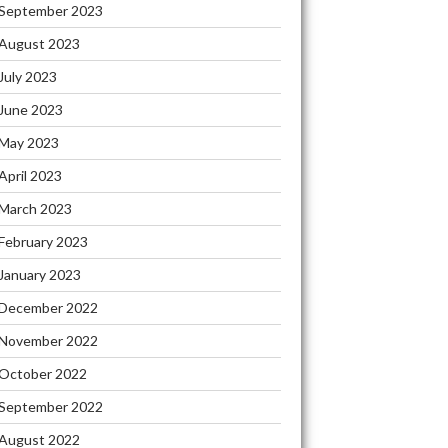
September 2023
August 2023
July 2023
June 2023
May 2023
April 2023
March 2023
February 2023
January 2023
December 2022
November 2022
October 2022
September 2022
August 2022