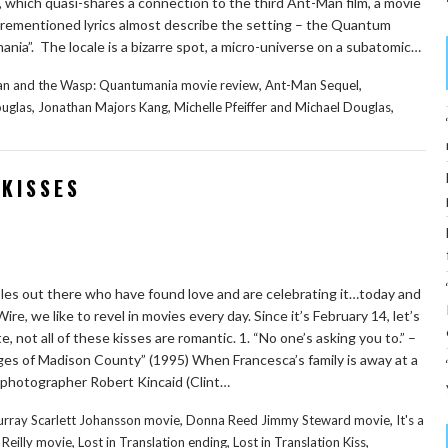
, which quasi-shares a connection to the third Ant-Man film, a movie
forementioned lyrics almost describe the setting – the Quantum
a”. The locale is a bizarre spot, a micro-universe on a subatomic…
,
,
n and the Wasp: Quantumania movie review
Ant-Man Sequel
,
,
,
uglas
Jonathan Majors Kang
Michelle Pfeiffer and Michael Douglas
 KISSES
ples out there who have found love and are celebrating it…today and
re, we like to revel in movies every day. Since it’s February 14, let’s
 not all of these kisses are romantic. 1. “No one’s asking you to.” –
ges of Madison County” (1995) When Francesca’s family is away at a
s photographer Robert Kincaid (Clint…
,
,
Murray Scarlett Johansson movie
Donna Reed Jimmy Steward movie
It's a
,
,
,
Reilly movie
Lost in Translation ending
Lost in Translation Kiss