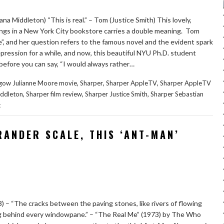
iana Middleton) “This is real.” – Tom (Justice Smith) This lovely,
s in a New York City bookstore carries a double meaning. Tom
e”, and her question refers to the famous novel and the evident spark
ession for a while, and now, this beautiful NYU Ph.D. student
 before you can say, “I would always rather…
,
,
,
hgow Julianne Moore movie
Sharper
Sharper AppleTV
Sharper AppleTV
,
,
,
iddleton
Sharper film review
Sharper Justice Smith
Sharper Sebastian
t
RANDER SCALE, THIS ‘ANT-MAN’
– “The cracks between the paving stones, like rivers of flowing
g behind every windowpane.” – “The Real Me” (1973) by The Who