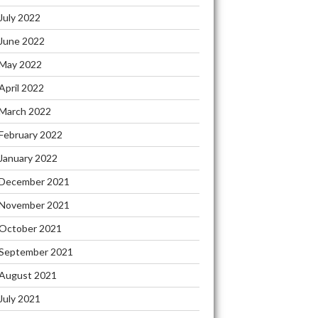
July 2022
June 2022
May 2022
April 2022
March 2022
February 2022
January 2022
December 2021
November 2021
October 2021
September 2021
August 2021
July 2021