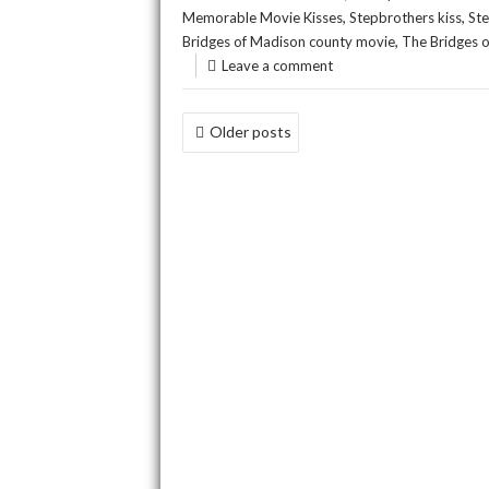
,
,
Memorable Movie Kisses
Stepbrothers kiss
St
,
Bridges of Madison county movie
The Bridges 
Leave a comment
POSTS
Older posts
NAVIGATION