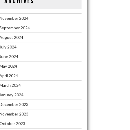
ARCHIVES
November 2024
September 2024
August 2024
July 2024
June 2024
May 2024
April 2024
March 2024
January 2024
December 2023
November 2023
October 2023