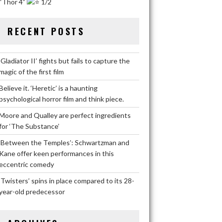
“Thor 4”
1/2
RECENT POSTS
‘Gladiator II’ fights but fails to capture the
magic of the first film
Believe it. ‘Heretic’ is a haunting
psychological horror film and think piece.
Moore and Qualley are perfect ingredients
for ‘The Substance’
‘Between the Temples’: Schwartzman and
Kane offer keen performances in this
eccentric comedy
‘Twisters’ spins in place compared to its 28-
year-old predecessor