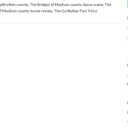
,
,
epBrothers movie
The Bridges of Madison county dance scene
The
,
of Madison county movie review
The Godfather Part II kiss