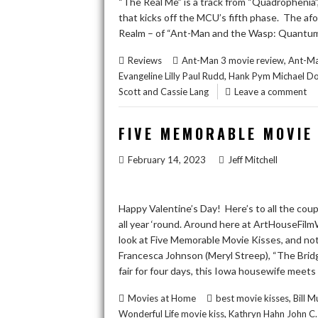
“The Real Me” is a track from “Quadrophenia”
that kicks off the MCU’s fifth phase. The a
Realm – of “Ant-Man and the Wasp: Quantumani
,
Reviews
Ant-Man 3 movie review
Ant-Ma
,
Evangeline Lilly Paul Rudd
Hank Pym Michael Do
Scott and Cassie Lang
Leave a comment
FIVE MEMORABLE MOVIE
February 14, 2023
Jeff Mitchell
Happy Valentine’s Day! Here’s to all the cou
all year ‘round. Around here at ArtHouseFilmWi
look at Five Memorable Movie Kisses, and note,
Francesca Johnson (Meryl Streep), “The Brid
fair for four days, this Iowa housewife meet
,
Movies at Home
best movie kisses
Bill 
,
Wonderful Life movie kiss
Kathryn Hahn John C. 