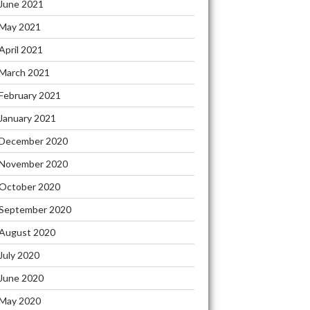
June 2021
May 2021
April 2021
March 2021
February 2021
January 2021
December 2020
November 2020
October 2020
September 2020
August 2020
July 2020
June 2020
May 2020