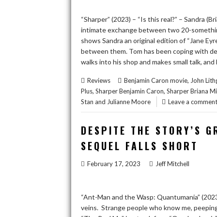
“Sharper” (2023) – “Is this real?” – Sandra (Br
intimate exchange between two 20-something
shows Sandra an original edition of “Jane Eyr
between them. Tom has been coping with depr
walks into his shop and makes small talk, and
,
Reviews
Benjamin Caron movie
John Lit
,
,
Plus
Sharper Benjamin Caron
Sharper Briana M
Stan and Julianne Moore
Leave a commen
DESPITE THE STORY’S G
SEQUEL FALLS SHORT
February 17, 2023
Jeff Mitchell
“Ant-Man and the Wasp: Quantumania” (2023) 
veins. Strange people who know me, peepin