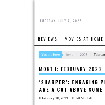
Skip
to
content
TUESDAY, JULY 7, 2026
REVIEWS
MOVIES AT HOME
You are here
Home
2023
Februa
MONTH:
FEBRUARY 2023
‘SHARPER’: ENGAGING 
ARE A CUT ABOVE SOME
February 18, 2023
Jeff Mitchell