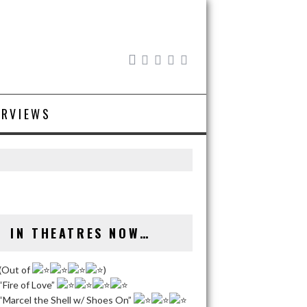
ERVIEWS
IN THEATRES NOW…
(Out of
)
“Fire of Love”
“Marcel the Shell w/ Shoes On”