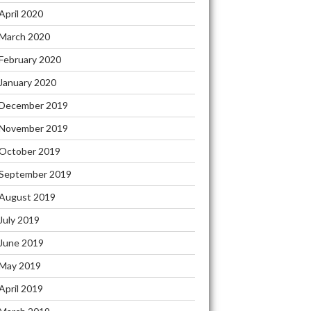
April 2020
March 2020
February 2020
January 2020
December 2019
November 2019
October 2019
September 2019
August 2019
July 2019
June 2019
May 2019
April 2019