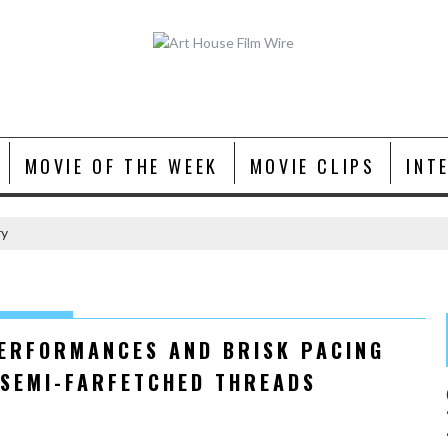
MOVIE OF THE WEEK
MOVIE CLIPS
INT
ry
PERFORMANCES AND BRISK PACING
 SEMI-FARFETCHED THREADS