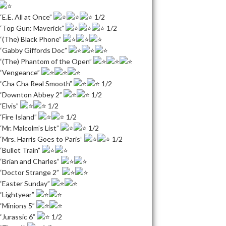
“E.E. All at Once”
1/2
“Top Gun: Maverick”
1/2
“(The) Black Phone”
“Gabby Giffords Doc”
“(The) Phantom of the Open”
“Vengeance”
“Cha Cha Real Smooth”
1/2
“Downton Abbey 2”
1/2
“Elvis”
1/2
“Fire Island”
1/2
“Mr. Malcolm’s List”
1/2
“Mrs. Harris Goes to Paris”
1/2
“Bullet Train”
“Brian and Charles”
“Doctor Strange 2”
“Easter Sunday”
“Lightyear”
“Minions 5”
“Jurassic 6”
1/2