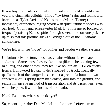
If you buy into Kate’s internal churn and arc, this film could spin
you into cinematic delights. If not, “Twisters” rains and reigns with
boredom as Tyler, Javi, and Kate’s mom (Maura Tierney)
incessantly offer encouraging words – in quiet, intimate spaces – to
our lead. Chung and screenwriter Mark L. Smith are so focused on
frequently raising Kate’s spirits through several one-on-one pick-me-
up talks that this plotline sucks all oxygen out of the Oklahoma
atmosphere.
We’re left with the “hope” for bigger and badder weather systems.
Unfortunately, the tornadoes – as villains without faces – are hit-
and-miss. Sometimes, they evoke angst (like in the opening few
minutes), and other times, they feel like boilerplate, CGI creations
from a Hollywood laptop. Tyler’s souped-up truck, ironically,
quells much of the danger because – at a press of a button – two
corkscrew drills spring from his vehicle, drill into the ground, and
secure his savage method of transportation and its passengers, even
when he parks it within inches of a tornado.
Nice! But then, where’s the danger?
So, cinematographer Dan Mindel and the special effects team