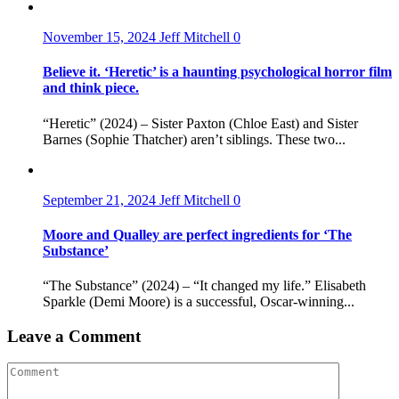
November 15, 2024
Jeff Mitchell
0
Believe it. ‘Heretic’ is a haunting psychological horror film
and think piece.
“Heretic” (2024) – Sister Paxton (Chloe East) and Sister
Barnes (Sophie Thatcher) aren’t siblings. These two...
September 21, 2024
Jeff Mitchell
0
Moore and Qualley are perfect ingredients for ‘The
Substance’
“The Substance” (2024) – “It changed my life.” Elisabeth
Sparkle (Demi Moore) is a successful, Oscar-winning...
Leave a Comment