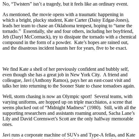
No, “Twisters” isn’t a tragedy, but it feels like an ordinary event.
As mentioned, the movie opens with a traumatic happening in
which a bright, plucky student, Kate Carter (Daisy Edgar-Jones),
leads her team to chase an Oklahoma tempest, hoping to “tame the
tornado.” Essentially, she and four others, including her boyfriend,
Jeb (Daryl McCormack), try to dissipate the tornado with a chemical
compound in the form of a powder. Kate’s hopes are rained out,
and the disastrous incident haunts her for years, five to be exact.
We find Kate a shell of her previously confident and bubbly self,
even though she has a great job in New York City. A friend and
colleague, Javi (Anthony Ramos), pays her an east-coast visit and
talks her into returning to the Sooner State to chase tornadoes again.
Well, storm chasing is now an Olympic sport! Several teams, with
varying uniforms, are hopped up on triple macchiatos, a scene that
seems plucked out of “Midnight Madness” (1980). Still, with all the
supporting researchers and assistants roaming around, Sacha Lane’s
Lily and David Corenswet’s Scott are the only halfway memorable
ones.
Javi runs a corporate machine of SUVs and Type-A fellas, and Kate