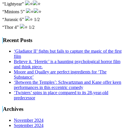
“Lightyear”
“Minions 5”
“Jurassic 6”
1/2
“Thor 4”
1/2
Recent Posts
‘Gladiator II’ fights but fails to capture the magic of the first
film
Believe it. ‘Heretic’ is a haunting psychological horror film
and think piece.
Moore and Qualley are perfect ingredients for ‘The
Substance’
‘Between the Temples’: Schwartzman and Kane offer keen
performances in this eccentric comedy
‘Twisters’ spins in place compared to its 28-year-old
predecessor
Archives
November 2024
September 2024