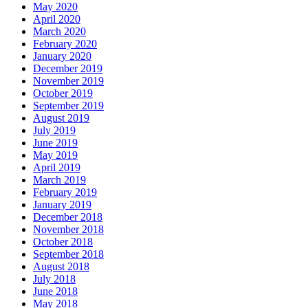
May 2020
April 2020
March 2020
February 2020
January 2020
December 2019
November 2019
October 2019
September 2019
August 2019
July 2019
June 2019
May 2019
April 2019
March 2019
February 2019
January 2019
December 2018
November 2018
October 2018
September 2018
August 2018
July 2018
June 2018
May 2018