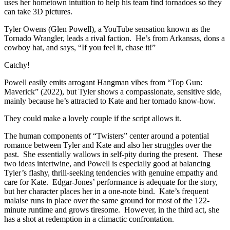
uses her hometown intuition to help his team find tornadoes so they
can take 3D pictures.
Tyler Owens (Glen Powell), a YouTube sensation known as the
Tornado Wrangler, leads a rival faction. He’s from Arkansas, dons a
cowboy hat, and says, “If you feel it, chase it!”
Catchy!
Powell easily emits arrogant Hangman vibes from “Top Gun:
Maverick” (2022), but Tyler shows a compassionate, sensitive side,
mainly because he’s attracted to Kate and her tornado know-how.
They could make a lovely couple if the script allows it.
The human components of “Twisters” center around a potential
romance between Tyler and Kate and also her struggles over the
past. She essentially wallows in self-pity during the present. These
two ideas intertwine, and Powell is especially good at balancing
Tyler’s flashy, thrill-seeking tendencies with genuine empathy and
care for Kate. Edgar-Jones’ performance is adequate for the story,
but her character places her in a one-note bind. Kate’s frequent
malaise runs in place over the same ground for most of the 122-
minute runtime and grows tiresome. However, in the third act, she
has a shot at redemption in a climactic confrontation.