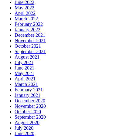
June 2022
May 2022
April 2022
March 2022
February 2022
January 2022
December 2021
November 2021
October 2021
September 2021
August 2021
July 2021
June 2021
May 2021
April 2021
March 2021
February 2021
January 2021
December 2020
November 2020
October 2020
September 2020
August 2020
July 2020
June 2020