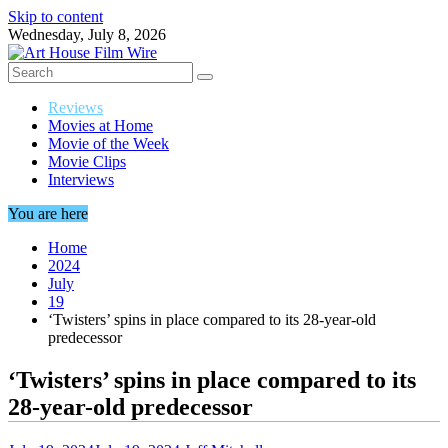
Skip to content
Wednesday, July 8, 2026
Reviews
Movies at Home
Movie of the Week
Movie Clips
Interviews
You are here
Home
2024
July
19
‘Twisters’ spins in place compared to its 28-year-old
predecessor
‘Twisters’ spins in place compared to its
28-year-old predecessor