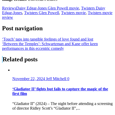
Reviews
Daisy Edgar-Jones Glen Powell movie
,
Twisters Daisy
Edgar-Jones
,
Twisters Glen Powell
,
Twisters movie
,
Twisters movie
review
Post navigation
‘Touch’ taps into tangible feelings of love found and lost
‘Between the Temples’: Schwartzman and Kane offer keen
performances in this eccentric comedy
Related posts
November 22, 2024
Jeff Mitchell
0
‘Gladiator II’ fights but fails to capture the magic of the
first film
“Gladiator II” (2024) – The night before attending a screening
of director Ridley Scott’s “Gladiator II”,...