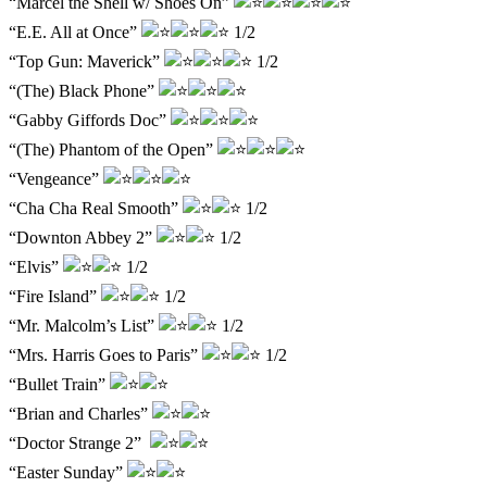
“Marcel the Shell w/ Shoes On”
“E.E. All at Once”
1/2
“Top Gun: Maverick”
1/2
“(The) Black Phone”
“Gabby Giffords Doc”
“(The) Phantom of the Open”
“Vengeance”
“Cha Cha Real Smooth”
1/2
“Downton Abbey 2”
1/2
“Elvis”
1/2
“Fire Island”
1/2
“Mr. Malcolm’s List”
1/2
“Mrs. Harris Goes to Paris”
1/2
“Bullet Train”
“Brian and Charles”
“Doctor Strange 2”
“Easter Sunday”