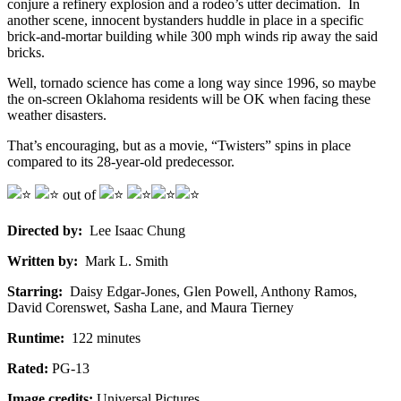
conjure a refinery explosion and a rodeo’s utter decimation. In
another scene, innocent bystanders huddle in place in a specific
brick-and-mortar building while 300 mph winds rip away the said
bricks.
Well, tornado science has come a long way since 1996, so maybe
the on-screen Oklahoma residents will be OK when facing these
weather disasters.
That’s encouraging, but as a movie, “Twisters” spins in place
compared to its 28-year-old predecessor.
out of
Directed by:
Lee Isaac Chung
Written by:
Mark L. Smith
Starring:
Daisy Edgar-Jones, Glen Powell, Anthony Ramos,
David Corenswet, Sasha Lane, and Maura Tierney
Runtime:
122 minutes
Rated:
PG-13
Image credits:
Universal Pictures