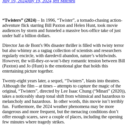
July 19, 2024
July 19, 2024
Jeff Mitchell
“Twisters” (2024)
– In 1996, “Twister”, a tornado-chasing action-
adventure flick starring Bill Paxton and Helen Hunt, took movie
audiences by storm and funneled a massive box-office take of just
under half a billion dollars.
Director Jan de Bont’s 90s disaster thriller is filled with twisty terror
but also whimsy as a ragtag collection of scientists and researchers
regularly encircle, with daredevil abandon, nature’s whirlwinds.
However, the will-they-or-won’t-they romantic tension between Bill
(Paxton) and Jo (Hunt) is the emotional glue that holds this
entertaining picture together.
Twenty-eight years later, a sequel, “Twisters”, blasts into theatres.
Although the film – at times – attempts to capture the magic of the
original, “Twisters”, directed by Lee Isaac Chung (“Minari” (2020)),
takes a noticeably sharp tonal shift from whimsical and hazardous to
melancholy and hazardous. In other words, this movie isn’t terribly
fun. Furthermore, the 2024 weather phenomena may be more
dangerous and more frequent, but the menacing conditions don’t
offer enough scares, save a couple of places, including the opening
few minutes where tragedy strikes.