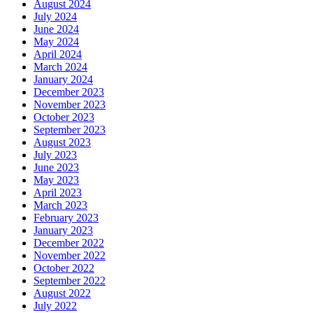
August 2024
July 2024
June 2024
May 2024
April 2024
March 2024
January 2024
December 2023
November 2023
October 2023
September 2023
August 2023
July 2023
June 2023
May 2023
April 2023
March 2023
February 2023
January 2023
December 2022
November 2022
October 2022
September 2022
August 2022
July 2022