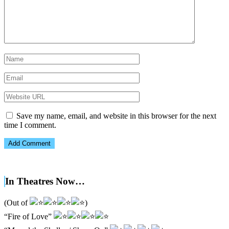
Save my name, email, and website in this browser for the next
time I comment.
In Theatres Now…
(Out of
)
“Fire of Love”