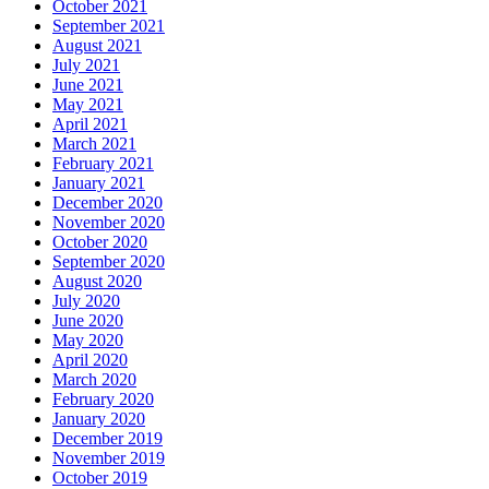
October 2021
September 2021
August 2021
July 2021
June 2021
May 2021
April 2021
March 2021
February 2021
January 2021
December 2020
November 2020
October 2020
September 2020
August 2020
July 2020
June 2020
May 2020
April 2020
March 2020
February 2020
January 2020
December 2019
November 2019
October 2019