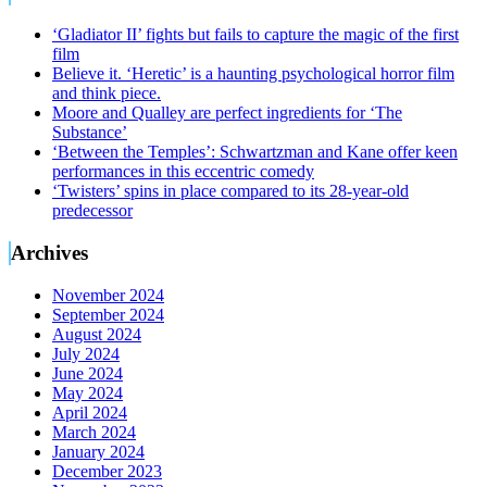
‘Gladiator II’ fights but fails to capture the magic of the first
film
Believe it. ‘Heretic’ is a haunting psychological horror film
and think piece.
Moore and Qualley are perfect ingredients for ‘The
Substance’
‘Between the Temples’: Schwartzman and Kane offer keen
performances in this eccentric comedy
‘Twisters’ spins in place compared to its 28-year-old
predecessor
Archives
November 2024
September 2024
August 2024
July 2024
June 2024
May 2024
April 2024
March 2024
January 2024
December 2023