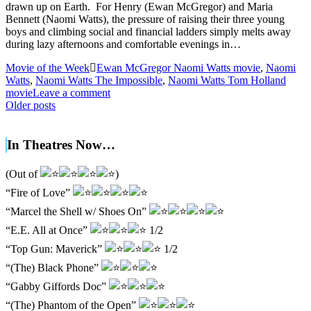
drawn up on Earth. For Henry (Ewan McGregor) and Maria
Bennett (Naomi Watts), the pressure of raising their three young
boys and climbing social and financial ladders simply melts away
during lazy afternoons and comfortable evenings in…
Movie of the Week
Ewan McGregor Naomi Watts movie
,
Naomi
Watts
,
Naomi Watts The Impossible
,
Naomi Watts Tom Holland
movie
Leave a comment
Posts
Older posts
navigation
In Theatres Now…
(Out of
)
“Fire of Love”
“Marcel the Shell w/ Shoes On”
“E.E. All at Once”
1/2
“Top Gun: Maverick”
1/2
“(The) Black Phone”
“Gabby Giffords Doc”
“(The) Phantom of the Open”