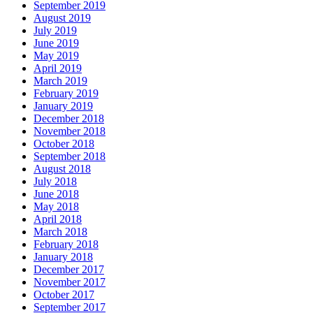
September 2019
August 2019
July 2019
June 2019
May 2019
April 2019
March 2019
February 2019
January 2019
December 2018
November 2018
October 2018
September 2018
August 2018
July 2018
June 2018
May 2018
April 2018
March 2018
February 2018
January 2018
December 2017
November 2017
October 2017
September 2017