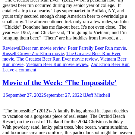
greatest beer run occurred during my senior year of college. It
entailed a trip to a nearby Tops supermarket in Buffalo, NY, and
yours truly secured enough cheap American beer to overindulge a
small army. The aforementioned trek only ran a few miles, so John
“Chickie” Donohue has me flat-out beat. It’s not even close. The
year was 1967, and Chickie said, “I’m going to Vietnam, and I’m
bringing them beer.” “Them” are his buddies from Inwood, a…
Reviews
Beer run movie review
,
Peter Farrelly Beer Run movie
,
Russell Crowe Zac Efron movie
,
The Greatest Beer Run Ever
movie
,
The Greatest Beer Run Ever movie review
,
Vietnam Beer
Run movie
,
Vietnam Beer Run movie review
,
Zac Efron Beer Run
Leave a comment
Movie of the Week: ‘The Impossible’
September 27, 2022
September 27, 2022
Jeff Mitchell
“The Impossible” (2012)– A family living abroad in Japan decides
to vacation on a gorgeous piece of real estate, The Orchid Beach
Resort, on the coast of Thailand for the 2004 Christmas holiday.
With powdery sand, lanky palm trees, blue ocean, warm sunshine,
and luxurious creature comforts, this particular spot might be heaven