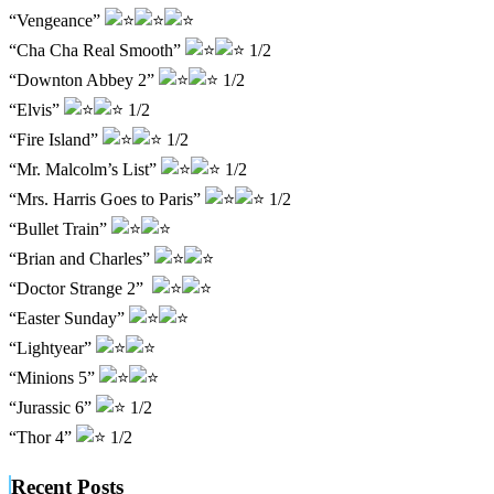
“Vengeance”
“Cha Cha Real Smooth”
1/2
“Downton Abbey 2”
1/2
“Elvis”
1/2
“Fire Island”
1/2
“Mr. Malcolm’s List”
1/2
“Mrs. Harris Goes to Paris”
1/2
“Bullet Train”
“Brian and Charles”
“Doctor Strange 2”
“Easter Sunday”
“Lightyear”
“Minions 5”
“Jurassic 6”
1/2
“Thor 4”
1/2
Recent Posts