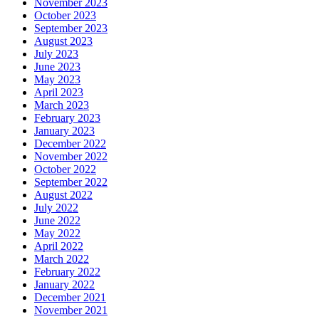
November 2023
October 2023
September 2023
August 2023
July 2023
June 2023
May 2023
April 2023
March 2023
February 2023
January 2023
December 2022
November 2022
October 2022
September 2022
August 2022
July 2022
June 2022
May 2022
April 2022
March 2022
February 2022
January 2022
December 2021
November 2021