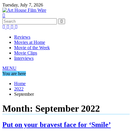
Skip
Tuesday, July 7, 2026
to
content
Reviews
Movies at Home
Movie of the Week
Movie Clips
Interviews
MENU
You are here
Home
2022
September
Month:
September 2022
Put on your bravest face for ‘Smile’