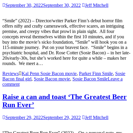
September 30, 2022
September 30, 2022
Jeff Mitchell
“Smile” (2022) – Director/writer Parker Finn’s debut horror film
offers nifty and crafty camerawork, effective scares, an intriguing
premise, and creepy vibes that prowl in plain sight. All four
concepts reveal themselves within the first 10 minutes, and if you
buy into the movie’s sicko foundation, “Smile” will hook you on a
115-minute journey. Put on your bravest face. “Smile” begins in a
psychiatric hospital, and Dr. Rose Cotter (Sosie Bacon) – in her late-
20s/early-30s, but she’s worked here for quite a while – makes her
rounds. We meet a…
Reviews
Kal Penn Sosie Bacon movie
,
Parker Finn Smile
,
Sosie
Bacon final girl
,
Sosie Bacon movie
,
Sosie Bacon Smile
Leave a
comment
Raise a can and toast ‘The Greatest Beer
Run Ever’
September 29, 2022
September 29, 2022
Jeff Mitchell
“The Greatest Beer Run Ever” (2022) – On a personal note, my