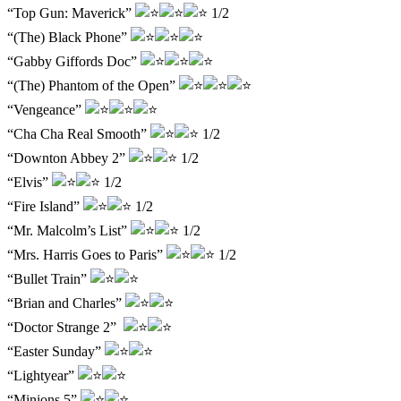
“Top Gun: Maverick”
1/2
“(The) Black Phone”
“Gabby Giffords Doc”
“(The) Phantom of the Open”
“Vengeance”
“Cha Cha Real Smooth”
1/2
“Downton Abbey 2”
1/2
“Elvis”
1/2
“Fire Island”
1/2
“Mr. Malcolm’s List”
1/2
“Mrs. Harris Goes to Paris”
1/2
“Bullet Train”
“Brian and Charles”
“Doctor Strange 2”
“Easter Sunday”
“Lightyear”
“Minions 5”