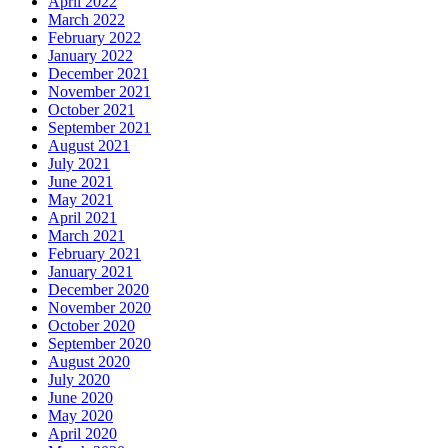
April 2022
March 2022
February 2022
January 2022
December 2021
November 2021
October 2021
September 2021
August 2021
July 2021
June 2021
May 2021
April 2021
March 2021
February 2021
January 2021
December 2020
November 2020
October 2020
September 2020
August 2020
July 2020
June 2020
May 2020
April 2020