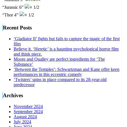
“Jurassic 6”
1/2
“Thor 4”
1/2
Recent Posts
‘Gladiator II’ fights but fails to capture the magic of the first
film
Believe it. ‘Heretic’ is a haunting psychological horror film
and think piece.
Moore and Qualley are perfect ingredients for ‘The
Substance’
‘Between the Temples’: Schwartzman and Kane offer keen
performances in this eccentric comedy
‘Twisters’ spins in place compared to its 28-year-old
predecessor
Archives
November 2024
September 2024
August 2024
July 2024
June 2024