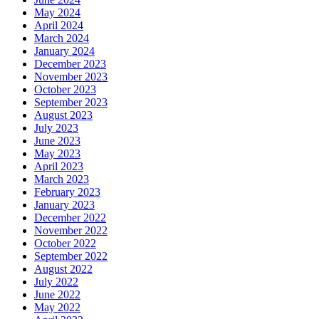
May 2024
April 2024
March 2024
January 2024
December 2023
November 2023
October 2023
September 2023
August 2023
July 2023
June 2023
May 2023
April 2023
March 2023
February 2023
January 2023
December 2022
November 2022
October 2022
September 2022
August 2022
July 2022
June 2022
May 2022