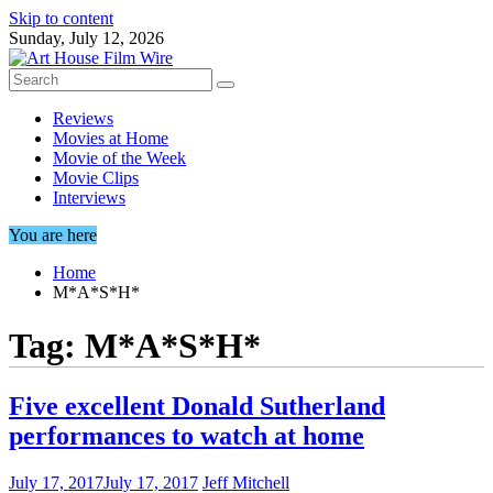
Skip to content
Sunday, July 12, 2026
Reviews
Movies at Home
Movie of the Week
Movie Clips
Interviews
You are here
Home
M*A*S*H*
Tag:
M*A*S*H*
Five excellent Donald Sutherland
performances to watch at home
July 17, 2017
July 17, 2017
Jeff Mitchell