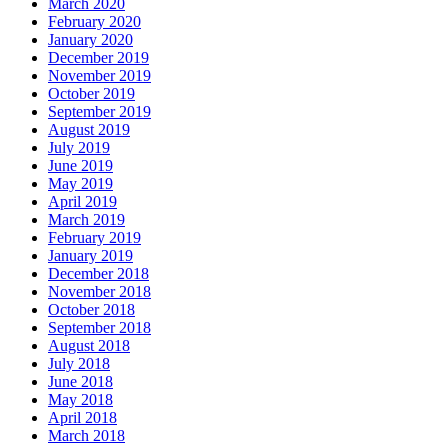
March 2020
February 2020
January 2020
December 2019
November 2019
October 2019
September 2019
August 2019
July 2019
June 2019
May 2019
April 2019
March 2019
February 2019
January 2019
December 2018
November 2018
October 2018
September 2018
August 2018
July 2018
June 2018
May 2018
April 2018
March 2018