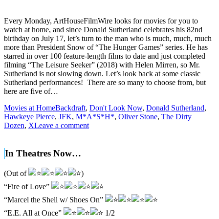
Every Monday, ArtHouseFilmWire looks for movies for you to
watch at home, and since Donald Sutherland celebrates his 82nd
birthday on July 17, let’s turn to the man who is much, much, much
more than President Snow of “The Hunger Games” series. He has
starred in over 100 feature-length films to date and just completed
filming “The Leisure Seeker” (2018) with Helen Mirren, so Mr.
Sutherland is not slowing down. Let’s look back at some classic
Sutherland performances! There are so many to choose from, but
here are five of…
Movies at Home
Backdraft
,
Don't Look Now
,
Donald Sutherland
,
Hawkeye Pierce
,
JFK
,
M*A*S*H*
,
Oliver Stone
,
The Dirty
Dozen
,
X
Leave a comment
In Theatres Now…
(Out of
)
“Fire of Love”
“Marcel the Shell w/ Shoes On”
“E.E. All at Once”
1/2