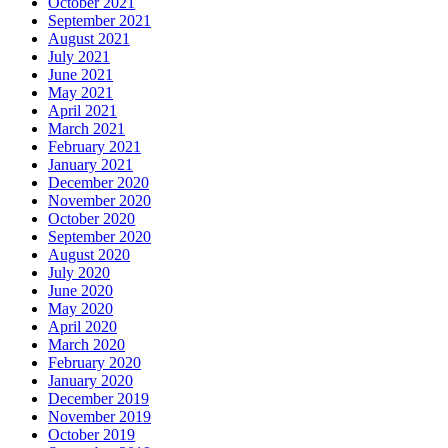
October 2021
September 2021
August 2021
July 2021
June 2021
May 2021
April 2021
March 2021
February 2021
January 2021
December 2020
November 2020
October 2020
September 2020
August 2020
July 2020
June 2020
May 2020
April 2020
March 2020
February 2020
January 2020
December 2019
November 2019
October 2019