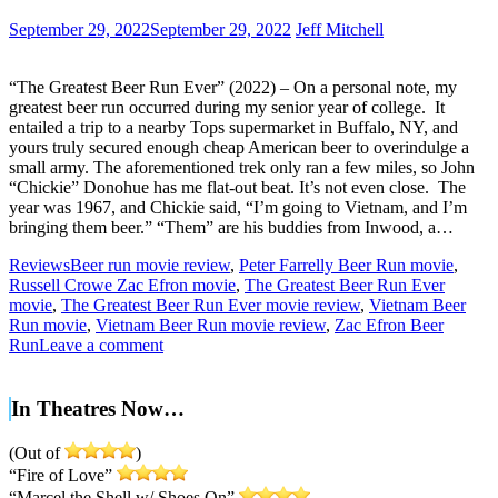
September 29, 2022
September 29, 2022
Jeff Mitchell
“The Greatest Beer Run Ever” (2022) – On a personal note, my
greatest beer run occurred during my senior year of college. It
entailed a trip to a nearby Tops supermarket in Buffalo, NY, and
yours truly secured enough cheap American beer to overindulge a
small army. The aforementioned trek only ran a few miles, so John
“Chickie” Donohue has me flat-out beat. It’s not even close. The
year was 1967, and Chickie said, “I’m going to Vietnam, and I’m
bringing them beer.” “Them” are his buddies from Inwood, a…
Reviews
Beer run movie review
,
Peter Farrelly Beer Run movie
,
Russell Crowe Zac Efron movie
,
The Greatest Beer Run Ever
movie
,
The Greatest Beer Run Ever movie review
,
Vietnam Beer
Run movie
,
Vietnam Beer Run movie review
,
Zac Efron Beer
Run
Leave a comment
In Theatres Now…
(Out of
)
“Fire of Love”
“Marcel the Shell w/ Shoes On”