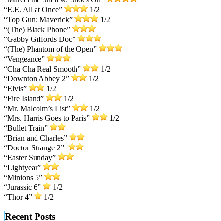
“E.E. All at Once”
1/2
“Top Gun: Maverick”
1/2
“(The) Black Phone”
“Gabby Giffords Doc”
“(The) Phantom of the Open”
“Vengeance”
“Cha Cha Real Smooth”
1/2
“Downton Abbey 2”
1/2
“Elvis”
1/2
“Fire Island”
1/2
“Mr. Malcolm’s List”
1/2
“Mrs. Harris Goes to Paris”
1/2
“Bullet Train”
“Brian and Charles”
“Doctor Strange 2”
“Easter Sunday”
“Lightyear”
“Minions 5”
“Jurassic 6”
1/2
“Thor 4”
1/2
Recent Posts