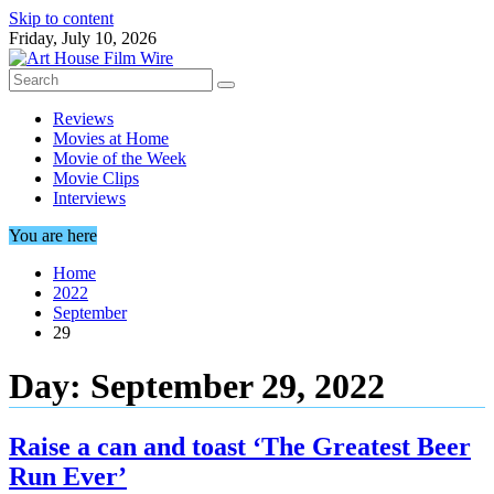
Skip to content
Friday, July 10, 2026
Reviews
Movies at Home
Movie of the Week
Movie Clips
Interviews
You are here
Home
2022
September
29
Day:
September 29, 2022
Raise a can and toast ‘The Greatest Beer
Run Ever’