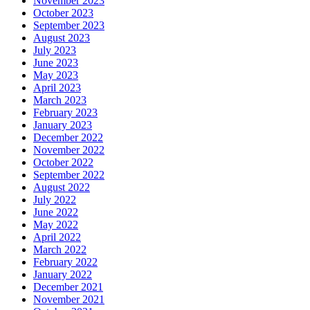
November 2023
October 2023
September 2023
August 2023
July 2023
June 2023
May 2023
April 2023
March 2023
February 2023
January 2023
December 2022
November 2022
October 2022
September 2022
August 2022
July 2022
June 2022
May 2022
April 2022
March 2022
February 2022
January 2022
December 2021
November 2021