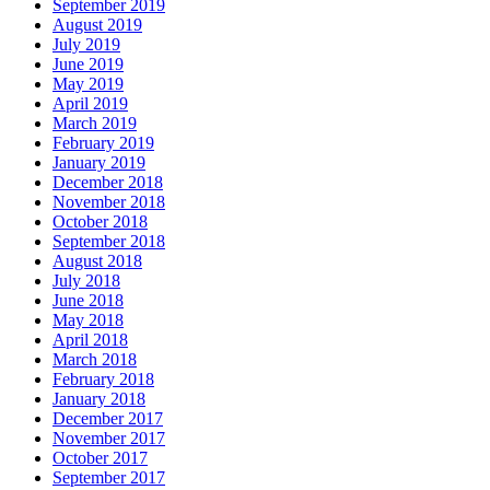
September 2019
August 2019
July 2019
June 2019
May 2019
April 2019
March 2019
February 2019
January 2019
December 2018
November 2018
October 2018
September 2018
August 2018
July 2018
June 2018
May 2018
April 2018
March 2018
February 2018
January 2018
December 2017
November 2017
October 2017
September 2017