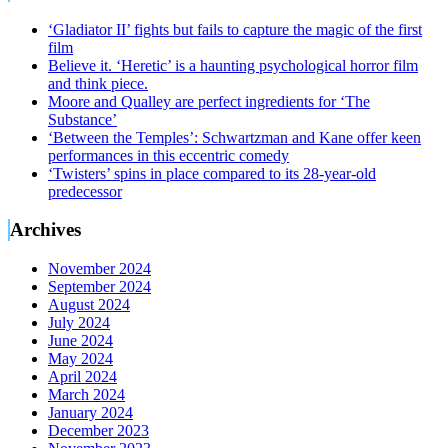
‘Gladiator II’ fights but fails to capture the magic of the first
film
Believe it. ‘Heretic’ is a haunting psychological horror film
and think piece.
Moore and Qualley are perfect ingredients for ‘The
Substance’
‘Between the Temples’: Schwartzman and Kane offer keen
performances in this eccentric comedy
‘Twisters’ spins in place compared to its 28-year-old
predecessor
Archives
November 2024
September 2024
August 2024
July 2024
June 2024
May 2024
April 2024
March 2024
January 2024
December 2023