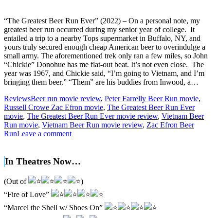
“The Greatest Beer Run Ever” (2022) – On a personal note, my
greatest beer run occurred during my senior year of college. It
entailed a trip to a nearby Tops supermarket in Buffalo, NY, and
yours truly secured enough cheap American beer to overindulge a
small army. The aforementioned trek only ran a few miles, so John
“Chickie” Donohue has me flat-out beat. It’s not even close. The
year was 1967, and Chickie said, “I’m going to Vietnam, and I’m
bringing them beer.” “Them” are his buddies from Inwood, a…
Reviews
Beer run movie review
,
Peter Farrelly Beer Run movie
,
Russell Crowe Zac Efron movie
,
The Greatest Beer Run Ever
movie
,
The Greatest Beer Run Ever movie review
,
Vietnam Beer
Run movie
,
Vietnam Beer Run movie review
,
Zac Efron Beer
Run
Leave a comment
In Theatres Now…
(Out of
)
“Fire of Love”
“Marcel the Shell w/ Shoes On”