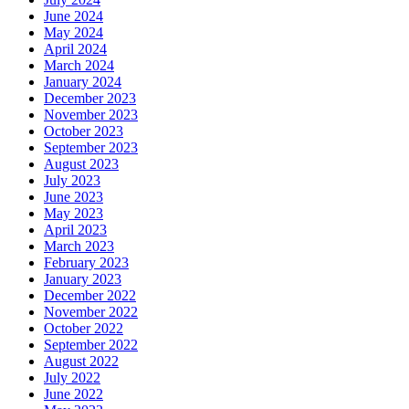
June 2024
May 2024
April 2024
March 2024
January 2024
December 2023
November 2023
October 2023
September 2023
August 2023
July 2023
June 2023
May 2023
April 2023
March 2023
February 2023
January 2023
December 2022
November 2022
October 2022
September 2022
August 2022
July 2022
June 2022