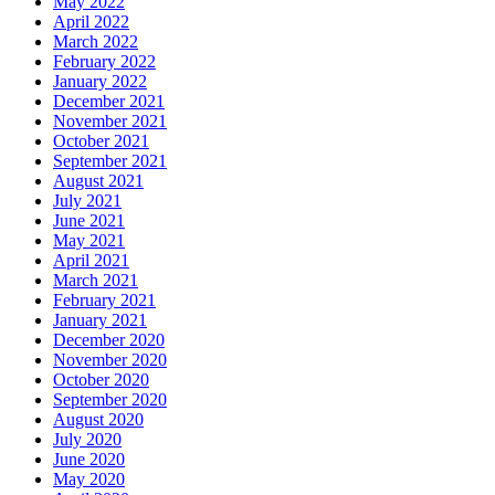
May 2022
April 2022
March 2022
February 2022
January 2022
December 2021
November 2021
October 2021
September 2021
August 2021
July 2021
June 2021
May 2021
April 2021
March 2021
February 2021
January 2021
December 2020
November 2020
October 2020
September 2020
August 2020
July 2020
June 2020
May 2020