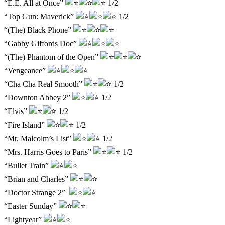
“E.E. All at Once”
1/2
“Top Gun: Maverick”
1/2
“(The) Black Phone”
“Gabby Giffords Doc”
“(The) Phantom of the Open”
“Vengeance”
“Cha Cha Real Smooth”
1/2
“Downton Abbey 2”
1/2
“Elvis”
1/2
“Fire Island”
1/2
“Mr. Malcolm’s List”
1/2
“Mrs. Harris Goes to Paris”
1/2
“Bullet Train”
“Brian and Charles”
“Doctor Strange 2”
“Easter Sunday”
“Lightyear”