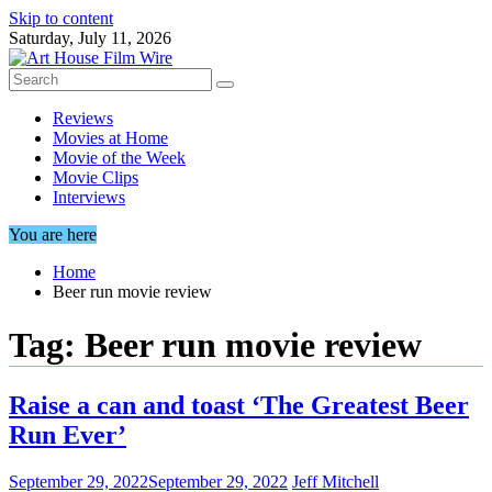
Skip to content
Saturday, July 11, 2026
Reviews
Movies at Home
Movie of the Week
Movie Clips
Interviews
You are here
Home
Beer run movie review
Tag:
Beer run movie review
Raise a can and toast ‘The Greatest Beer
Run Ever’
September 29, 2022
September 29, 2022
Jeff Mitchell