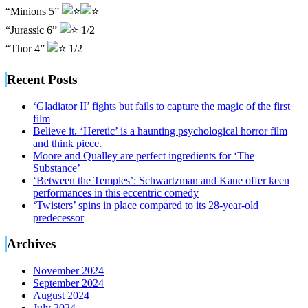
“Minions 5”
“Jurassic 6”
1/2
“Thor 4”
1/2
Recent Posts
‘Gladiator II’ fights but fails to capture the magic of the first
film
Believe it. ‘Heretic’ is a haunting psychological horror film
and think piece.
Moore and Qualley are perfect ingredients for ‘The
Substance’
‘Between the Temples’: Schwartzman and Kane offer keen
performances in this eccentric comedy
‘Twisters’ spins in place compared to its 28-year-old
predecessor
Archives
November 2024
September 2024
August 2024
July 2024