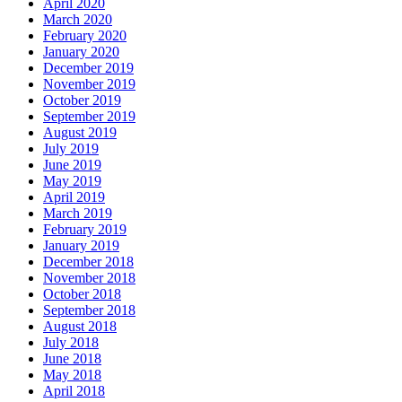
April 2020
March 2020
February 2020
January 2020
December 2019
November 2019
October 2019
September 2019
August 2019
July 2019
June 2019
May 2019
April 2019
March 2019
February 2019
January 2019
December 2018
November 2018
October 2018
September 2018
August 2018
July 2018
June 2018
May 2018
April 2018