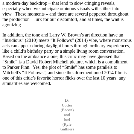
a modern-day backdrop – that lend to slow cringing reveals,
especially when we anticipate ominous visuals will slither into
view. These moments – and there are several peppered throughout
the production – lurk for our discomfort, and at times, the wait is
agonizing.
In addition, the tone and Larry W. Brown’s art direction have an
“Insidious” (2010) meets “It Follows” (2014) vibe, where monstrous
acts can appear during daylight hours through ordinary experiences,
like a child’s birthday party or a simple living room conversation.
Based on the ambiance alone, this critic may have guessed that
“Smile” is a David Robert Mitchell picture, which is a compliment
to Parker Finn. Yes, the plot of “Smile” has some parallels to
Mitchell’s “It Follows”, and since the aforementioned 2014 film is
one of this critic’s favorite horror flicks over the last 10 years, any
similarities are welcomed.
Dr.
Cotter
(Bacon)
and
Joel
(Kyle
Gallner)