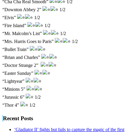
“Cha Cha Real Smooth”
1/2
“Downton Abbey 2”
1/2
“Elvis”
1/2
“Fire Island”
1/2
“Mr. Malcolm’s List”
1/2
“Mrs. Harris Goes to Paris”
1/2
“Bullet Train”
“Brian and Charles”
“Doctor Strange 2”
“Easter Sunday”
“Lightyear”
“Minions 5”
“Jurassic 6”
1/2
“Thor 4”
1/2
Recent Posts
‘Gladiator II’ fights but fails to capture the magic of the first