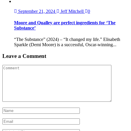
September 21, 2024
Jeff Mitchell
0
Moore and Qualley are perfect ingredients for ‘The
Substance’
“The Substance” (2024) – “It changed my life.” Elisabeth
Sparkle (Demi Moore) is a successful, Oscar-winning...
Leave a Comment