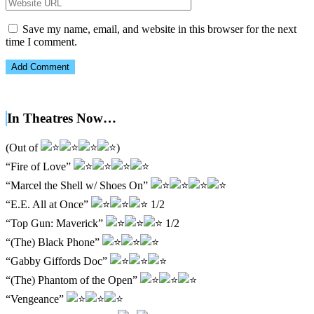
Save my name, email, and website in this browser for the next
time I comment.
In Theatres Now…
(Out of
)
“Fire of Love”
“Marcel the Shell w/ Shoes On”
“E.E. All at Once”
1/2
“Top Gun: Maverick”
1/2
“(The) Black Phone”
“Gabby Giffords Doc”
“(The) Phantom of the Open”
“Vengeance”