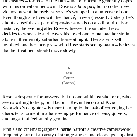
He ensures – for most of the film – that our heroine generally copes
with this ordeal on her own. Rose is a
final girl
, but no other new
victims present themselves, so she’s wrapped in a universe of one.
Even though she lives with her fiancé, Trevor (Jessie T. Usher), he’s
about as useful as a pair of open-toe sandals on a skiing trip. For
instance, the evening after Rose witnessed the suicide, Trevor
decides to work late and leaves his loved one to manage her strain
alone in their empty suburban home at night. Her sister is self-
involved, and her therapist – who Rose starts seeing again – believes
that her treatment should move slowly.
Dr.
Rose
Cotter
(Bacon)
Rose is desperate for answers, but no one within earshot or eyeshot
seems willing to help, but Bacon – Kevin Bacon and Kyra
Sedgwick’s daughter – is more than up to the task of conveying her
character’s torment in a harrowing performance of tears, quivers,
and angst that feel wholly genuine.
Finn’s and cinematographer Charlie Sarroff’s creative camerawork
frequently present an array of strange angles and close-ups – against