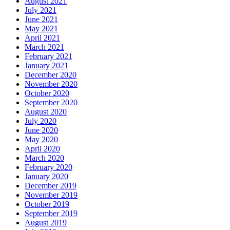
August 2021
July 2021
June 2021
May 2021
April 2021
March 2021
February 2021
January 2021
December 2020
November 2020
October 2020
September 2020
August 2020
July 2020
June 2020
May 2020
April 2020
March 2020
February 2020
January 2020
December 2019
November 2019
October 2019
September 2019
August 2019