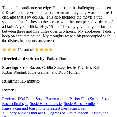
To keep his audience on edge, Finn makes it challenging to discern
if Rose’s bizarre visions materialize in an imaginary world or a real
one, and that’s by design. This also includes the movie’s title
sequence that flashes on the screen with the unexpected violence of
a Dario Argento flick. Hey, “Smile” literally gave me goosebumps
between three and five times over two hours. My apologies, I didn’t
keep an accurate count. My thoughts were a bit preoccupied with
the distressing events on-screen.
1/2 out of
Directed and written by:
Parker Finn
Starring:
Sosie Bacon, Caitlin Stasey, Jessie T. Usher, Kal Penn,
Robin Weigart, Kyle Gallner, and Rob Morgan
Runtime:
115 minutes
Rated:
R
Reviews
Kal Penn Sosie Bacon movie
,
Parker Finn Smile
,
Sosie
Bacon final girl
,
Sosie Bacon movie
,
Sosie Bacon Smile
Post
Raise a can and toast ‘The Greatest Beer Run Ever’
31 Scary Movies that are 6 Degrees of Kevin Bacon: ‘Friday the
navigation