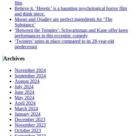
film
Believe it. ‘Heretic’ is a haunting psychological horror film
and think piece.
Moore and Qualley are perfect ingredients for ‘The
Substance’
‘Between the Temples’: Schwartzman and Kane offer keen
performances in this eccentric comedy
‘Twisters’ spins in place compared to its 28-year-old
predecessor
Archives
November 2024
September 2024
August 2024
July 2024
June 2024
May 2024
April 2024
March 2024
January 2024
December 2023
November 2023
October 2023
September 2023