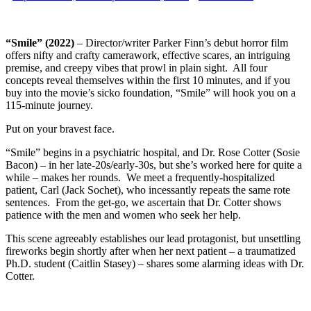
“Smile” (2022)
– Director/writer Parker Finn’s debut horror film
offers nifty and crafty camerawork, effective scares, an intriguing
premise, and creepy vibes that prowl in plain sight. All four
concepts reveal themselves within the first 10 minutes, and if you
buy into the movie’s sicko foundation, “Smile” will hook you on a
115-minute journey.
Put on your bravest face.
“Smile” begins in a psychiatric hospital, and Dr. Rose Cotter (Sosie
Bacon) – in her late-20s/early-30s, but she’s worked here for quite a
while – makes her rounds. We meet a frequently-hospitalized
patient, Carl (Jack Sochet), who incessantly repeats the same rote
sentences. From the get-go, we ascertain that Dr. Cotter shows
patience with the men and women who seek her help.
This scene agreeably establishes our lead protagonist, but unsettling
fireworks begin shortly after when her next patient – a traumatized
Ph.D. student (Caitlin Stasey) – shares some alarming ideas with Dr.
Cotter.