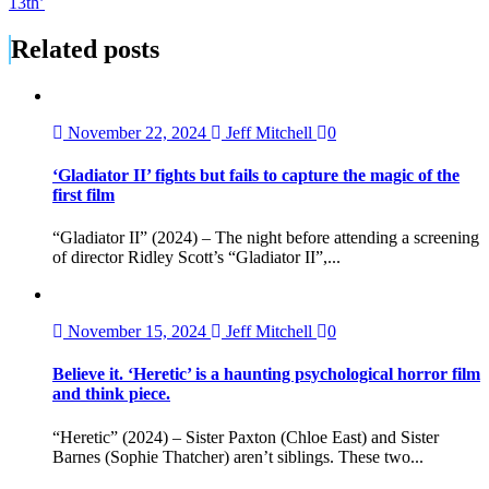
13th’
Related posts
November 22, 2024
Jeff Mitchell
0
‘Gladiator II’ fights but fails to capture the magic of the
first film
“Gladiator II” (2024) – The night before attending a screening
of director Ridley Scott’s “Gladiator II”,...
November 15, 2024
Jeff Mitchell
0
Believe it. ‘Heretic’ is a haunting psychological horror film
and think piece.
“Heretic” (2024) – Sister Paxton (Chloe East) and Sister
Barnes (Sophie Thatcher) aren’t siblings. These two...