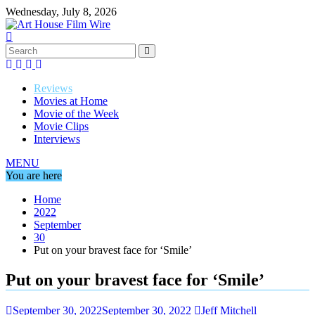
Skip
Wednesday, July 8, 2026
to
content
Reviews
Movies at Home
Movie of the Week
Movie Clips
Interviews
MENU
You are here
Home
2022
September
30
Put on your bravest face for ‘Smile’
Put on your bravest face for ‘Smile’
September 30, 2022
September 30, 2022
Jeff Mitchell