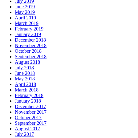
July 2019
June 2019
May 2019
April 2019
March 2019
February 2019
January 2019
December 2018
November 2018
October 2018
September 2018
August 2018
July 2018
June 2018
May 2018
April 2018
March 2018
February 2018
January 2018
December 2017
November 2017
October 2017
September 2017
August 2017
July 2017