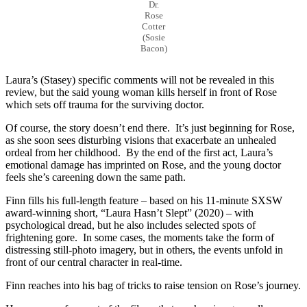
Dr.
Rose
Cotter
(Sosie
Bacon)
Laura’s (Stasey) specific comments will not be revealed in this
review, but the said young woman kills herself in front of Rose
which sets off trauma for the surviving doctor.
Of course, the story doesn’t end there. It’s just beginning for Rose,
as she soon sees disturbing visions that exacerbate an unhealed
ordeal from her childhood. By the end of the first act, Laura’s
emotional damage has imprinted on Rose, and the young doctor
feels she’s careening down the same path.
Finn fills his full-length feature – based on his 11-minute SXSW
award-winning short, “Laura Hasn’t Slept” (2020) – with
psychological dread, but he also includes selected spots of
frightening gore. In some cases, the moments take the form of
distressing still-photo imagery, but in others, the events unfold in
front of our central character in real-time.
Finn reaches into his bag of tricks to raise tension on Rose’s journey.