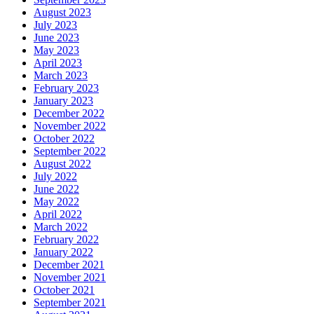
August 2023
July 2023
June 2023
May 2023
April 2023
March 2023
February 2023
January 2023
December 2022
November 2022
October 2022
September 2022
August 2022
July 2022
June 2022
May 2022
April 2022
March 2022
February 2022
January 2022
December 2021
November 2021
October 2021
September 2021