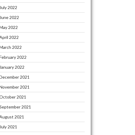
July 2022
June 2022
May 2022
April 2022
March 2022
February 2022
January 2022
December 2021
November 2021
October 2021
September 2021
August 2021
July 2021