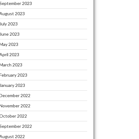
September 2023
August 2023
July 2023
June 2023
May 2023
April 2023
March 2023
February 2023
January 2023
December 2022
November 2022
October 2022
September 2022
August 2022