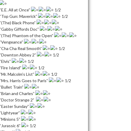
“E.E. All at Once”
1/2
“Top Gun: Maverick”
1/2
“(The) Black Phone”
“Gabby Giffords Doc”
“(The) Phantom of the Open”
“Vengeance”
“Cha Cha Real Smooth”
1/2
“Downton Abbey 2”
1/2
“Elvis”
1/2
“Fire Island”
1/2
“Mr. Malcolm’s List”
1/2
“Mrs. Harris Goes to Paris”
1/2
“Bullet Train”
“Brian and Charles”
“Doctor Strange 2”
“Easter Sunday”
“Lightyear”
“Minions 5”
“Jurassic 6”
1/2