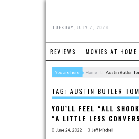
Skip
to
content
TUESDAY, JULY 7, 2026
REVIEWS
MOVIES AT HOME
You are here
Home
Austin Butler T
TAG:
AUSTIN BUTLER TO
YOU’LL FEEL “ALL SHOOK
“A LITTLE LESS CONVER
June 24, 2022
Jeff Mitchell