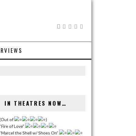
ERVIEWS
IN THEATRES NOW…
(Out of
)
“Fire of Love”
“Marcel the Shell w/ Shoes On”