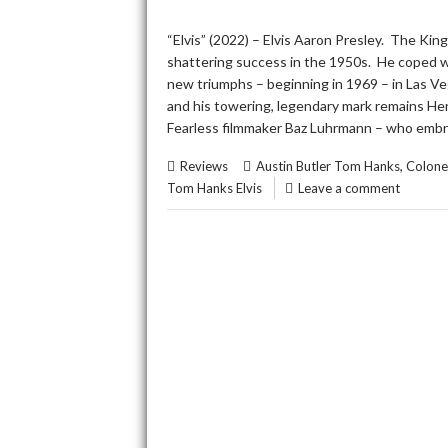
“Elvis” (2022) – Elvis Aaron Presley. The King
shattering success in the 1950s. He coped wit
new triumphs – beginning in 1969 – in Las Ve
and his towering, legendary mark remains Herc
Fearless filmmaker Baz Luhrmann – who embra
,
Reviews
Austin Butler Tom Hanks
Colone
Tom Hanks Elvis
Leave a comment