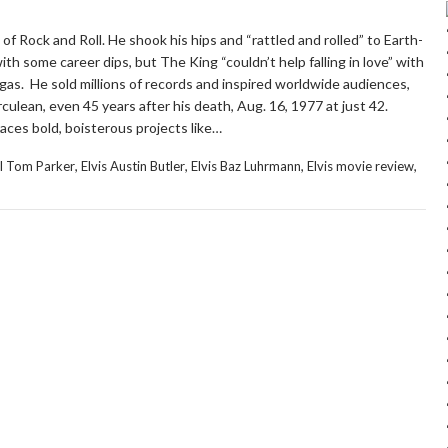
 of Rock and Roll. He shook his hips and “rattled and rolled” to Earth-
h some career dips, but The King “couldn’t help falling in love” with
gas. He sold millions of records and inspired worldwide audiences,
ulean, even 45 years after his death, Aug. 16, 1977 at just 42.
ces bold, boisterous projects like…
,
,
,
,
l Tom Parker
Elvis Austin Butler
Elvis Baz Luhrmann
Elvis movie review