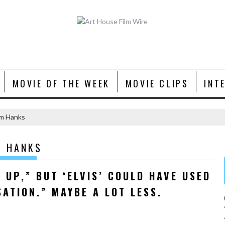
MOVIE OF THE WEEK
MOVIE CLIPS
INT
om Hanks
M HANKS
 UP,” BUT ‘ELVIS’ COULD HAVE USED
SATION.” MAYBE A LOT LESS.