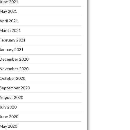
June 2021
May 2021
April 2021
March 2021
February 2021
January 2021
December 2020
November 2020
October 2020
September 2020
August 2020
July 2020
June 2020
May 2020