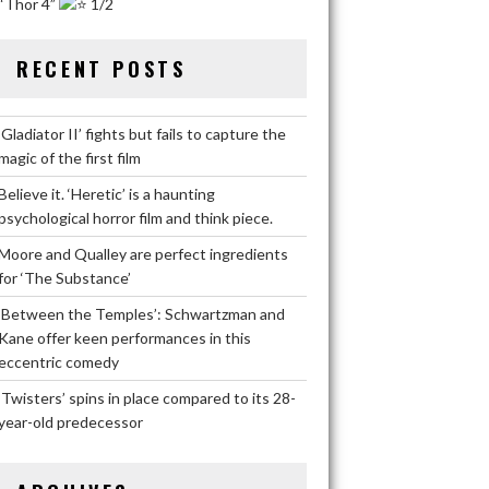
“Thor 4”
1/2
RECENT POSTS
‘Gladiator II’ fights but fails to capture the
magic of the first film
Believe it. ‘Heretic’ is a haunting
psychological horror film and think piece.
Moore and Qualley are perfect ingredients
for ‘The Substance’
‘Between the Temples’: Schwartzman and
Kane offer keen performances in this
eccentric comedy
‘Twisters’ spins in place compared to its 28-
year-old predecessor