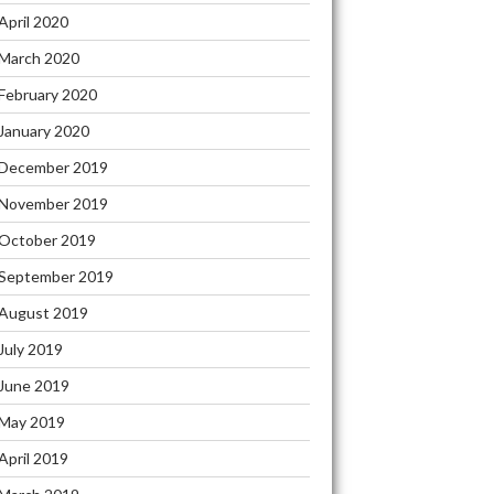
April 2020
March 2020
February 2020
January 2020
December 2019
November 2019
October 2019
September 2019
August 2019
July 2019
June 2019
May 2019
April 2019