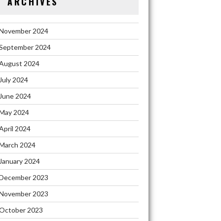
ARCHIVES
November 2024
September 2024
August 2024
July 2024
June 2024
May 2024
April 2024
March 2024
January 2024
December 2023
November 2023
October 2023