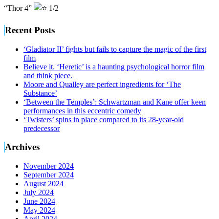
“Thor 4”
1/2
Recent Posts
‘Gladiator II’ fights but fails to capture the magic of the first
film
Believe it. ‘Heretic’ is a haunting psychological horror film
and think piece.
Moore and Qualley are perfect ingredients for ‘The
Substance’
‘Between the Temples’: Schwartzman and Kane offer keen
performances in this eccentric comedy
‘Twisters’ spins in place compared to its 28-year-old
predecessor
Archives
November 2024
September 2024
August 2024
July 2024
June 2024
May 2024
April 2024