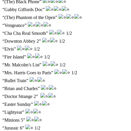
“(The) Black Phone”
“Gabby Giffords Doc”
“(The) Phantom of the Open”
“Vengeance”
“Cha Cha Real Smooth”
1/2
“Downton Abbey 2”
1/2
“Elvis”
1/2
“Fire Island”
1/2
“Mr. Malcolm’s List”
1/2
“Mrs. Harris Goes to Paris”
1/2
“Bullet Train”
“Brian and Charles”
“Doctor Strange 2”
“Easter Sunday”
“Lightyear”
“Minions 5”
“Jurassic 6”
1/2