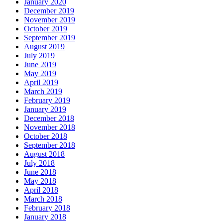
January 2020
December 2019
November 2019
October 2019
September 2019
August 2019
July 2019
June 2019
May 2019
April 2019
March 2019
February 2019
January 2019
December 2018
November 2018
October 2018
September 2018
August 2018
July 2018
June 2018
May 2018
April 2018
March 2018
February 2018
January 2018