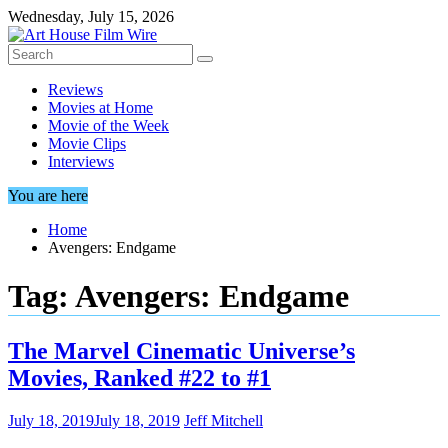
Skip
Wednesday, July 15, 2026
to
content
Reviews
Movies at Home
Movie of the Week
Movie Clips
Interviews
You are here
Home
Avengers: Endgame
Tag:
Avengers: Endgame
The Marvel Cinematic Universe’s
Movies, Ranked #22 to #1
July 18, 2019
July 18, 2019
Jeff Mitchell