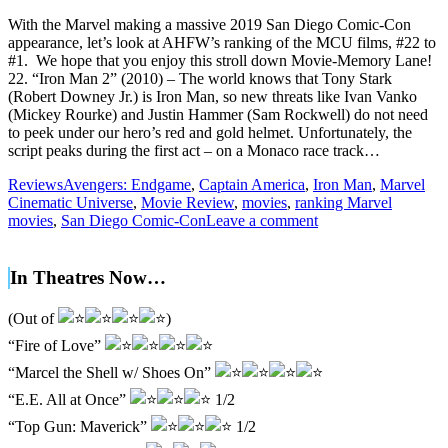
With the Marvel making a massive 2019 San Diego Comic-Con
appearance, let’s look at AHFW’s ranking of the MCU films, #22 to
#1. We hope that you enjoy this stroll down Movie-Memory Lane!
22. “Iron Man 2” (2010) – The world knows that Tony Stark
(Robert Downey Jr.) is Iron Man, so new threats like Ivan Vanko
(Mickey Rourke) and Justin Hammer (Sam Rockwell) do not need
to peek under our hero’s red and gold helmet. Unfortunately, the
script peaks during the first act – on a Monaco race track…
Reviews
Avengers: Endgame
,
Captain America
,
Iron Man
,
Marvel
Cinematic Universe
,
Movie Review
,
movies
,
ranking Marvel
movies
,
San Diego Comic-Con
Leave a comment
In Theatres Now…
(Out of
)
“Fire of Love”
“Marcel the Shell w/ Shoes On”
“E.E. All at Once”
1/2
“Top Gun: Maverick”
1/2