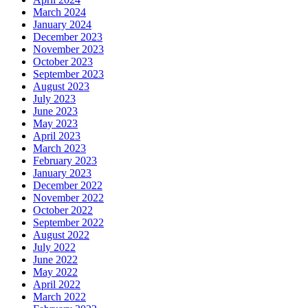
March 2024
January 2024
December 2023
November 2023
October 2023
September 2023
August 2023
July 2023
June 2023
May 2023
April 2023
March 2023
February 2023
January 2023
December 2022
November 2022
October 2022
September 2022
August 2022
July 2022
June 2022
May 2022
April 2022
March 2022