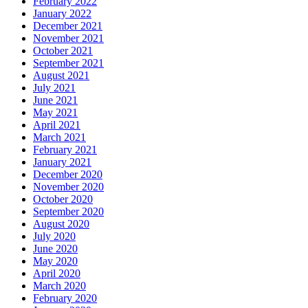
February 2022
January 2022
December 2021
November 2021
October 2021
September 2021
August 2021
July 2021
June 2021
May 2021
April 2021
March 2021
February 2021
January 2021
December 2020
November 2020
October 2020
September 2020
August 2020
July 2020
June 2020
May 2020
April 2020
March 2020
February 2020