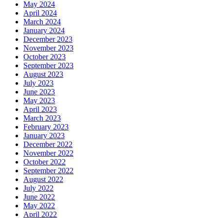
May 2024
April 2024
March 2024
January 2024
December 2023
November 2023
October 2023
September 2023
August 2023
July 2023
June 2023
May 2023
April 2023
March 2023
February 2023
January 2023
December 2022
November 2022
October 2022
September 2022
August 2022
July 2022
June 2022
May 2022
April 2022