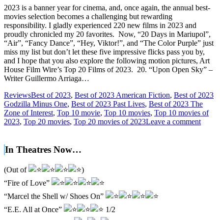
2023 is a banner year for cinema, and, once again, the annual best-
movies selection becomes a challenging but rewarding
responsibility. I gladly experienced 220 new films in 2023 and
proudly chronicled my 20 favorites. Now, “20 Days in Mariupol”,
“Air”, “Fancy Dance”, “Hey, Viktor!”, and “The Color Purple” just
miss my list but don’t let these five impressive flicks pass you by,
and I hope that you also explore the following motion pictures, Art
House Film Wire’s Top 20 Films of 2023. 20. “Upon Open Sky” –
Writer Guillermo Arriaga…
Reviews
Best of 2023
,
Best of 2023 American Fiction
,
Best of 2023
Godzilla Minus One
,
Best of 2023 Past Lives
,
Best of 2023 The
Zone of Interest
,
Top 10 movie
,
Top 10 movies
,
Top 10 movies of
2023
,
Top 20 movies
,
Top 20 movies of 2023
Leave a comment
In Theatres Now…
(Out of
)
“Fire of Love”
“Marcel the Shell w/ Shoes On”
“E.E. All at Once”
1/2