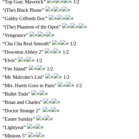
“Top Gun: Maverick”
1/2
“(The) Black Phone”
“Gabby Giffords Doc”
“(The) Phantom of the Open”
“Vengeance”
“Cha Cha Real Smooth”
1/2
“Downton Abbey 2”
1/2
“Elvis”
1/2
“Fire Island”
1/2
“Mr. Malcolm’s List”
1/2
“Mrs. Harris Goes to Paris”
1/2
“Bullet Train”
“Brian and Charles”
“Doctor Strange 2”
“Easter Sunday”
“Lightyear”
“Minions 5”