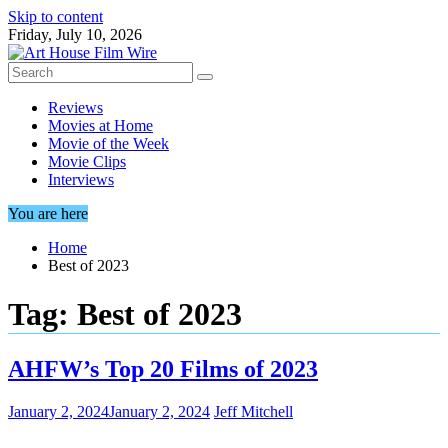
Skip to content
Friday, July 10, 2026
Reviews
Movies at Home
Movie of the Week
Movie Clips
Interviews
You are here
Home
Best of 2023
Tag:
Best of 2023
AHFW’s Top 20 Films of 2023
January 2, 2024
January 2, 2024
Jeff Mitchell