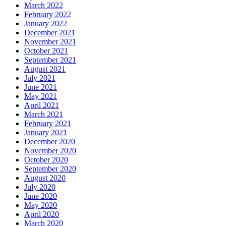
March 2022
February 2022
January 2022
December 2021
November 2021
October 2021
September 2021
August 2021
July 2021
June 2021
May 2021
April 2021
March 2021
February 2021
January 2021
December 2020
November 2020
October 2020
September 2020
August 2020
July 2020
June 2020
May 2020
April 2020
March 2020