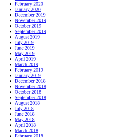
February 2020
January 2020
December 2019
November 2019
October 2019
September 2019
August 2019
July 2019
June 2019
May 2019
April 2019
March 2019
February 2019
January 2019
December 2018
November 2018
October 2018
September 2018
August 2018
July 2018
June 2018
May 2018
April 2018
March 2018
February 2018