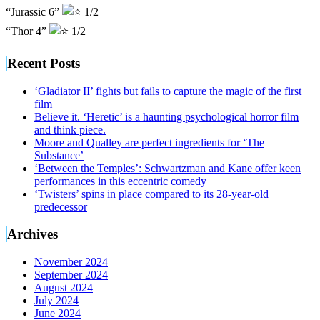
“Jurassic 6”
1/2
“Thor 4”
1/2
Recent Posts
‘Gladiator II’ fights but fails to capture the magic of the first
film
Believe it. ‘Heretic’ is a haunting psychological horror film
and think piece.
Moore and Qualley are perfect ingredients for ‘The
Substance’
‘Between the Temples’: Schwartzman and Kane offer keen
performances in this eccentric comedy
‘Twisters’ spins in place compared to its 28-year-old
predecessor
Archives
November 2024
September 2024
August 2024
July 2024
June 2024