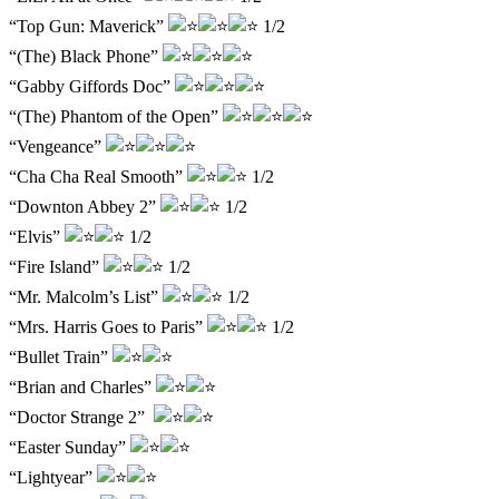
“Top Gun: Maverick”
1/2
“(The) Black Phone”
“Gabby Giffords Doc”
“(The) Phantom of the Open”
“Vengeance”
“Cha Cha Real Smooth”
1/2
“Downton Abbey 2”
1/2
“Elvis”
1/2
“Fire Island”
1/2
“Mr. Malcolm’s List”
1/2
“Mrs. Harris Goes to Paris”
1/2
“Bullet Train”
“Brian and Charles”
“Doctor Strange 2”
“Easter Sunday”
“Lightyear”