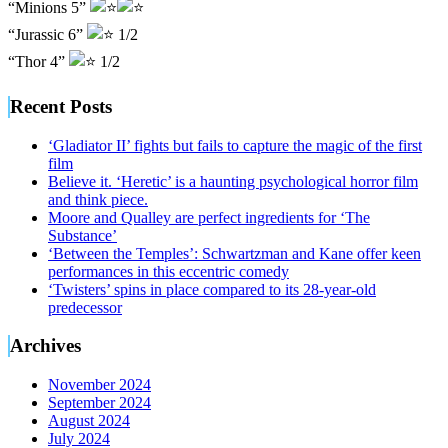
“Minions 5”
“Jurassic 6”
1/2
“Thor 4”
1/2
Recent Posts
‘Gladiator II’ fights but fails to capture the magic of the first
film
Believe it. ‘Heretic’ is a haunting psychological horror film
and think piece.
Moore and Qualley are perfect ingredients for ‘The
Substance’
‘Between the Temples’: Schwartzman and Kane offer keen
performances in this eccentric comedy
‘Twisters’ spins in place compared to its 28-year-old
predecessor
Archives
November 2024
September 2024
August 2024
July 2024