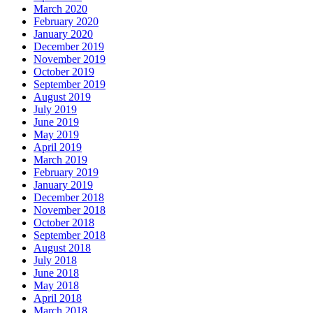
March 2020
February 2020
January 2020
December 2019
November 2019
October 2019
September 2019
August 2019
July 2019
June 2019
May 2019
April 2019
March 2019
February 2019
January 2019
December 2018
November 2018
October 2018
September 2018
August 2018
July 2018
June 2018
May 2018
April 2018
March 2018