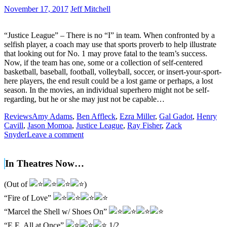
November 17, 2017
Jeff Mitchell
“Justice League” – There is no “I” in team. When confronted by a
selfish player, a coach may use that sports proverb to help illustrate
that looking out for No. 1 may prove fatal to the team’s success.
Now, if the team has one, some or a collection of self-centered
basketball, baseball, football, volleyball, soccer, or insert-your-sport-
here players, the end result could be a lost game or perhaps, a lost
season. In the movies, an individual superhero might not be self-
regarding, but he or she may just not be capable…
Reviews
Amy Adams
,
Ben Affleck
,
Ezra Miller
,
Gal Gadot
,
Henry
Cavill
,
Jason Momoa
,
Justice League
,
Ray Fisher
,
Zack
Snyder
Leave a comment
In Theatres Now…
(Out of
)
“Fire of Love”
“Marcel the Shell w/ Shoes On”
“E.E. All at Once”
1/2