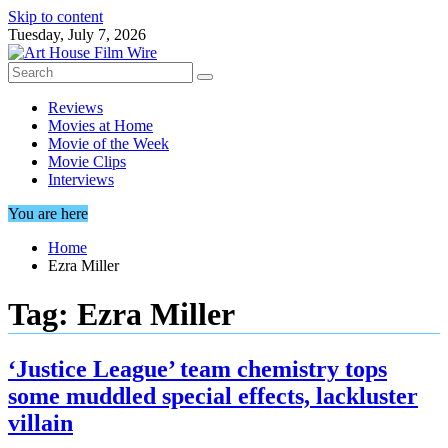
Skip to content
Tuesday, July 7, 2026
Reviews
Movies at Home
Movie of the Week
Movie Clips
Interviews
You are here
Home
Ezra Miller
Tag:
Ezra Miller
‘Justice League’ team chemistry tops
some muddled special effects, lackluster
villain