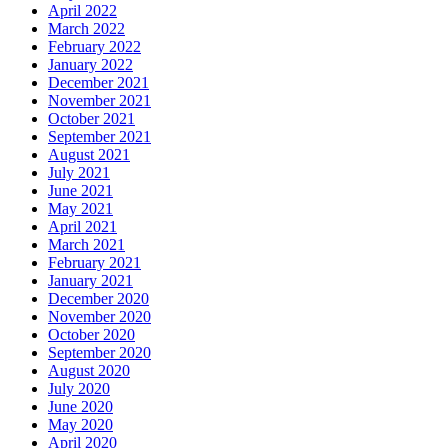
April 2022
March 2022
February 2022
January 2022
December 2021
November 2021
October 2021
September 2021
August 2021
July 2021
June 2021
May 2021
April 2021
March 2021
February 2021
January 2021
December 2020
November 2020
October 2020
September 2020
August 2020
July 2020
June 2020
May 2020
April 2020