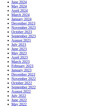
June 2024
May 2024
April 2024
March 2024
January 2024
December 2023
November 2023
October 2023
September 2023
August 2023
July 2023
June 2023
May 2023
April 2023
March 2023
February 2023
January 2023
December 2022
November 2022
October 2022
September 2022
August 2022
July 2022
June 2022
May 2022