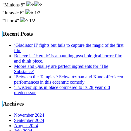
“Minions 5”
“Jurassic 6”
1/2
“Thor 4”
1/2
Recent Posts
‘Gladiator II’ fights but fails to capture the magic of the first
film
Believe it. ‘Heretic’ is a haunting psychological horror film
and think piece.
Moore and Qualley are perfect ingredients for ‘The
Substance’
‘Between the Temples’: Schwartzman and Kane offer keen
performances in this eccentric comedy
‘Twisters’ spins in place compared to its 28-year-old
predecessor
Archives
November 2024
September 2024
August 2024
July 2024