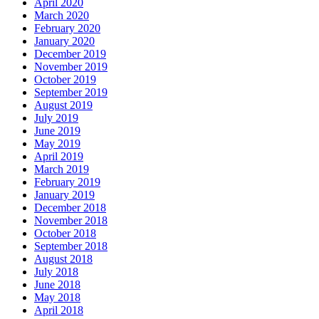
April 2020
March 2020
February 2020
January 2020
December 2019
November 2019
October 2019
September 2019
August 2019
July 2019
June 2019
May 2019
April 2019
March 2019
February 2019
January 2019
December 2018
November 2018
October 2018
September 2018
August 2018
July 2018
June 2018
May 2018
April 2018