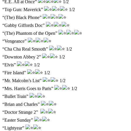
“E.E. All at Once”
1/2
“Top Gun: Maverick”
1/2
“(The) Black Phone”
“Gabby Giffords Doc”
“(The) Phantom of the Open”
“Vengeance”
“Cha Cha Real Smooth”
1/2
“Downton Abbey 2”
1/2
“Elvis”
1/2
“Fire Island”
1/2
“Mr. Malcolm’s List”
1/2
“Mrs. Harris Goes to Paris”
1/2
“Bullet Train”
“Brian and Charles”
“Doctor Strange 2”
“Easter Sunday”
“Lightyear”