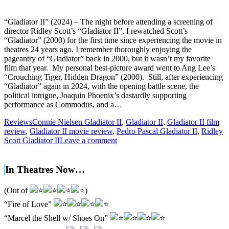
“Gladiator II” (2024) – The night before attending a screening of
director Ridley Scott’s “Gladiator II”, I rewatched Scott’s
“Gladiator” (2000) for the first time since experiencing the movie in
theatres 24 years ago. I remember thoroughly enjoying the
pageantry of “Gladiator” back in 2000, but it wasn’t my favorite
film that year. My personal best-picture award went to Ang Lee’s
“Crouching Tiger, Hidden Dragon” (2000). Still, after experiencing
“Gladiator” again in 2024, with the opening battle scene, the
political intrigue, Joaquin Phoenix’s dastardly supporting
performance as Commodus, and a…
Reviews
Connie Nielsen Gladiator II
,
Gladiator II
,
Gladiator II film
review
,
Gladiator II movie review
,
Pedro Pascal Gladiator II
,
Ridley
Scott Gladiator II
Leave a comment
In Theatres Now…
(Out of
)
“Fire of Love”
“Marcel the Shell w/ Shoes On”