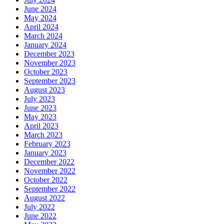
June 2024
May 2024
April 2024
March 2024
January 2024
December 2023
November 2023
October 2023
September 2023
August 2023
July 2023
June 2023
May 2023
April 2023
March 2023
February 2023
January 2023
December 2022
November 2022
October 2022
September 2022
August 2022
July 2022
June 2022