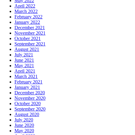
May 2022
April 2022
March 2022
February 2022
January 2022
December 2021
November 2021
October 2021
September 2021
August 2021
July 2021
June 2021
May 2021
April 2021
March 2021
February 2021
January 2021
December 2020
November 2020
October 2020
September 2020
August 2020
July 2020
June 2020
May 2020