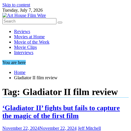
Skip to content
Tuesday, July 7, 2026
Reviews
Movies at Home
Movie of the Week
Movie Clips
Interviews
You are here
Home
Gladiator II film review
Tag:
Gladiator II film review
‘Gladiator II’ fights but fails to capture
the magic of the first film
November 22, 2024
November 22, 2024
Jeff Mitchell