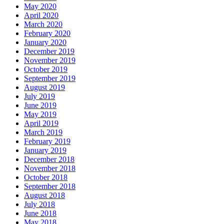
May 2020
April 2020
March 2020
February 2020
January 2020
December 2019
November 2019
October 2019
September 2019
August 2019
July 2019
June 2019
May 2019
April 2019
March 2019
February 2019
January 2019
December 2018
November 2018
October 2018
September 2018
August 2018
July 2018
June 2018
May 2018