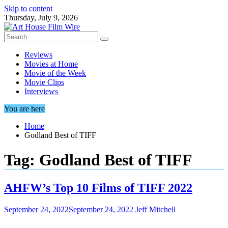
Skip to content
Thursday, July 9, 2026
Reviews
Movies at Home
Movie of the Week
Movie Clips
Interviews
You are here
Home
Godland Best of TIFF
Tag:
Godland Best of TIFF
AHFW’s Top 10 Films of TIFF 2022
September 24, 2022
September 24, 2022
Jeff Mitchell