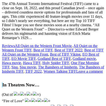
The 47th Annual Toronto International Festival (TIFF) came to a
close on Sept. 18, 2022, and this proud Canadian jewel – once again
– delivered countless movie options for professionals and fans of all
ages. This critic experienced 40 feature-length movies over 11 days,
so I didn’t nearly see everything, but here are my Top 10 TIFF
Films! I hope you see these movies soon at a nearby cinema. “All
Quiet on the Western Front” – Director/co-writer Edward Berger
delivers his nightmarish and haunting vision of Erich Maria
Remarque’s 1929…
Reviews
All Quiet on the Western Front Movie
,
All Quiet on the
Western Front TIFF
,
Best of TIFF
,
Best of TIFF 2022
,
Best of TIFF
All Quiet on the Western Front
,
Best of TIFF Viking
,
EO Best of
TIFF
,
EO Movie TIFF
,
Godland Best of TIFF
,
Godland movie
,
Hawa movie
,
Hawa TIFF
,
Holy Spider TIFF
,
One Fine Morning
TIFF
,
Sisu
,
Sisu movie
,
The Banshees of Inisherin
,
The Banshees of
Inisherin TIFF
,
TIFF 2022
,
Women Talking TIFF
Leave a comment
In Theatres Now…
(Out of
)
“Fire of Love”