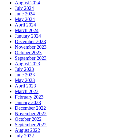
August 2024
July 2024
June 2024
May 2024
April 2024
March 2024
January 2024
December 2023
November 2023
October 2023
September 2023
August 2023
July 2023
June 2023
May 2023
April 2023
March 2023
February 2023
January 2023
December 2022
November 2022
October 2022
September 2022
August 2022
July 2022