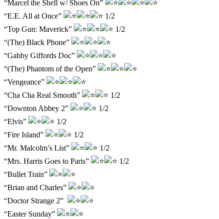
“Marcel the Shell w/ Shoes On”
“E.E. All at Once”
1/2
“Top Gun: Maverick”
1/2
“(The) Black Phone”
“Gabby Giffords Doc”
“(The) Phantom of the Open”
“Vengeance”
“Cha Cha Real Smooth”
1/2
“Downton Abbey 2”
1/2
“Elvis”
1/2
“Fire Island”
1/2
“Mr. Malcolm’s List”
1/2
“Mrs. Harris Goes to Paris”
1/2
“Bullet Train”
“Brian and Charles”
“Doctor Strange 2”
“Easter Sunday”