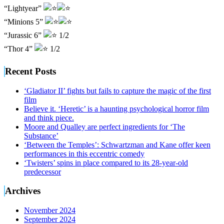
“Lightyear”
“Minions 5”
“Jurassic 6”
1/2
“Thor 4”
1/2
Recent Posts
‘Gladiator II’ fights but fails to capture the magic of the first
film
Believe it. ‘Heretic’ is a haunting psychological horror film
and think piece.
Moore and Qualley are perfect ingredients for ‘The
Substance’
‘Between the Temples’: Schwartzman and Kane offer keen
performances in this eccentric comedy
‘Twisters’ spins in place compared to its 28-year-old
predecessor
Archives
November 2024
September 2024