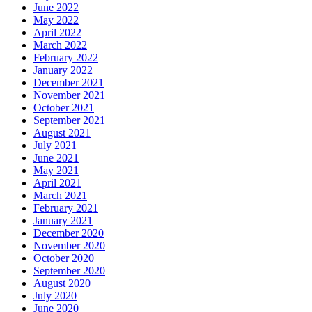
June 2022
May 2022
April 2022
March 2022
February 2022
January 2022
December 2021
November 2021
October 2021
September 2021
August 2021
July 2021
June 2021
May 2021
April 2021
March 2021
February 2021
January 2021
December 2020
November 2020
October 2020
September 2020
August 2020
July 2020
June 2020