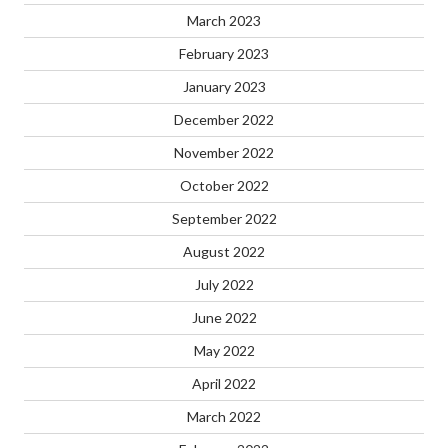
March 2023
February 2023
January 2023
December 2022
November 2022
October 2022
September 2022
August 2022
July 2022
June 2022
May 2022
April 2022
March 2022