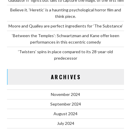
‘Gladiator II’ fights but fails to capture the magic of the first film
Believe it. ‘Heretic’ is a haunting psychological horror film and
think piece.
Moore and Qualley are perfect ingredients for ‘The Substance’
‘Between the Temples’: Schwartzman and Kane offer keen
performances in this eccentric comedy
‘Twisters’ spins in place compared to its 28-year-old
predecessor
ARCHIVES
November 2024
September 2024
August 2024
July 2024