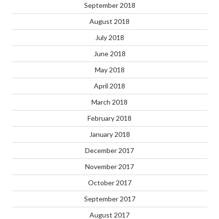
September 2018
August 2018
July 2018
June 2018
May 2018
April 2018
March 2018
February 2018
January 2018
December 2017
November 2017
October 2017
September 2017
August 2017