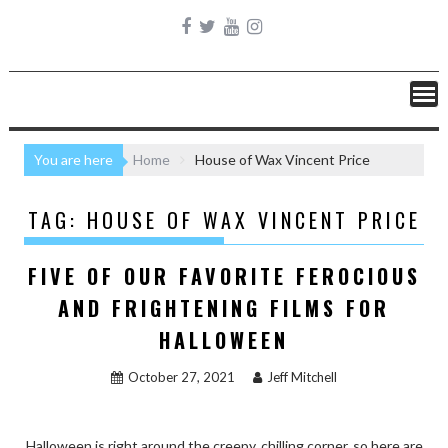
You are here
Home
House of Wax Vincent Price
TAG:
HOUSE OF WAX VINCENT PRICE
FIVE OF OUR FAVORITE FEROCIOUS
AND FRIGHTENING FILMS FOR
HALLOWEEN
October 27, 2021
Jeff Mitchell
Halloween is right around the creepy, chilling corner, so here are