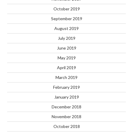
October 2019
September 2019
August 2019
July 2019
June 2019
May 2019
April 2019
March 2019
February 2019
January 2019
December 2018
November 2018
October 2018