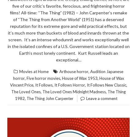
five of our critic’s favorite, ferocious, and frightening horror
films! All-time: “The Thing” (1982) – John Carpenter’s remake
of “The Thing from Another World” (1951) has a deserved
reputation for its extreme gore and wild practical effects, but
it’s much more than buckets of blood and innards thrown at the
screen. It’s an intense whodunnit and works exceptionally well
in the isolated confines of a U.S. Government station located on
Earth’s most lonely continent. Kurt Russell leads an
exceptional…
,
Movies at Home
Arthouse horror
Audition Japanese
,
,
,
horror
Five horror movies
House of Wax 1953
House of Wax
,
,
,
,
Vincent Price
It Follows
It Follows Horror
It Follows New Classic
,
,
The Loved Ones
The Loved Ones Midnight Madness
The Thing
,
1982
The Thing John Carpenter
Leave a comment