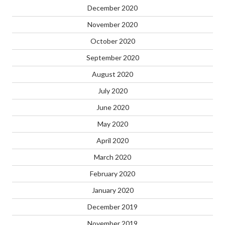
December 2020
November 2020
October 2020
September 2020
August 2020
July 2020
June 2020
May 2020
April 2020
March 2020
February 2020
January 2020
December 2019
November 2019