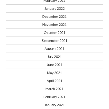
February 2022
January 2022
December 2021
November 2021
October 2021
September 2021
August 2021
July 2021
June 2021
May 2021
April 2021
March 2021
February 2021
January 2021