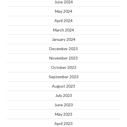
June 2024
May 2024
April 2024
March 2024
January 2024
December 2023
November 2023
October 2023
September 2023
August 2023
July 2023
June 2023
May 2023
April 2023