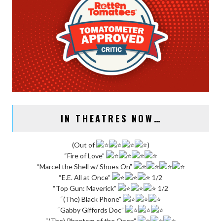
IN THEATRES NOW…
(Out of
)
“Fire of Love”
“Marcel the Shell w/ Shoes On”
“E.E. All at Once”
1/2
“Top Gun: Maverick”
1/2
“(The) Black Phone”
“Gabby Giffords Doc”
“(The) Phantom of the Open”