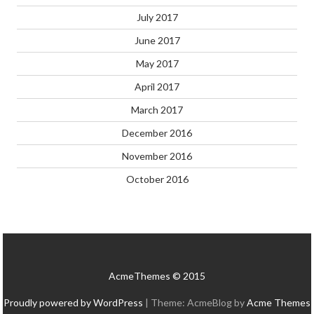
July 2017
June 2017
May 2017
April 2017
March 2017
December 2016
November 2016
October 2016
AcmeThemes © 2015
Proudly powered by WordPress
|
Theme: AcmeBlog by
Acme Themes