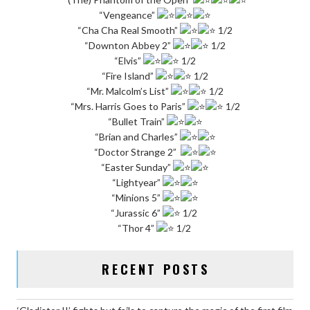
“Vengeance”
“Cha Cha Real Smooth”
1/2
“Downton Abbey 2”
1/2
“Elvis”
1/2
“Fire Island”
1/2
“Mr. Malcolm’s List”
1/2
“Mrs. Harris Goes to Paris”
1/2
“Bullet Train”
“Brian and Charles”
“Doctor Strange 2”
“Easter Sunday”
“Lightyear”
“Minions 5”
“Jurassic 6”
1/2
“Thor 4”
1/2
RECENT POSTS