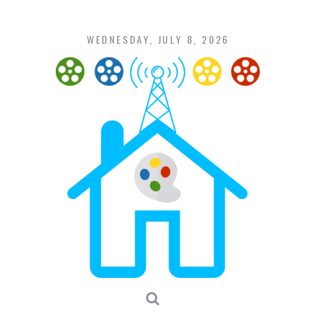
Skip
to
content
WEDNESDAY, JULY 8, 2026