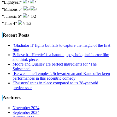
“Lightyear”
“Minions 5”
“Jurassic 6”
1/2
“Thor 4”
1/2
Recent Posts
‘Gladiator II’ fights but fails to capture the magic of the first
film
Believe it. ‘Heretic’ is a haunting psychological horror film
and think piece.
Moore and Qualley are perfect ingredients for ‘The
Substance’
‘Between the Temples’: Schwartzman and Kane offer keen
performances in this eccentric comedy
‘Twisters’ spins in place compared to its 28-year-old
predecessor
Archives
November 2024
September 2024