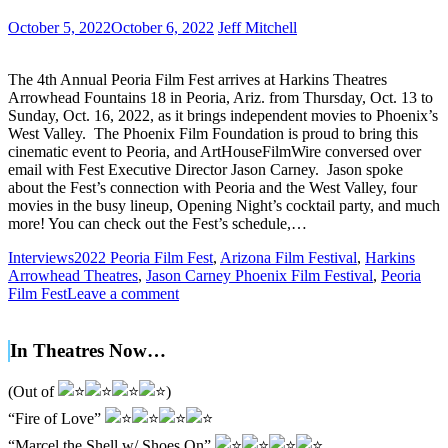
October 5, 2022
October 6, 2022
Jeff Mitchell
The 4th Annual Peoria Film Fest arrives at Harkins Theatres
Arrowhead Fountains 18 in Peoria, Ariz. from Thursday, Oct. 13 to
Sunday, Oct. 16, 2022, as it brings independent movies to Phoenix’s
West Valley. The Phoenix Film Foundation is proud to bring this
cinematic event to Peoria, and ArtHouseFilmWire conversed over
email with Fest Executive Director Jason Carney. Jason spoke
about the Fest’s connection with Peoria and the West Valley, four
movies in the busy lineup, Opening Night’s cocktail party, and much
more! You can check out the Fest’s schedule,…
Interviews
2022 Peoria Film Fest
,
Arizona Film Festival
,
Harkins
Arrowhead Theatres
,
Jason Carney Phoenix Film Festival
,
Peoria
Film Fest
Leave a comment
In Theatres Now…
(Out of
)
“Fire of Love”
“Marcel the Shell w/ Shoes On”