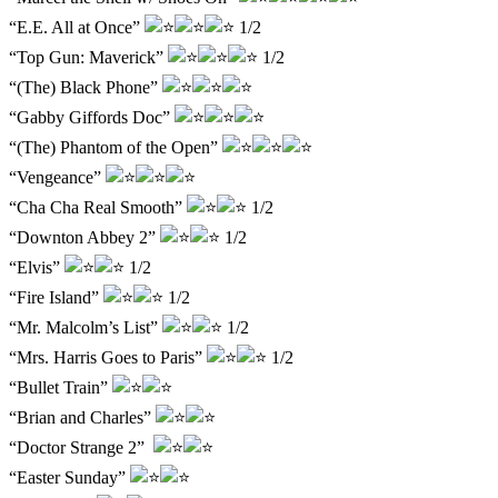
“E.E. All at Once”
1/2
“Top Gun: Maverick”
1/2
“(The) Black Phone”
“Gabby Giffords Doc”
“(The) Phantom of the Open”
“Vengeance”
“Cha Cha Real Smooth”
1/2
“Downton Abbey 2”
1/2
“Elvis”
1/2
“Fire Island”
1/2
“Mr. Malcolm’s List”
1/2
“Mrs. Harris Goes to Paris”
1/2
“Bullet Train”
“Brian and Charles”
“Doctor Strange 2”
“Easter Sunday”