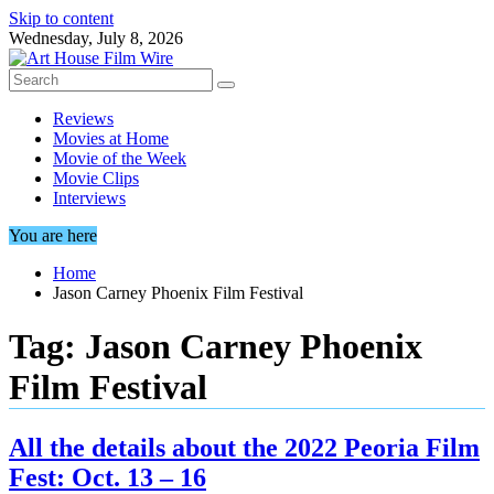
Skip to content
Wednesday, July 8, 2026
Reviews
Movies at Home
Movie of the Week
Movie Clips
Interviews
You are here
Home
Jason Carney Phoenix Film Festival
Tag:
Jason Carney Phoenix
Film Festival
All the details about the 2022 Peoria Film
Fest: Oct. 13 – 16