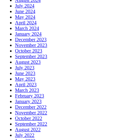
August 2024
July 2024
June 2024
May 2024
April 2024
March 2024
January 2024
December 2023
November 2023
October 2023
September 2023
August 2023
July 2023
June 2023
May 2023
April 2023
March 2023
February 2023
January 2023
December 2022
November 2022
October 2022
September 2022
August 2022
July 2022