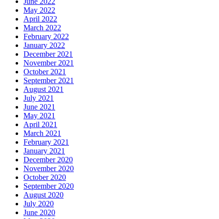
June 2022
May 2022
April 2022
March 2022
February 2022
January 2022
December 2021
November 2021
October 2021
September 2021
August 2021
July 2021
June 2021
May 2021
April 2021
March 2021
February 2021
January 2021
December 2020
November 2020
October 2020
September 2020
August 2020
July 2020
June 2020