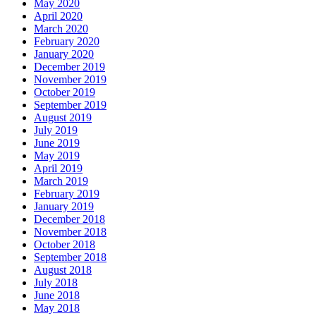
May 2020
April 2020
March 2020
February 2020
January 2020
December 2019
November 2019
October 2019
September 2019
August 2019
July 2019
June 2019
May 2019
April 2019
March 2019
February 2019
January 2019
December 2018
November 2018
October 2018
September 2018
August 2018
July 2018
June 2018
May 2018