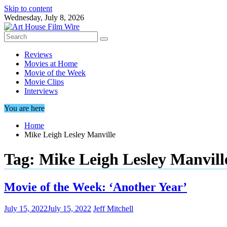
Skip to content
Wednesday, July 8, 2026
Reviews
Movies at Home
Movie of the Week
Movie Clips
Interviews
You are here
Home
Mike Leigh Lesley Manville
Tag:
Mike Leigh Lesley Manvill
Movie of the Week: ‘Another Year’
July 15, 2022
July 15, 2022
Jeff Mitchell