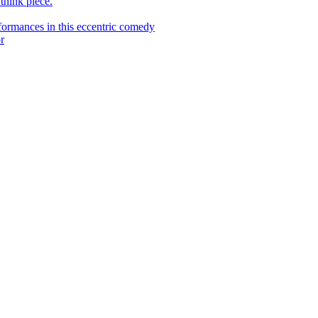
 think piece.
ormances in this eccentric comedy
r