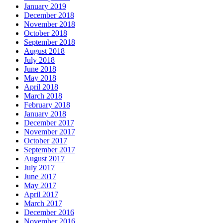
January 2019
December 2018
November 2018
October 2018
September 2018
August 2018
July 2018
June 2018
May 2018
April 2018
March 2018
February 2018
January 2018
December 2017
November 2017
October 2017
September 2017
August 2017
July 2017
June 2017
May 2017
April 2017
March 2017
December 2016
November 2016