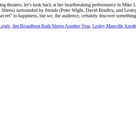
ng theatres, let’s look back at her heartbreaking performance in Mike L
h Sheen) surrounded by friends (Peter Wight, David Bradley, and Lesley
e “secret” to happiness, but we, the audience, certainly discover somet
Leigh
,
Jim Broadbent Ruth Sheen Another Year
,
Lesley Manville Anoth