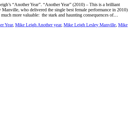
eigh’s “Another Year”. “Another Year” (2010) – This is a brilliant
 Manville, who delivered the single best female performance in 2010)
hing much more valuable: the stark and haunting consequences of…
er Year
,
Mike Leigh Another year
,
Mike Leigh Lesley Manville
,
Mike