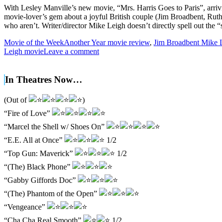
With Lesley Manville’s new movie, “Mrs. Harris Goes to Paris”, arrivi
movie-lover’s gem about a joyful British couple (Jim Broadbent, Rut
who aren’t. Writer/director Mike Leigh doesn’t directly spell out th
Movie of the Week
Another Year movie review
,
Jim Broadbent Mike 
Leigh movie
Leave a comment
In Theatres Now…
(Out of
)
“Fire of Love”
“Marcel the Shell w/ Shoes On”
“E.E. All at Once”
1/2
“Top Gun: Maverick”
1/2
“(The) Black Phone”
“Gabby Giffords Doc”
“(The) Phantom of the Open”
“Vengeance”
“Cha Cha Real Smooth”
1/2