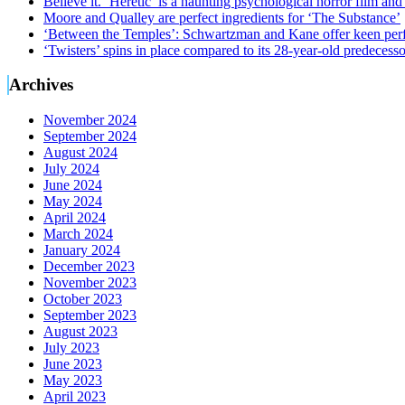
Believe it. ‘Heretic’ is a haunting psychological horror film and
Moore and Qualley are perfect ingredients for ‘The Substance’
‘Between the Temples’: Schwartzman and Kane offer keen perf
‘Twisters’ spins in place compared to its 28-year-old predecesso
Archives
November 2024
September 2024
August 2024
July 2024
June 2024
May 2024
April 2024
March 2024
January 2024
December 2023
November 2023
October 2023
September 2023
August 2023
July 2023
June 2023
May 2023
April 2023