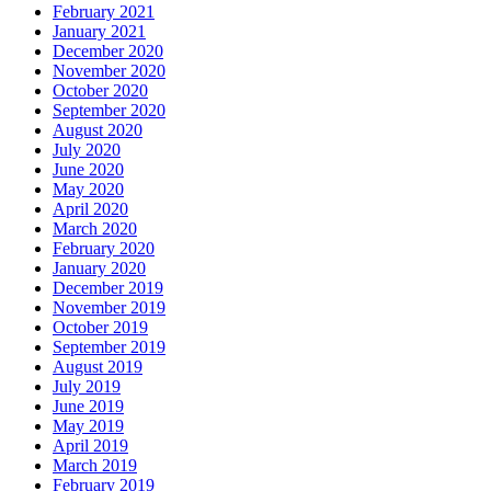
February 2021
January 2021
December 2020
November 2020
October 2020
September 2020
August 2020
July 2020
June 2020
May 2020
April 2020
March 2020
February 2020
January 2020
December 2019
November 2019
October 2019
September 2019
August 2019
July 2019
June 2019
May 2019
April 2019
March 2019
February 2019