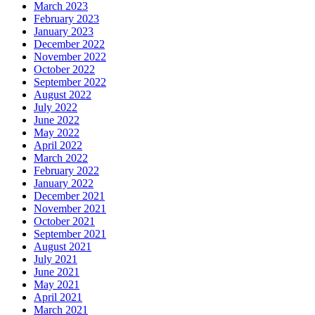
March 2023
February 2023
January 2023
December 2022
November 2022
October 2022
September 2022
August 2022
July 2022
June 2022
May 2022
April 2022
March 2022
February 2022
January 2022
December 2021
November 2021
October 2021
September 2021
August 2021
July 2021
June 2021
May 2021
April 2021
March 2021