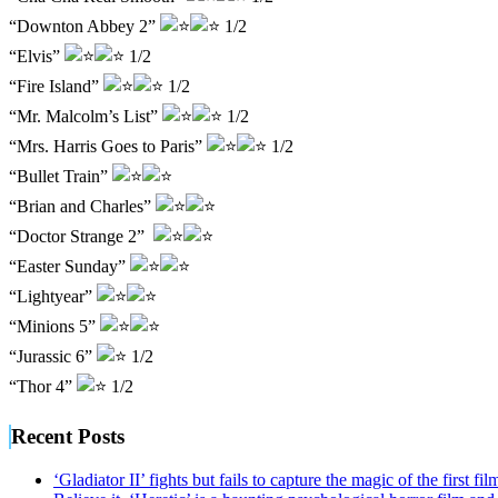
“Downton Abbey 2”
1/2
“Elvis”
1/2
“Fire Island”
1/2
“Mr. Malcolm’s List”
1/2
“Mrs. Harris Goes to Paris”
1/2
“Bullet Train”
“Brian and Charles”
“Doctor Strange 2”
“Easter Sunday”
“Lightyear”
“Minions 5”
“Jurassic 6”
1/2
“Thor 4”
1/2
Recent Posts
‘Gladiator II’ fights but fails to capture the magic of the first fil