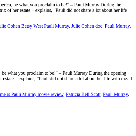
merica, be what you proclaim to be!” – Pauli Murray During the
 her estate – explains, “Pauli did not share a lot about her life
ulie Cohen Betsy West Pauli Murray
,
Julie Cohen doc
,
Pauli Murray
,
, be what you proclaim to be!” – Pauli Murray During the opening
ate – explains, “Pauli did not share a lot about her life with me. I
e is Pauli Murray movie review
,
Patricia Bell-Scott
,
Pauli Murray
,