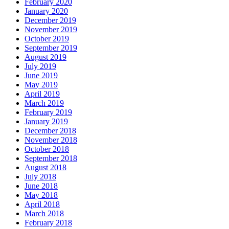
February 2020
January 2020
December 2019
November 2019
October 2019
September 2019
August 2019
July 2019
June 2019
May 2019
April 2019
March 2019
February 2019
January 2019
December 2018
November 2018
October 2018
September 2018
August 2018
July 2018
June 2018
May 2018
April 2018
March 2018
February 2018