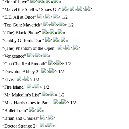
“Fire of Love”
“Marcel the Shell w/ Shoes On”
“E.E. All at Once”
1/2
“Top Gun: Maverick”
1/2
“(The) Black Phone”
“Gabby Giffords Doc”
“(The) Phantom of the Open”
“Vengeance”
“Cha Cha Real Smooth”
1/2
“Downton Abbey 2”
1/2
“Elvis”
1/2
“Fire Island”
1/2
“Mr. Malcolm’s List”
1/2
“Mrs. Harris Goes to Paris”
1/2
“Bullet Train”
“Brian and Charles”
“Doctor Strange 2”