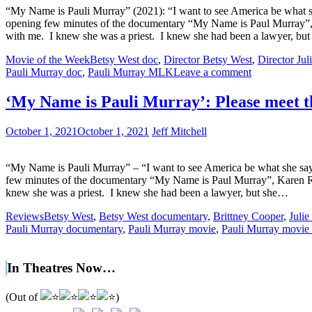
“My Name is Pauli Murray” (2021): “I want to see America be what sh
opening few minutes of the documentary “My Name is Paul Murray”, Kar
with me. I knew she was a priest. I knew she had been a lawyer, bu
Movie of the Week
Betsy West doc
,
Director Betsy West
,
Director Ju
Pauli Murray doc
,
Pauli Murray MLK
Leave a comment
‘My Name is Pauli Murray’: Please meet t
October 1, 2021
October 1, 2021
Jeff Mitchell
“My Name is Pauli Murray” – “I want to see America be what she says
few minutes of the documentary “My Name is Paul Murray”, Karen Rouse
knew she was a priest. I knew she had been a lawyer, but she…
Reviews
Betsy West
,
Betsy West documentary
,
Brittney Cooper
,
Juli
Pauli Murray documentary
,
Pauli Murray movie
,
Pauli Murray movie
In Theatres Now…
(Out of
)