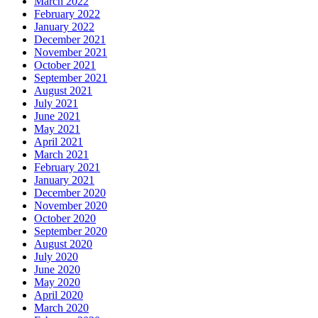
March 2022
February 2022
January 2022
December 2021
November 2021
October 2021
September 2021
August 2021
July 2021
June 2021
May 2021
April 2021
March 2021
February 2021
January 2021
December 2020
November 2020
October 2020
September 2020
August 2020
July 2020
June 2020
May 2020
April 2020
March 2020