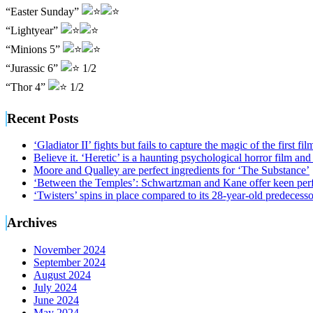
“Easter Sunday”
“Lightyear”
“Minions 5”
“Jurassic 6”
1/2
“Thor 4”
1/2
Recent Posts
‘Gladiator II’ fights but fails to capture the magic of the first fil
Believe it. ‘Heretic’ is a haunting psychological horror film and
Moore and Qualley are perfect ingredients for ‘The Substance’
‘Between the Temples’: Schwartzman and Kane offer keen perf
‘Twisters’ spins in place compared to its 28-year-old predecesso
Archives
November 2024
September 2024
August 2024
July 2024
June 2024
May 2024