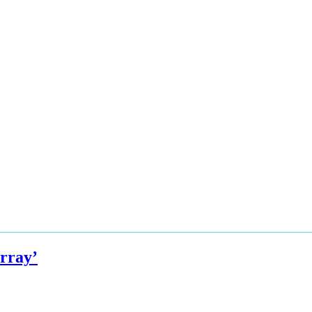
rray’