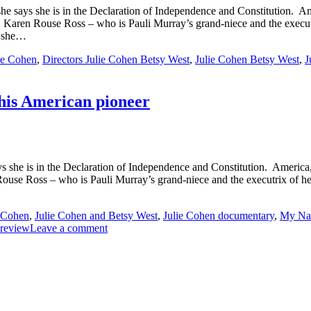
e says she is in the Declaration of Independence and Constitution. A
en Rouse Ross – who is Pauli Murray’s grand-niece and the executrix of
t she…
lie Cohen
,
Directors Julie Cohen Betsy West
,
Julie Cohen Betsy West
,
J
his American pioneer
 she is in the Declaration of Independence and Constitution. America
 Ross – who is Pauli Murray’s grand-niece and the executrix of her est
e Cohen
,
Julie Cohen and Betsy West
,
Julie Cohen documentary
,
My Nam
 review
Leave a comment