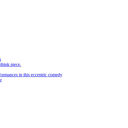
m
 think piece.
ormances in this eccentric comedy
r