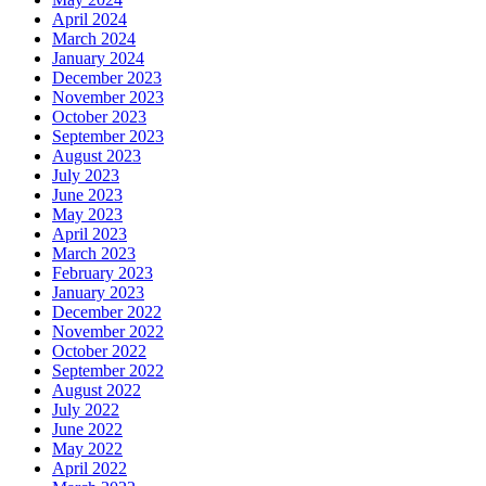
April 2024
March 2024
January 2024
December 2023
November 2023
October 2023
September 2023
August 2023
July 2023
June 2023
May 2023
April 2023
March 2023
February 2023
January 2023
December 2022
November 2022
October 2022
September 2022
August 2022
July 2022
June 2022
May 2022
April 2022