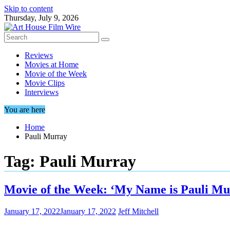
Skip to content
Thursday, July 9, 2026
Reviews
Movies at Home
Movie of the Week
Movie Clips
Interviews
You are here
Home
Pauli Murray
Tag:
Pauli Murray
Movie of the Week: ‘My Name is Pauli Mu
January 17, 2022
January 17, 2022
Jeff Mitchell