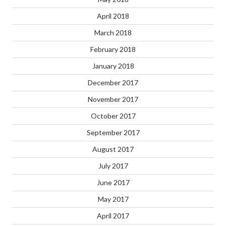
April 2018
March 2018
February 2018
January 2018
December 2017
November 2017
October 2017
September 2017
August 2017
July 2017
June 2017
May 2017
April 2017