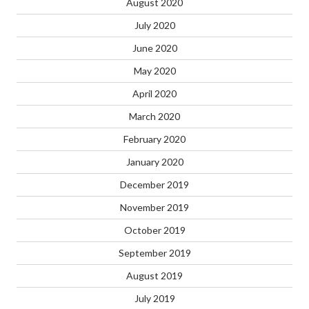
August 2020
July 2020
June 2020
May 2020
April 2020
March 2020
February 2020
January 2020
December 2019
November 2019
October 2019
September 2019
August 2019
July 2019