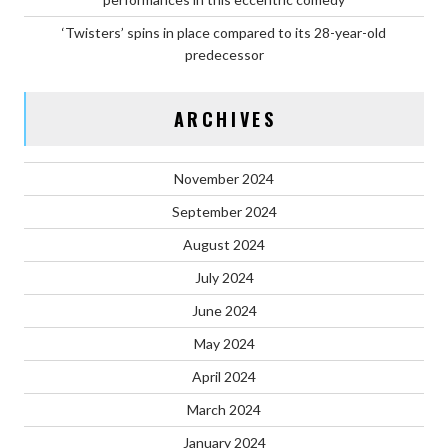
‘Twisters’ spins in place compared to its 28-year-old
predecessor
ARCHIVES
November 2024
September 2024
August 2024
July 2024
June 2024
May 2024
April 2024
March 2024
January 2024