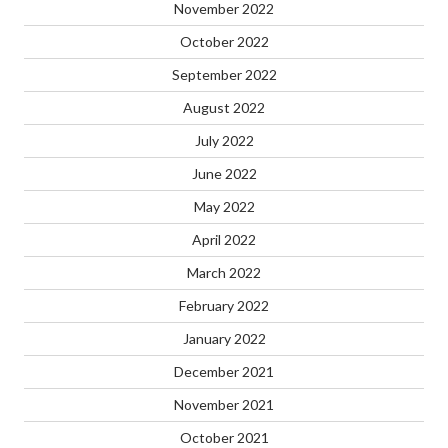
November 2022
October 2022
September 2022
August 2022
July 2022
June 2022
May 2022
April 2022
March 2022
February 2022
January 2022
December 2021
November 2021
October 2021