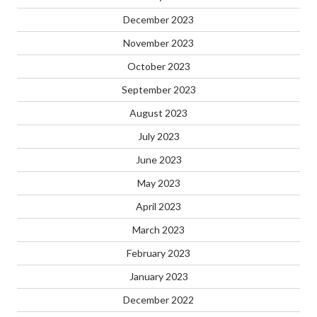
December 2023
November 2023
October 2023
September 2023
August 2023
July 2023
June 2023
May 2023
April 2023
March 2023
February 2023
January 2023
December 2022