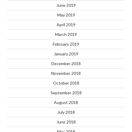
June 2019
May 2019
April 2019
March 2019
February 2019
January 2019
December 2018
November 2018
October 2018
September 2018
August 2018
July 2018
June 2018
May 2018