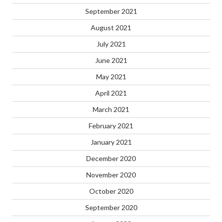
September 2021
August 2021
July 2021
June 2021
May 2021
April 2021
March 2021
February 2021
January 2021
December 2020
November 2020
October 2020
September 2020