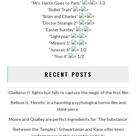
“Mrs. Harris Goes to Paris”
1/2
“Bullet Train”
“Brian and Charles”
“Doctor Strange 2”
“Easter Sunday”
“Lightyear”
“Minions 5”
“Jurassic 6”
1/2
“Thor 4”
1/2
RECENT POSTS
‘Gladiator II’ fights but fails to capture the magic of the first film
Believe it. ‘Heretic’ is a haunting psychological horror film and
think piece.
Moore and Qualley are perfect ingredients for ‘The Substance’
‘Between the Temples’: Schwartzman and Kane offer keen
performances in this eccentric comedy