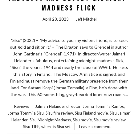
MADNESS FLICK
April 28, 2023
Jeff Mitchell
“Sisu” (2022) – “My advice to you, my violent friend, is to seek
out gold and sit on it.” – The Dragon says to Grendel in author
John Gardner’s “Grendel” (1971) In director/writer Jalmari
Helander’s fabulous, entertaining midnight-madness flick,
“Sisu”, the year is 1944 and nearly the close of WWII. He sets
this story in Finland. The Moscow Armistice is signed, and
Finland must remove the German military presence from their
land. For Aatami Korpi (Jorma Tommila), a Finn, he’s done with
the war. This 60-something, gray-bearded loner now roams…
,
,
Reviews
Jalmari Helander director
Jorma Tommila Rambo
,
,
,
Jorma Tommila Sisu
Sisu film review
Sisu Finland movie
Sisu Jalmari
,
,
,
,
Helander
Sisu Midnight Madness
Sisu movie
Sisu movie review
,
Sisu TIFF
where is Sisu set
Leave a comment