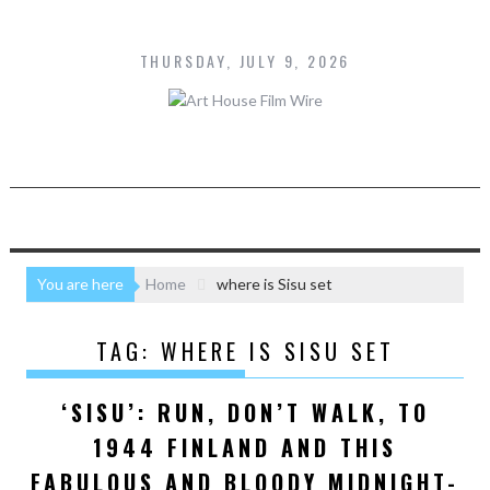
S
k
THURSDAY, JULY 9, 2026
i
p
t
o
c
o
n
t
e
n
You are here
Home
where is Sisu set
t
TAG:
WHERE IS SISU SET
‘SISU’: RUN, DON’T WALK, TO
1944 FINLAND AND THIS
FABULOUS AND BLOODY MIDNIGHT-