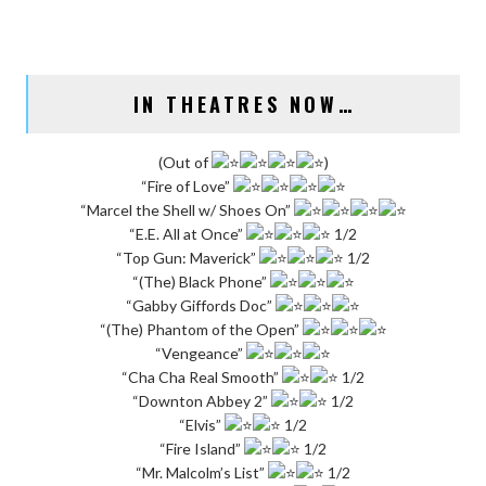
IN THEATRES NOW…
(Out of
)
“Fire of Love”
“Marcel the Shell w/ Shoes On”
“E.E. All at Once”
1/2
“Top Gun: Maverick”
1/2
“(The) Black Phone”
“Gabby Giffords Doc”
“(The) Phantom of the Open”
“Vengeance”
“Cha Cha Real Smooth”
1/2
“Downton Abbey 2”
1/2
“Elvis”
1/2
“Fire Island”
1/2
“Mr. Malcolm’s List”
1/2