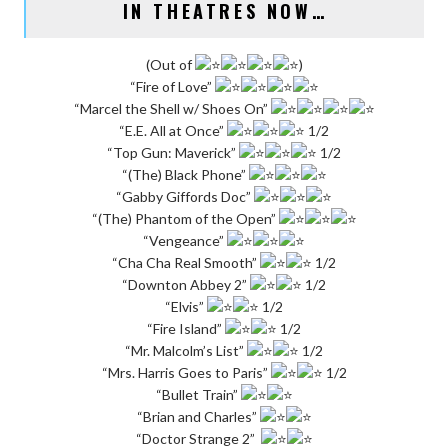
IN THEATRES NOW…
(Out of
)
“Fire of Love”
“Marcel the Shell w/ Shoes On”
“E.E. All at Once”
1/2
“Top Gun: Maverick”
1/2
“(The) Black Phone”
“Gabby Giffords Doc”
“(The) Phantom of the Open”
“Vengeance”
“Cha Cha Real Smooth”
1/2
“Downton Abbey 2”
1/2
“Elvis”
1/2
“Fire Island”
1/2
“Mr. Malcolm’s List”
1/2
“Mrs. Harris Goes to Paris”
1/2
“Bullet Train”
“Brian and Charles”
“Doctor Strange 2”