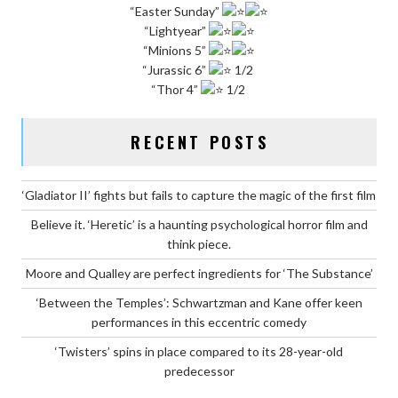
“Easter Sunday”
“Lightyear”
“Minions 5”
“Jurassic 6”
1/2
“Thor 4”
1/2
RECENT POSTS
‘Gladiator II’ fights but fails to capture the magic of the first film
Believe it. ‘Heretic’ is a haunting psychological horror film and
think piece.
Moore and Qualley are perfect ingredients for ‘The Substance’
‘Between the Temples’: Schwartzman and Kane offer keen
performances in this eccentric comedy
‘Twisters’ spins in place compared to its 28-year-old
predecessor