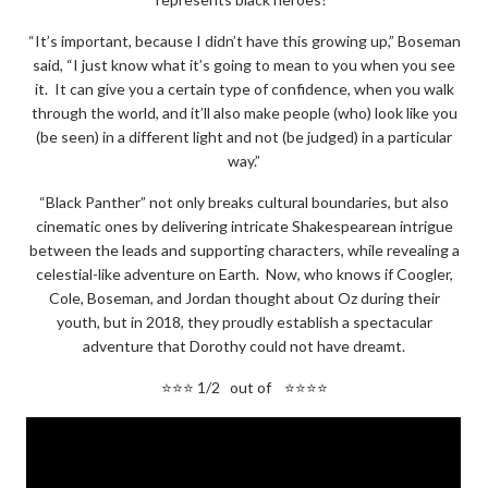
“It’s important, because I didn’t have this growing up,” Boseman
said, “I just know what it’s going to mean to you when you see
it. It can give you a certain type of confidence, when you walk
through the world, and it’ll also make people (who) look like you
(be seen) in a different light and not (be judged) in a particular
way.”
“Black Panther” not only breaks cultural boundaries, but also
cinematic ones by delivering intricate Shakespearean intrigue
between the leads and supporting characters, while revealing a
celestial-like adventure on Earth. Now, who knows if Coogler,
Cole, Boseman, and Jordan thought about Oz during their
youth, but in 2018, they proudly establish a spectacular
adventure that Dorothy could not have dreamt.
⭐⭐⭐ 1/2 out of ⭐⭐⭐⭐