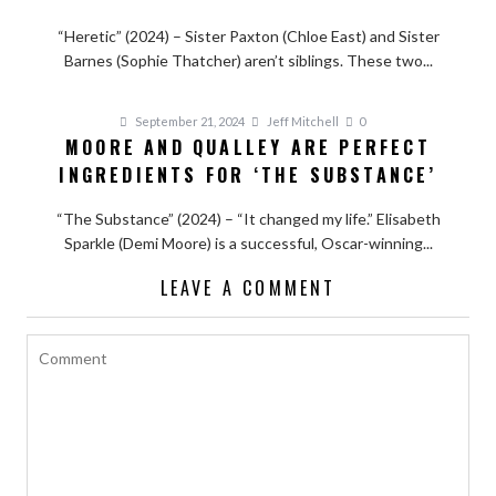
“Heretic” (2024) – Sister Paxton (Chloe East) and Sister
Barnes (Sophie Thatcher) aren’t siblings. These two...
September 21, 2024
Jeff Mitchell
0
MOORE AND QUALLEY ARE PERFECT
INGREDIENTS FOR ‘THE SUBSTANCE’
“The Substance” (2024) – “It changed my life.” Elisabeth
Sparkle (Demi Moore) is a successful, Oscar-winning...
LEAVE A COMMENT