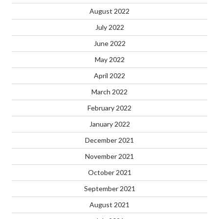
August 2022
July 2022
June 2022
May 2022
April 2022
March 2022
February 2022
January 2022
December 2021
November 2021
October 2021
September 2021
August 2021