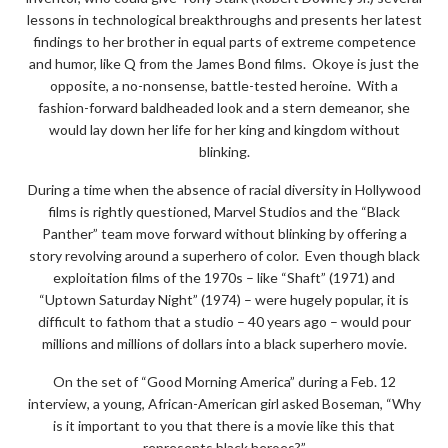
lessons in technological breakthroughs and presents her latest
findings to her brother in equal parts of extreme competence
and humor, like Q from the James Bond films. Okoye is just the
opposite, a no-nonsense, battle-tested heroine. With a
fashion-forward baldheaded look and a stern demeanor, she
would lay down her life for her king and kingdom without
blinking.
During a time when the absence of racial diversity in Hollywood
films is rightly questioned, Marvel Studios and the “Black
Panther” team move forward without blinking by offering a
story revolving around a superhero of color. Even though black
exploitation films of the 1970s – like “Shaft” (1971) and
“Uptown Saturday Night” (1974) – were hugely popular, it is
difficult to fathom that a studio – 40 years ago – would pour
millions and millions of dollars into a black superhero movie.
On the set of “Good Morning America” during a Feb. 12
interview, a young, African-American girl asked Boseman, “Why
is it important to you that there is a movie like this that
represents black heroes?”