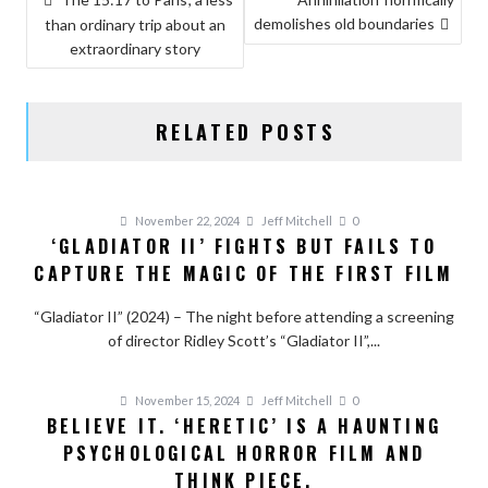
demolishes old boundaries
NAVIGATION
than ordinary trip about an
extraordinary story
RELATED POSTS
November 22, 2024
Jeff Mitchell
0
‘GLADIATOR II’ FIGHTS BUT FAILS TO
CAPTURE THE MAGIC OF THE FIRST FILM
“Gladiator II” (2024) – The night before attending a screening
of director Ridley Scott’s “Gladiator II”,...
November 15, 2024
Jeff Mitchell
0
BELIEVE IT. ‘HERETIC’ IS A HAUNTING
PSYCHOLOGICAL HORROR FILM AND
THINK PIECE.