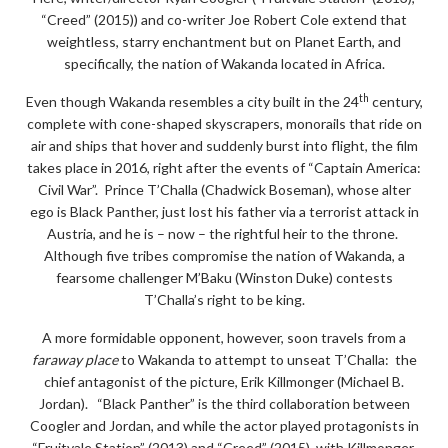
“Creed” (2015)) and co-writer Joe Robert Cole extend that
weightless, starry enchantment but on Planet Earth, and
specifically, the nation of Wakanda located in Africa.
th
Even though Wakanda resembles a city built in the 24
century,
complete with cone-shaped skyscrapers, monorails that ride on
air and ships that hover and suddenly burst into flight, the film
takes place in 2016, right after the events of “Captain America:
Civil War”. Prince T’Challa (Chadwick Boseman), whose alter
ego is Black Panther, just lost his father via a terrorist attack in
Austria, and he is – now – the rightful heir to the throne.
Although five tribes compromise the nation of Wakanda, a
fearsome challenger M’Baku (Winston Duke) contests
T’Challa’s right to be king.
A more formidable opponent, however, soon travels from a
faraway place
to Wakanda to attempt to unseat T’Challa: the
chief antagonist of the picture, Erik Killmonger (Michael B.
Jordan). “Black Panther” is the third collaboration between
Coogler and Jordan, and while the actor played protagonists in
“Fruitvale Station” (2013) and “Creed” (2015), with Killmonger,