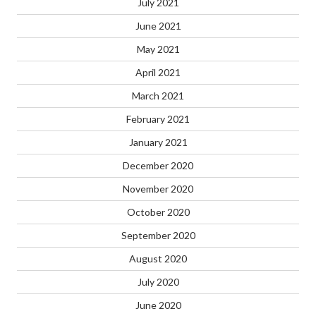
July 2021
June 2021
May 2021
April 2021
March 2021
February 2021
January 2021
December 2020
November 2020
October 2020
September 2020
August 2020
July 2020
June 2020