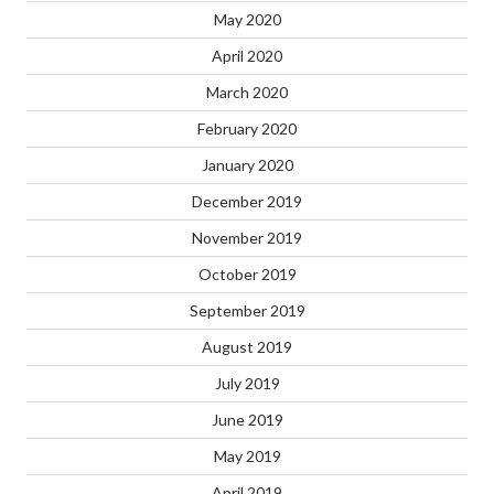
May 2020
April 2020
March 2020
February 2020
January 2020
December 2019
November 2019
October 2019
September 2019
August 2019
July 2019
June 2019
May 2019
April 2019