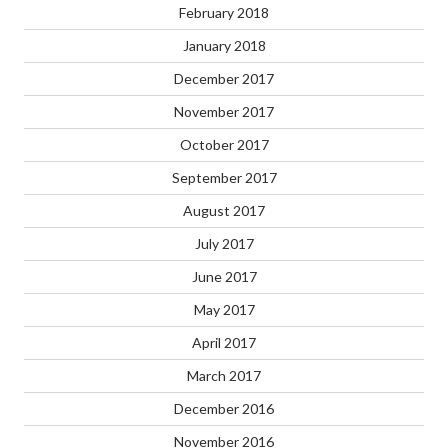
February 2018
January 2018
December 2017
November 2017
October 2017
September 2017
August 2017
July 2017
June 2017
May 2017
April 2017
March 2017
December 2016
November 2016