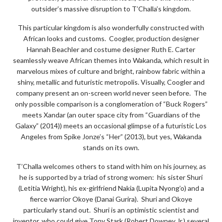
outsider’s massive disruption to T’Challa’s kingdom.
This particular kingdom is also wonderfully constructed with
African looks and customs. Coogler, production designer
Hannah Beachler and costume designer Ruth E. Carter
seamlessly weave African themes into Wakanda, which result in
marvelous mixes of culture and bright, rainbow fabric within a
shiny, metallic and futuristic metropolis. Visually, Coogler and
company present an on-screen world never seen before. The
only possible comparison is a conglomeration of “Buck Rogers”
meets Xandar (an outer space city from “Guardians of the
Galaxy” (2014)) meets an occasional glimpse of a futuristic Los
Angeles from Spike Jonze’s “Her” (2013), but yes, Wakanda
stands on its own.
T’Challa welcomes others to stand with him on his journey, as
he is supported by a triad of strong women: his sister Shuri
(Letitia Wright), his ex-girlfriend Nakia (Lupita Nyong’o) and a
fierce warrior Okoye (Danai Gurira). Shuri and Okoye
particularly stand out. Shuri is an optimistic scientist and
inventor, who could give Tony Stark (Robert Downey Jr.) several