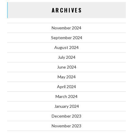
ARCHIVES
November 2024
September 2024
August 2024
July 2024
June 2024
May 2024
April 2024
March 2024
January 2024
December 2023
November 2023