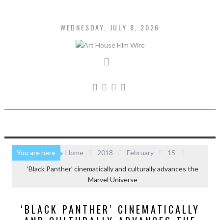
Skip
to
content
WEDNESDAY, JULY 8, 2026
You are here
Home
2018
February
15
‘Black Panther’ cinematically and culturally advances the
Marvel Universe
‘BLACK PANTHER’ CINEMATICALLY