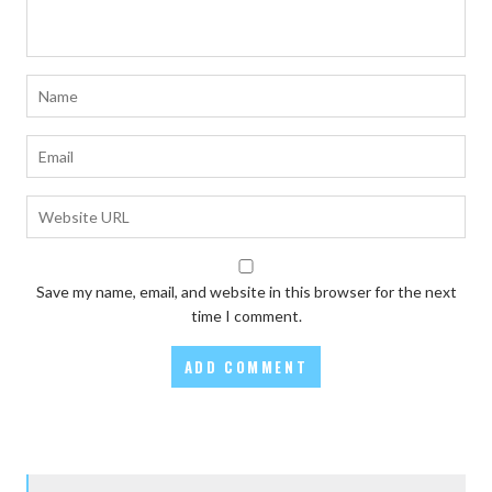
Save my name, email, and website in this browser for the next
time I comment.