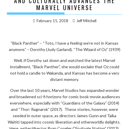
AND CULTURALLY ADVANCES THE
MARVEL UNIVERSE
February 15, 2018
Jeff Mitchell
“Black Panther” – “Toto, I have a feeling we’re not in Kansas
anymore.” – Dorothy (Judy Garland), “The Wizard of Oz” (1939)
Well, if Dorothy sat down and watched the latest Marvel
installment, “Black Panther”, she would exclaim that Oz could
not hold a candle to Wakanda, and Kansas has become a very
distant memory.
Over the last 10 years, Marvel Studios has expanded wonder
and broadened sci-fi horizons for comic book-movie audiences
everywhere, especially with “Guardians of the Galaxy” (2014)
and “Thor: Ragnarok” (2017). These stories, however, were
seeded in outer space, as directors James Gunn and Taika
Waititi tapped into cosmic liberation and otherworldly delights.
Here, writer/director Ryan Coogler (“Fruitvale Station” (2013),