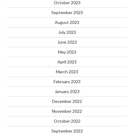
October 2023
September 2023
August 2023
July 2023
June 2023
May 2023
April 2023
March 2023
February 2023
January 2023
December 2022
November 2022
October 2022
September 2022