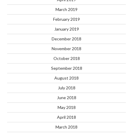
March 2019
February 2019
January 2019
December 2018
November 2018
October 2018
September 2018
August 2018
July 2018
June 2018
May 2018
April 2018
March 2018