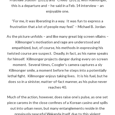
this is a departure and – he said in a Feb. 14 interview – an
enjoyable one.
“For me, it was liberating in a way. It was fun to express a
frustration that a lot of people may feel.” – Michael B. Jordan
As the picture unfolds – and like many great big screen villains –
Killmonger’s motivation and rage are understood and
empathized, but, of course, his methods in expressing his
twisted course are suspect. Deadly, in fact, as his name speaks
for himself. Killmonger projects danger during every on-screen
moment. Several times, Coogler’s camera captures a sly
Killmonger smile, a moment before he steps into a potentially
lethal fight. Killmonger enjoys taking lives. It is his fuel, but he
does so in a sinister, matter-of-fact manner, as his pulse never
reaches 40.
Much of the action, however, does raise one’s pulse, as one set
piece caroms in the close confines of a Korean casino and spills
out into urban neon, but many entanglements reside in the
previously peaceful Wakanda itself, due to this violent