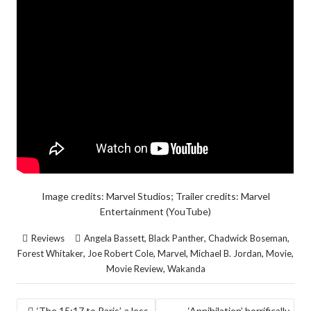
Image credits: Marvel Studios; Trailer credits: Marvel
Entertainment (YouTube)
,
,
,
Reviews
Angela Bassett
Black Panther
Chadwick Boseman
,
,
,
,
,
Forest Whitaker
Joe Robert Cole
Marvel
Michael B. Jordan
Movie
,
Movie Review
Wakanda
POST
‘The 15:17 to Paris’, a less
‘Annihilation’ horrifically