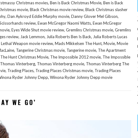
,
,
istmassy Christmas movies
Ben is Back Christmas Movie
Ben is Back
,
,
 Christmas movie
Black Christmas movie review
Black Christmas slasher
,
,
,
phy
Dan Aykroyd Eddie Murphy movie
Danny Glover Mel Gibson
,
,
Scissorhands review
Ewan McGregor Naomi Watts
Ewan McGregor
,
,
,
movie
Eyes Wide Shut movie review
Gremlins Christmas movie
Gremlins
,
,
,
ges review
Jack Lemmon
Julia Roberts Ben Is Back
Julia Roberts Lucas
,
,
,
,
Lethal Weapon movie review
Mads Mikkelsen The Hunt
Movie
Movie
,
,
,
MacLaine
Tangerine Christmas movie
Tangerine movie
The Apartment
,
,
,
The Hunt Christmas Movie
The Impossible 2012 movie
The Impossible
,
,
Thomas Vinterberg
Thomas Vinterberg movie
Thomas Vinterberg The
,
,
,
vie
Trading Places
Trading Places Christmas movie
Trading Places
,
inona Ryder Johnny Depp
Winona Ryder Johnny Depp movie
WAY WE GO’