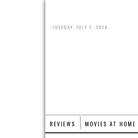
Skip
to
content
TUESDAY, JULY 7, 2026
REVIEWS
MOVIES AT HOME