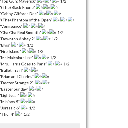
“Top Gun: Maverick”
1/2
“(The) Black Phone”
“Gabby Giffords Doc”
“(The) Phantom of the Open”
“Vengeance”
“Cha Cha Real Smooth”
1/2
“Downton Abbey 2”
1/2
“Elvis”
1/2
“Fire Island”
1/2
“Mr. Malcolm’s List”
1/2
“Mrs. Harris Goes to Paris”
1/2
“Bullet Train”
“Brian and Charles”
“Doctor Strange 2”
“Easter Sunday”
“Lightyear”
“Minions 5”
“Jurassic 6”
1/2
“Thor 4”
1/2