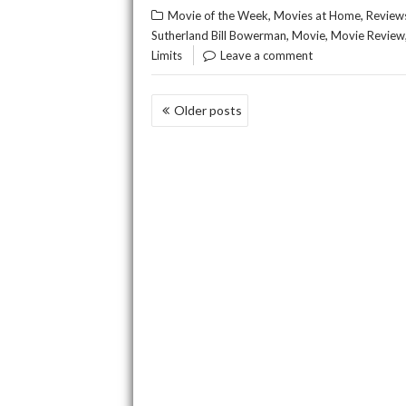
,
,
Movie of the Week
Movies at Home
Review
,
,
Sutherland Bill Bowerman
Movie
Movie Review
Limits
Leave a comment
POSTS
Older posts
NAVIGATION