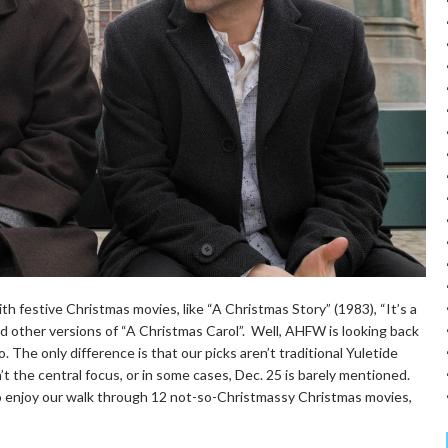
h festive Christmas movies, like “A Christmas Story” (1983), “It’s a
nd other versions of “A Christmas Carol”. Well, AHFW is looking back
. The only difference is that our picks aren’t traditional Yuletide
sn’t the central focus, or in some cases, Dec. 25 is barely mentioned.
m, so enjoy our walk through 12 not-so-Christmassy Christmas movies,