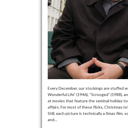
Every December, our stockings are stuffed wit
Wonderful Life” (1946), “Scrooged” (1988), a
at movies that feature the seminal holiday too
affairs. For most of these flicks, Christmas i
Still, each picture is technically a Xmas fil
and…