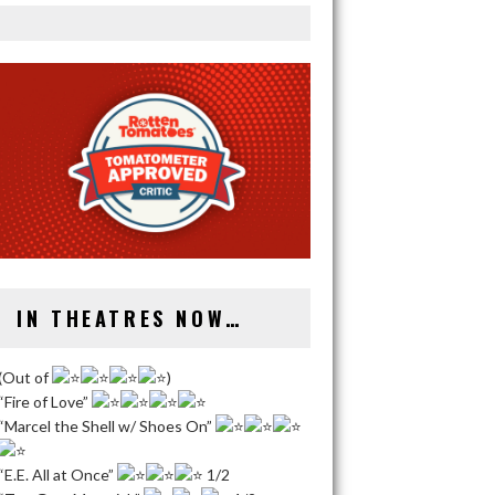
IN THEATRES NOW…
(Out of
)
“Fire of Love”
“Marcel the Shell w/ Shoes On”
“E.E. All at Once”
1/2