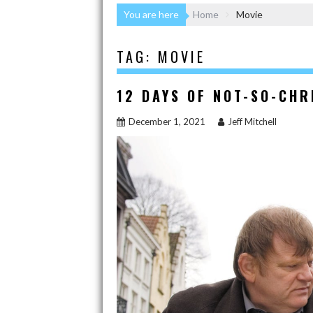
You are here
Home
Movie
TAG:
MOVIE
12 DAYS OF NOT-SO-CH
December 1, 2021
Jeff Mitchell