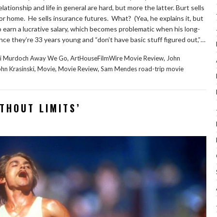
ationship and life in general are hard, but more the latter. Burt sells
 or home. He sells insurance futures. What? (Yea, he explains it, but
g to earn a lucrative salary, which becomes problematic when his long-
nce they’re 33 years young and “don’t have basic stuff figured out,”…
,
,
xi Murdoch Away We Go
ArtHouseFilmWire Movie Review
John
,
,
,
hn Krasinski
Movie
Movie Review
Sam Mendes road-trip movie
ITHOUT LIMITS’