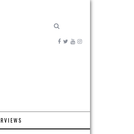
ERVIEWS