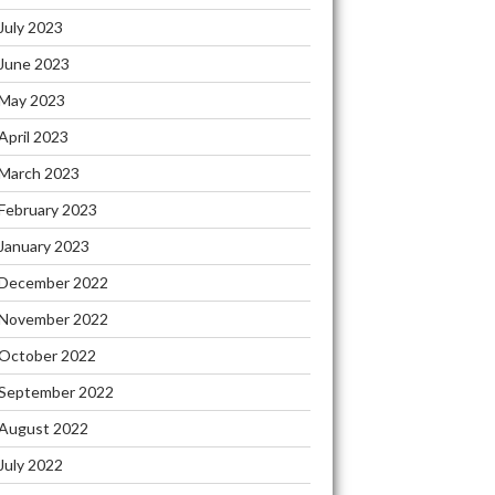
July 2023
June 2023
May 2023
April 2023
March 2023
February 2023
January 2023
December 2022
November 2022
October 2022
September 2022
August 2022
July 2022