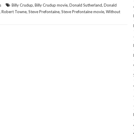
,
,
,
s
Billy Crudup
Billy Crudup movie
Donald Sutherland
Donald
,
,
,
,
Robert Towne
Steve Prefontaine
Steve Prefontaine movie
Without