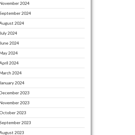
November 2024
September 2024
August 2024
July 2024
June 2024
May 2024
April 2024
March 2024
January 2024
December 2023
November 2023
October 2023
September 2023
August 2023