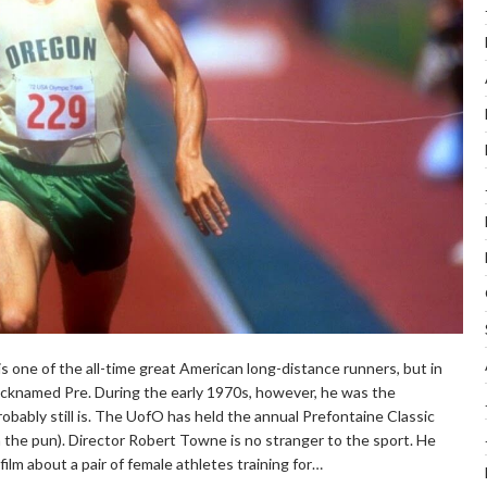
s one of the all-time great American long-distance runners, but in
cknamed Pre. During the early 1970s, however, he was the
robably still is. The UofO has held the annual Prefontaine Classic
the pun). Director Robert Towne is no stranger to the sport. He
ilm about a pair of female athletes training for…