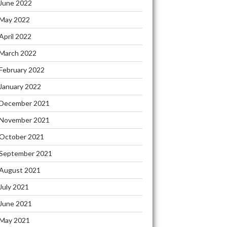
June 2022
May 2022
April 2022
March 2022
February 2022
January 2022
December 2021
November 2021
October 2021
September 2021
August 2021
July 2021
June 2021
May 2021