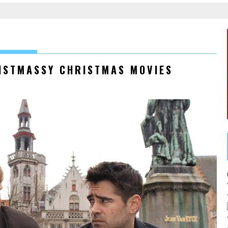
RISTMASSY CHRISTMAS MOVIES