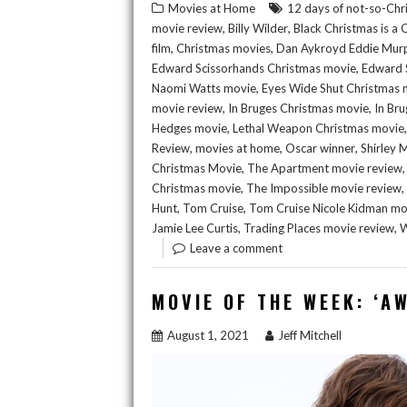
Movies at Home
12 days of not-so-Chr
,
,
movie review
Billy Wilder
Black Christmas is a
,
,
film
Christmas movies
Dan Aykroyd Eddie Mur
,
Edward Scissorhands Christmas movie
Edward 
,
Naomi Watts movie
Eyes Wide Shut Christmas 
,
,
movie review
In Bruges Christmas movie
In Bru
,
Hedges movie
Lethal Weapon Christmas movie
,
,
,
Review
movies at home
Oscar winner
Shirley 
,
Christmas Movie
The Apartment movie review
,
,
Christmas movie
The Impossible movie review
,
,
Hunt
Tom Cruise
Tom Cruise Nicole Kidman mo
,
,
Jamie Lee Curtis
Trading Places movie review
W
Leave a comment
MOVIE OF THE WEEK: ‘A
August 1, 2021
Jeff Mitchell