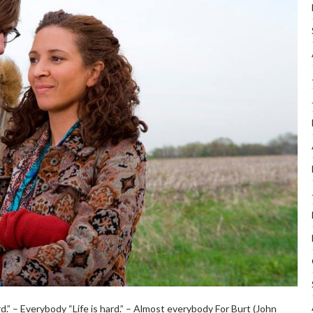
.” – Everybody “Life is hard.” – Almost everybody For Burt (John