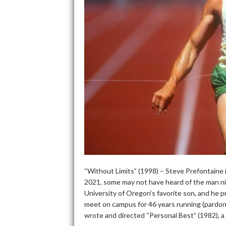
“Without Limits” (1998) – Steve Prefontaine i
2021, some may not have heard of the man ni
University of Oregon’s favorite son, and he p
meet on campus for 46 years running (pardon 
wrote and directed “Personal Best” (1982), a f