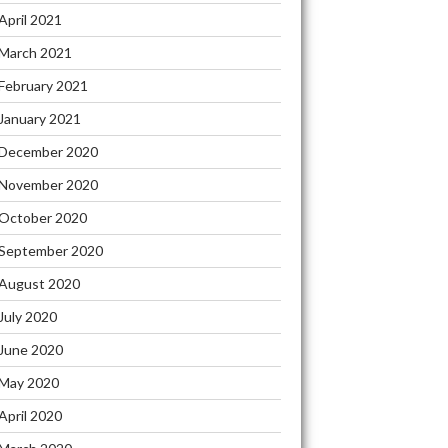
April 2021
March 2021
February 2021
January 2021
December 2020
November 2020
October 2020
September 2020
August 2020
July 2020
June 2020
May 2020
April 2020