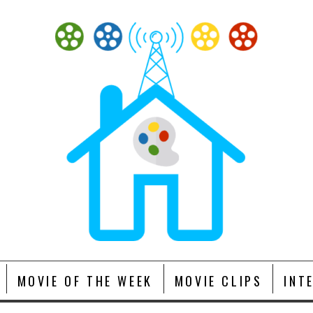
MOVIE OF THE WEEK
MOVIE CLIPS
INT