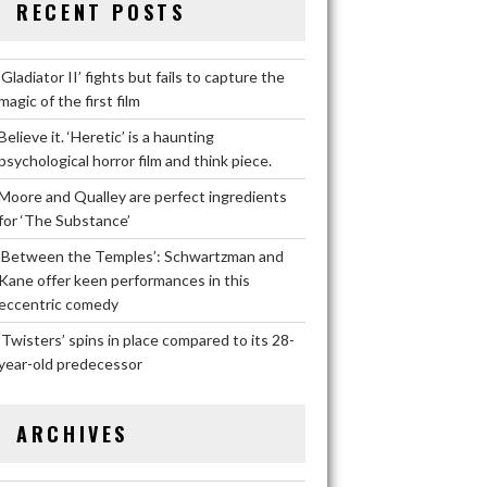
RECENT POSTS
‘Gladiator II’ fights but fails to capture the
magic of the first film
Believe it. ‘Heretic’ is a haunting
psychological horror film and think piece.
Moore and Qualley are perfect ingredients
for ‘The Substance’
‘Between the Temples’: Schwartzman and
Kane offer keen performances in this
eccentric comedy
‘Twisters’ spins in place compared to its 28-
year-old predecessor
ARCHIVES