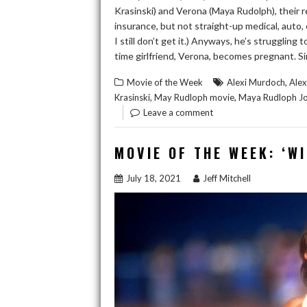
Krasinski) and Verona (Maya Rudolph), their rel
insurance, but not straight-up medical, auto,
I still don’t get it.) Anyways, he’s strugglin
time girlfriend, Verona, becomes pregnant. Si
,
Movie of the Week
Alexi Murdoch
Ale
,
,
Krasinski
May Rudloph movie
Maya Rudloph Jo
Leave a comment
MOVIE OF THE WEEK: ‘W
July 18, 2021
Jeff Mitchell