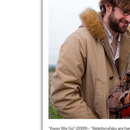
“Away We Go” (2009)– “Relationships are hard