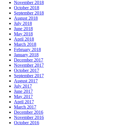
November 2018
October 2018
September 2018
August 2018
July 2018
June 2018
May 2018
April 2018
March 2018
February 2018
January 2018
December 2017
November 2017
October 2017
September 2017
August 2017
July 2017
June 2017
May 2017
April 2017
March 2017
December 2016
November 2016
October 2016