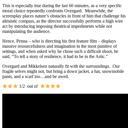
This is especially true during the last 60 minutes, as a very specific
moral choice repeatedly confronts Overgard. Meanwhile, the
screenplay places nature’s obstacles in front of him that challenge his
altruistic compass, as the director successfully performs a high wire
act by introducing imposing theatrical impediments while not
manipulating the audience.
Hence, Penna – who is directing his first feature film – displays
massive resourcefulness and imagination in the most punitive of
settings, and when asked why he chose such a difficult shoot, he
said, “To tell a story of resilience, it had to be in the Artic.”
Overgard and Mikkelsen naturally fit with the surroundings. Our
fragile selves might not, but bring a down jacket, a hat, snowmobile
pants, and a scarf too…and be awed.
1/2 out of