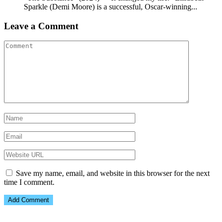
Sparkle (Demi Moore) is a successful, Oscar-winning...
Leave a Comment
Save my name, email, and website in this browser for the next
time I comment.