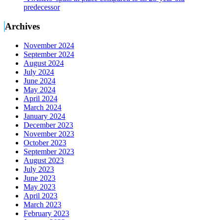
predecessor
Archives
November 2024
September 2024
August 2024
July 2024
June 2024
May 2024
April 2024
March 2024
January 2024
December 2023
November 2023
October 2023
September 2023
August 2023
July 2023
June 2023
May 2023
April 2023
March 2023
February 2023