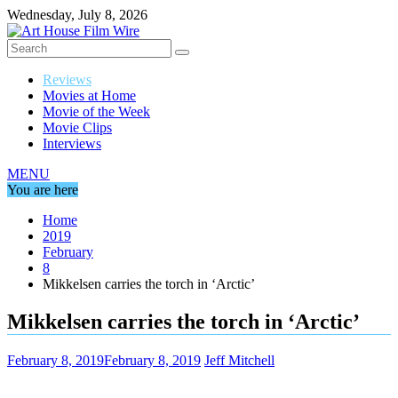
Skip
Wednesday, July 8, 2026
to
content
Reviews
Movies at Home
Movie of the Week
Movie Clips
Interviews
MENU
You are here
Home
2019
February
8
Mikkelsen carries the torch in ‘Arctic’
Mikkelsen carries the torch in ‘Arctic’
February 8, 2019
February 8, 2019
Jeff Mitchell