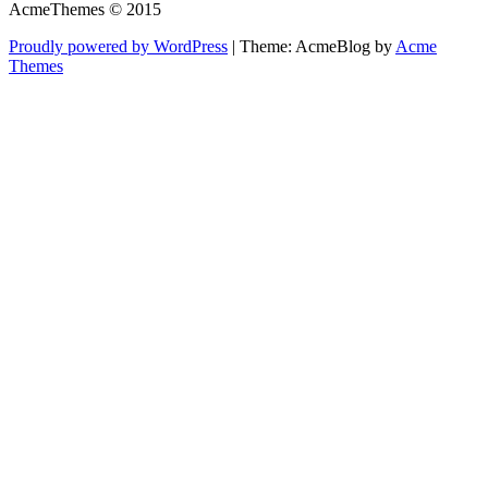
AcmeThemes © 2015
Proudly powered by WordPress
|
Theme: AcmeBlog by
Acme
Themes