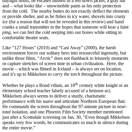
daylight hours, he encases himself in a red down jacket, a gray hat
and – what looks like – snowmobile pants as his only protection
from the cold. The nearby buttes do not exactly deflect the elements
or provide shelter, and as he fishes in icy water, shovels into crusty
ice (for a reason that will not be revealed in this review) and hand
cranks a small transmitter in the hopes that someone will hear a faint
ping
, we can feel the cold seeping into our bones while sitting in
comfortable theatre seats.
Like “127 Hours” (2010) and “Cast Away” (2000), the harsh
environment forces our solitary hero into resourceful ingenuity, but
unlike those films, “Arctic” does not flashback to leisurely moments
or capture stretches of screen time in urban civilization. Here, the
movie – which was filmed in Iceland – is always set on location,
and it’s up to Mikkelsen
to carry the torch
throughout the picture.
th
Whether he plays a Bond villain, an 18
century white knight or an
elementary school teacher falsely accused of a heinous act,
Mikkelsen always seems to deliver a sturdy, charismatic
performance with his suave and articulate Northern European flair.
He commands the screen throughout the 97-minute picture in
near-
total
isolation, and one Phoenix Film Society member mentioned
just after a Scottsdale screening on Jan. 30, “Even though Mikkelsen
speaks very few words, he communicates so much in silence during
the entire movie.”