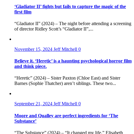
‘Gladiator II’ fights but fails to capture the magic of the
first film
“Gladiator II” (2024) – The night before attending a screening
of director Ridley Scott’s “Gladiator II”,...
November 15, 2024
Jeff Mitchell
0
Believe it. ‘Heretic’ is a haunting psychological horror film
and think piece.
“Heretic” (2024) – Sister Paxton (Chloe East) and Sister
Barnes (Sophie Thatcher) aren’t siblings. These two...
September 21, 2024
Jeff Mitchell
0
Moore and Qualley are perfect ingredients for ‘The
Substance’
“The Substance” (2024) – “It changed my life.” Elisabeth