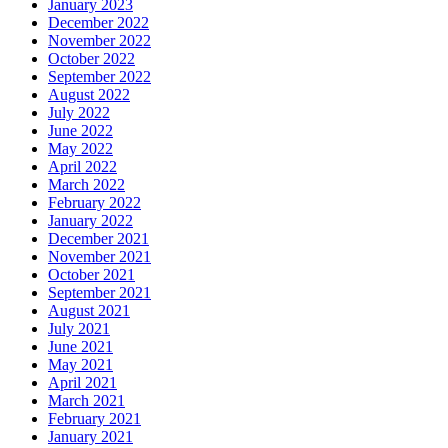
January 2023
December 2022
November 2022
October 2022
September 2022
August 2022
July 2022
June 2022
May 2022
April 2022
March 2022
February 2022
January 2022
December 2021
November 2021
October 2021
September 2021
August 2021
July 2021
June 2021
May 2021
April 2021
March 2021
February 2021
January 2021