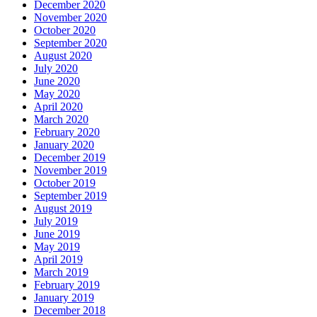
December 2020
November 2020
October 2020
September 2020
August 2020
July 2020
June 2020
May 2020
April 2020
March 2020
February 2020
January 2020
December 2019
November 2019
October 2019
September 2019
August 2019
July 2019
June 2019
May 2019
April 2019
March 2019
February 2019
January 2019
December 2018