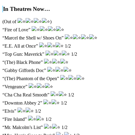
In Theatres Now…
(Out of
)
“Fire of Love”
“Marcel the Shell w/ Shoes On”
“E.E. All at Once”
1/2
“Top Gun: Maverick”
1/2
“(The) Black Phone”
“Gabby Giffords Doc”
“(The) Phantom of the Open”
“Vengeance”
“Cha Cha Real Smooth”
1/2
“Downton Abbey 2”
1/2
“Elvis”
1/2
“Fire Island”
1/2
“Mr. Malcolm’s List”
1/2