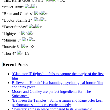
“Mrs. Harris Goes to Paris”
1/2
“Bullet Train”
“Brian and Charles”
“Doctor Strange 2”
“Easter Sunday”
“Lightyear”
“Minions 5”
“Jurassic 6”
1/2
“Thor 4”
1/2
Recent Posts
‘Gladiator II’ fights but fails to capture the magic of the first
film
Believe it. ‘Heretic’ is a haunting psychological horror film
and think piece.
Moore and Qualley are perfect ingredients for ‘The
Substance’
‘Between the Temples’: Schwartzman and Kane offer keen
performances in this eccentric comedy
‘Twisters’ spins in place compared to its 28-year-old