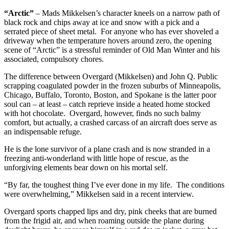
“Arctic”
– Mads Mikkelsen’s character kneels on a narrow path of
black rock and chips away at ice and snow with a pick and a
serrated piece of sheet metal. For anyone who has ever shoveled a
driveway when the temperature hovers around zero, the opening
scene of “Arctic” is a stressful reminder of Old Man Winter and his
associated, compulsory chores.
The difference between Overgard (Mikkelsen) and John Q. Public
scrapping coagulated powder in the frozen suburbs of Minneapolis,
Chicago, Buffalo, Toronto, Boston, and Spokane is the latter poor
soul can – at least – catch reprieve inside a heated home stocked
with hot chocolate. Overgard, however, finds no such balmy
comfort, but actually, a crashed carcass of an aircraft does serve as
an indispensable refuge.
He is the lone survivor of a plane crash and is now stranded in a
freezing anti-wonderland with little hope of rescue, as the
unforgiving elements bear down on his mortal self.
“By far, the toughest thing I’ve ever done in my life. The conditions
were overwhelming,” Mikkelsen said in a recent interview.
Overgard sports chapped lips and dry, pink cheeks that are burned
from the frigid air, and when roaming outside the plane during