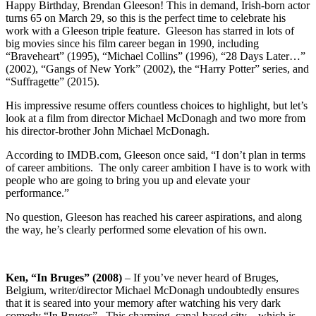
Happy Birthday, Brendan Gleeson! This in demand, Irish-born actor
turns 65 on March 29, so this is the perfect time to celebrate his
work with a Gleeson triple feature. Gleeson has starred in lots of
big movies since his film career began in 1990, including
“Braveheart” (1995), “Michael Collins” (1996), “28 Days Later…”
(2002), “Gangs of New York” (2002), the “Harry Potter” series, and
“Suffragette” (2015).
His impressive resume offers countless choices to highlight, but let’s
look at a film from director Michael McDonagh and two more from
his director-brother John Michael McDonagh.
According to IMDB.com, Gleeson once said, “I don’t plan in terms
of career ambitions. The only career ambition I have is to work with
people who are going to bring you up and elevate your
performance.”
No question, Gleeson has reached his career aspirations, and along
the way, he’s clearly performed some elevation of his own.
Ken, “In Bruges” (2008)
– If you’ve never heard of Bruges,
Belgium, writer/director Michael McDonagh undoubtedly ensures
that it is seared into your memory after watching his very dark
comedy “In Bruges”. This charming, canal-based city – which is