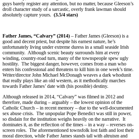
guys barely register any attention, but no matter, because Gleeson’s
droll character study of a sarcastic, overly frank lawman should
absolutely capture yours.
(3.5/4 stars)
Father James, “Calvary” (2014)
– Father James (Gleeson) is a
good and decent priest, but despite his earnest nature, he’s
unfortunately living under extreme duress in a small seaside Irish
community. Although scenic beauty surrounds him at every
winding, country-road turn, many of the townspeople spew ugly
hostility. The biggest danger, however, comes from a man who
enters his confessional and threatens to kill him in one week’s time.
Writer/director John Michael McDonagh weaves a dark whodunit
that really plays like an old western, as it methodically marches
towards Father James’ date with (his possible) destiny.
Although released in 2014, “Calvary” was filmed in 2012 and
therefore, made during – arguably – the lowest opinion of the
Catholic Church – in recent memory – due to the well-documented
sex abuse crisis. The unpopular Pope Benedict was still in power,
so disdain for the institution weighs heavily on the narrative. It
dominates it, as the reflection of the times – in a way – reverses on-
screen roles. The aforementioned townsfolk lost faith and lost their
moral direction, while Father James stands tall with altruism and