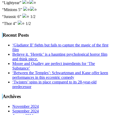
“Lightyear”
“Minions 5”
“Jurassic 6”
1/2
“Thor 4”
1/2
Recent Posts
‘Gladiator II’ fights but fails to capture the magic of the first
film
Believe it. ‘Heretic’ is a haunting psychological horror film
and think piece.
Moore and Qualley are perfect ingredients for ‘The
Substance’
‘Between the Temples’: Schwartzman and Kane offer keen
performances in this eccentric comedy
‘Twisters’ spins in place compared to its 28-year-old
predecessor
Archives
November 2024
September 2024