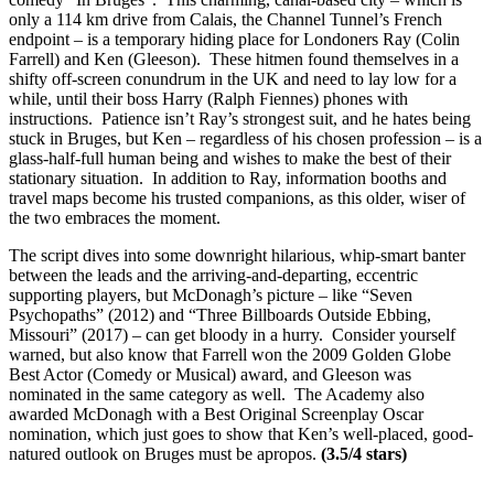
only a 114 km drive from Calais, the Channel Tunnel’s French
endpoint – is a temporary hiding place for Londoners Ray (Colin
Farrell) and Ken (Gleeson). These hitmen found themselves in a
shifty off-screen conundrum in the UK and need to lay low for a
while, until their boss Harry (Ralph Fiennes) phones with
instructions. Patience isn’t Ray’s strongest suit, and he hates being
stuck in Bruges, but Ken – regardless of his chosen profession – is a
glass-half-full human being and wishes to make the best of their
stationary situation. In addition to Ray, information booths and
travel maps become his trusted companions, as this older, wiser of
the two embraces the moment.
The script dives into some downright hilarious, whip-smart banter
between the leads and the arriving-and-departing, eccentric
supporting players, but McDonagh’s picture – like “Seven
Psychopaths” (2012) and “Three Billboards Outside Ebbing,
Missouri” (2017) – can get bloody in a hurry. Consider yourself
warned, but also know that Farrell won the 2009 Golden Globe
Best Actor (Comedy or Musical) award, and Gleeson was
nominated in the same category as well. The Academy also
awarded McDonagh with a Best Original Screenplay Oscar
nomination, which just goes to show that Ken’s well-placed, good-
natured outlook on Bruges must be apropos.
(3.5/4 stars)