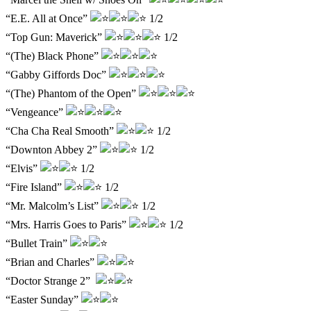
“E.E. All at Once”
1/2
“Top Gun: Maverick”
1/2
“(The) Black Phone”
“Gabby Giffords Doc”
“(The) Phantom of the Open”
“Vengeance”
“Cha Cha Real Smooth”
1/2
“Downton Abbey 2”
1/2
“Elvis”
1/2
“Fire Island”
1/2
“Mr. Malcolm’s List”
1/2
“Mrs. Harris Goes to Paris”
1/2
“Bullet Train”
“Brian and Charles”
“Doctor Strange 2”
“Easter Sunday”