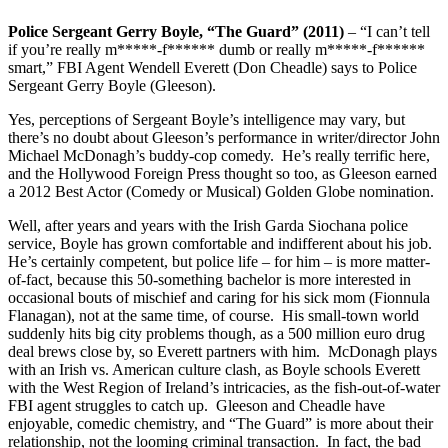
Police Sergeant Gerry Boyle, “The Guard” (2011)
– “I can’t tell
if you’re really m*****-f****** dumb or really m*****-f******
smart,” FBI Agent Wendell Everett (Don Cheadle) says to Police
Sergeant Gerry Boyle (Gleeson).
Yes, perceptions of Sergeant Boyle’s intelligence may vary, but
there’s no doubt about Gleeson’s performance in writer/director John
Michael McDonagh’s buddy-cop comedy. He’s really terrific here,
and the Hollywood Foreign Press thought so too, as Gleeson earned
a 2012 Best Actor (Comedy or Musical) Golden Globe nomination.
Well, after years and years with the Irish Garda Siochana police
service, Boyle has grown comfortable and indifferent about his job.
He’s certainly competent, but police life – for him – is more matter-
of-fact, because this 50-something bachelor is more interested in
occasional bouts of mischief and caring for his sick mom (Fionnula
Flanagan), not at the same time, of course. His small-town world
suddenly hits big city problems though, as a 500 million euro drug
deal brews close by, so Everett partners with him. McDonagh plays
with an Irish vs. American culture clash, as Boyle schools Everett
with the West Region of Ireland’s intricacies, as the fish-out-of-water
FBI agent struggles to catch up. Gleeson and Cheadle have
enjoyable, comedic chemistry, and “The Guard” is more about their
relationship, not the looming criminal transaction. In fact, the bad