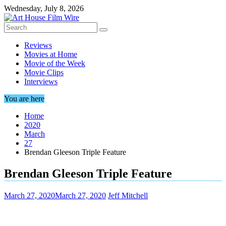
Skip
Wednesday, July 8, 2026
to
content
Reviews
Movies at Home
Movie of the Week
Movie Clips
Interviews
You are here
Home
2020
March
27
Brendan Gleeson Triple Feature
Brendan Gleeson Triple Feature
March 27, 2020
March 27, 2020
Jeff Mitchell