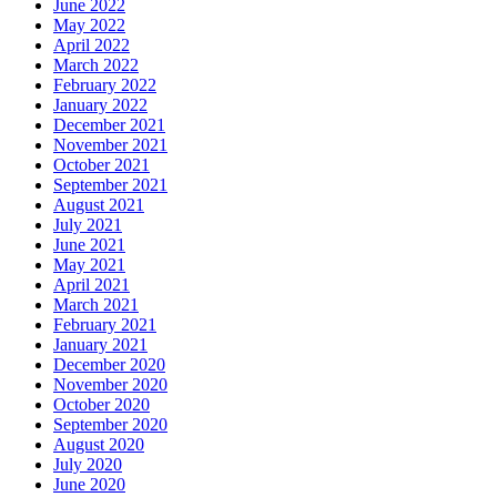
June 2022
May 2022
April 2022
March 2022
February 2022
January 2022
December 2021
November 2021
October 2021
September 2021
August 2021
July 2021
June 2021
May 2021
April 2021
March 2021
February 2021
January 2021
December 2020
November 2020
October 2020
September 2020
August 2020
July 2020
June 2020