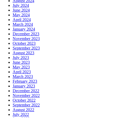
August 2024
July 2024
June 2024
May 2024
April 2024
March 2024
January 2024
December 2023
November 2023
October 2023
September 2023
August 2023
July 2023
June 2023
May 2023
April 2023
March 2023
February 2023
January 2023
December 2022
November 2022
October 2022
September 2022
August 2022
July 2022