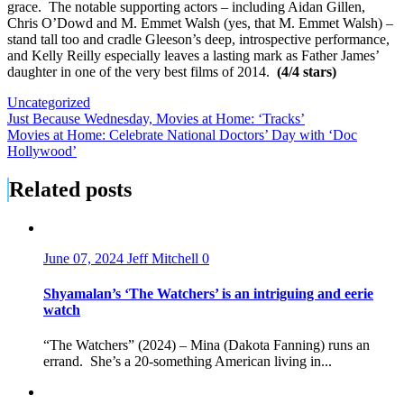
grace. The notable supporting actors – including Aidan Gillen,
Chris O’Dowd and M. Emmet Walsh (yes, that M. Emmet Walsh) –
stand tall too and cradle Gleeson’s deep, introspective performance,
and Kelly Reilly especially leaves a lasting mark as Father James’
daughter in one of the very best films of 2014.
(4/4 stars)
Uncategorized
Post
Just Because Wednesday, Movies at Home: ‘Tracks’
Movies at Home: Celebrate National Doctors’ Day with ‘Doc
navigation
Hollywood’
Related posts
June 07, 2024
Jeff Mitchell
0
Shyamalan’s ‘The Watchers’ is an intriguing and eerie
watch
“The Watchers” (2024) – Mina (Dakota Fanning) runs an
errand. She’s a 20-something American living in...