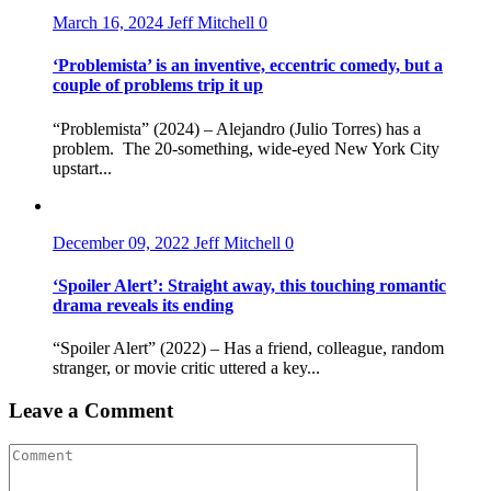
March 16, 2024
Jeff Mitchell
0
‘Problemista’ is an inventive, eccentric comedy, but a
couple of problems trip it up
“Problemista” (2024) – Alejandro (Julio Torres) has a
problem. The 20-something, wide-eyed New York City
upstart...
December 09, 2022
Jeff Mitchell
0
‘Spoiler Alert’: Straight away, this touching romantic
drama reveals its ending
“Spoiler Alert” (2022) – Has a friend, colleague, random
stranger, or movie critic uttered a key...
Leave a Comment