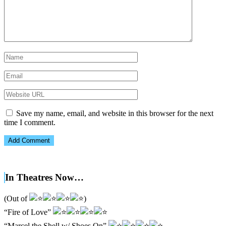
Save my name, email, and website in this browser for the next
time I comment.
In Theatres Now…
(Out of
)
“Fire of Love”
“Marcel the Shell w/ Shoes On”