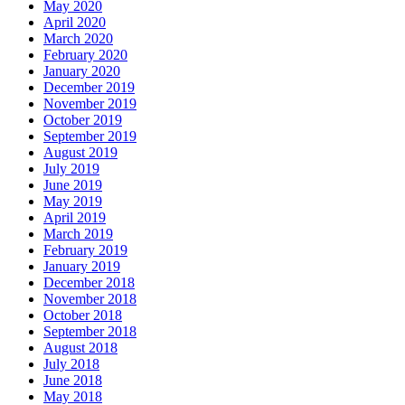
May 2020
April 2020
March 2020
February 2020
January 2020
December 2019
November 2019
October 2019
September 2019
August 2019
July 2019
June 2019
May 2019
April 2019
March 2019
February 2019
January 2019
December 2018
November 2018
October 2018
September 2018
August 2018
July 2018
June 2018
May 2018