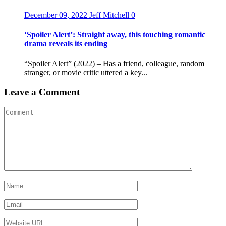
December 09, 2022
Jeff Mitchell
0
‘Spoiler Alert’: Straight away, this touching romantic
drama reveals its ending
“Spoiler Alert” (2022) – Has a friend, colleague, random
stranger, or movie critic uttered a key...
Leave a Comment