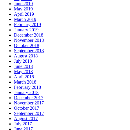
June 2019
May 2019
April 2019
March 2019
February 2019
January 2019
December 2018
November 2018
October 2018
September 2018
August 2018
July 2018
June 2018
May 2018
April 2018
March 2018
February 2018
January 2018
December 2017
November 2017
October 2017
September 2017
August 2017
July 2017
June 2017