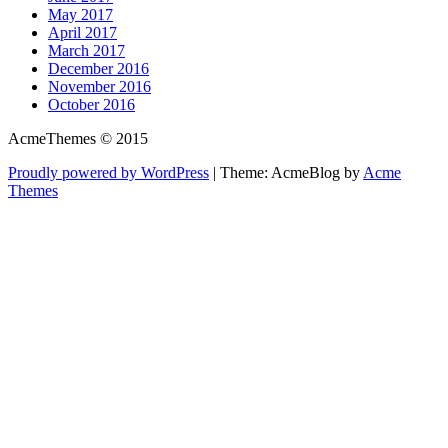
May 2017
April 2017
March 2017
December 2016
November 2016
October 2016
AcmeThemes © 2015
Proudly powered by WordPress
|
Theme: AcmeBlog by
Acme
Themes