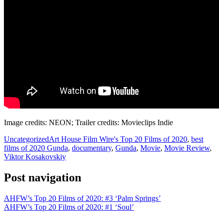
Image credits: NEON; Trailer credits: Movieclips Indie
Uncategorized
Art House Film Wire's Top 20 Films of 2020
,
best
films of 2020 Gunda
,
documentary
,
Gunda
,
Movie
,
Movie Review
,
Viktor Kosakovskiy
Post navigation
AHFW’s Top 20 Films of 2020: #3 ‘Palm Springs’
AHFW’s Top 20 Films of 2020: #1 ‘Soul’