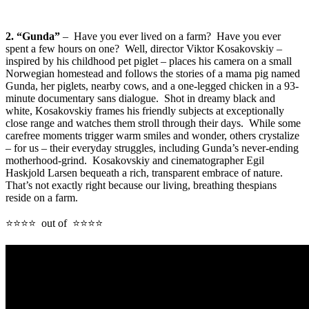
2. “Gunda”
– Have you ever lived on a farm? Have you ever
spent a few hours on one? Well, director Viktor Kosakovskiy –
inspired by his childhood pet piglet – places his camera on a small
Norwegian homestead and follows the stories of a mama pig named
Gunda, her piglets, nearby cows, and a one-legged chicken in a 93-
minute documentary sans dialogue. Shot in dreamy black and
white, Kosakovskiy frames his friendly subjects at exceptionally
close range and watches them stroll through their days. While some
carefree moments trigger warm smiles and wonder, others crystalize
– for us – their everyday struggles, including Gunda’s never-ending
motherhood-grind. Kosakovskiy and cinematographer Egil
Haskjold Larsen bequeath a rich, transparent embrace of nature.
That’s not exactly right because our living, breathing thespians
reside on a farm.
⭐⭐⭐⭐ out of ⭐⭐⭐⭐