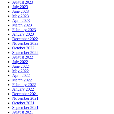
August 2023
July 2023
June 2023
May 2023
April 2023
March 2023
February 2023
January 2023
December 2022
November 2022
October 2022
September 2022
August 2022
July 2022
June 2022
May 2022
April 2022
March 2022
February 2022
January 2022
December 2021
November 2021
October 2021
September 2021
August 2021