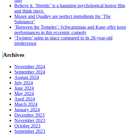
film
Believe it. ‘Heretic’ is a haunting psychological horror film
and think piece.
Moore and Qualley are perfect ingredients for ‘The
Substance’
‘Between the Temples’: Schwartzman and Kane offer keen
performances in this eccentric comedy
‘Twisters’ spins in place compared to its 28-year-old
predecessor
Archives
November 2024
September 2024
August 2024
July 2024
June 2024
May 2024
April 2024
March 2024
January 2024
December 2023
November 2023
October 2023
September 2023