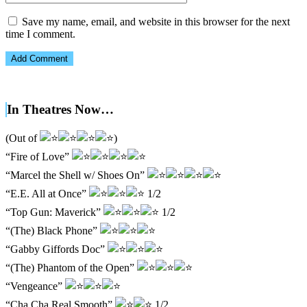
Save my name, email, and website in this browser for the next
time I comment.
In Theatres Now…
(Out of
)
“Fire of Love”
“Marcel the Shell w/ Shoes On”
“E.E. All at Once”
1/2
“Top Gun: Maverick”
1/2
“(The) Black Phone”
“Gabby Giffords Doc”
“(The) Phantom of the Open”
“Vengeance”
“Cha Cha Real Smooth”
1/2