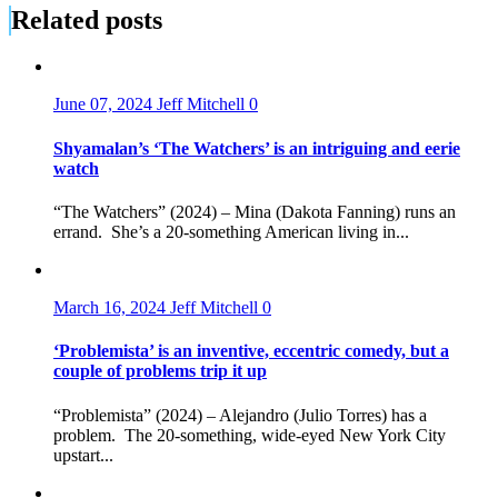
Related posts
June 07, 2024
Jeff Mitchell
0
Shyamalan’s ‘The Watchers’ is an intriguing and eerie
watch
“The Watchers” (2024) – Mina (Dakota Fanning) runs an
errand. She’s a 20-something American living in...
March 16, 2024
Jeff Mitchell
0
‘Problemista’ is an inventive, eccentric comedy, but a
couple of problems trip it up
“Problemista” (2024) – Alejandro (Julio Torres) has a
problem. The 20-something, wide-eyed New York City
upstart...