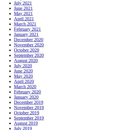
July 2021
June 2021
May 2021
April 2021
March 2021
February 2021
January 2021
December 2020
November 2020
October 2020
September 2020
August 2020
July 2020
June 2020
May 2020
April 2020
March 2020
February 2020
January 2020
December 2019
November 2019
October 2019
September 2019
August 2019
July 2019