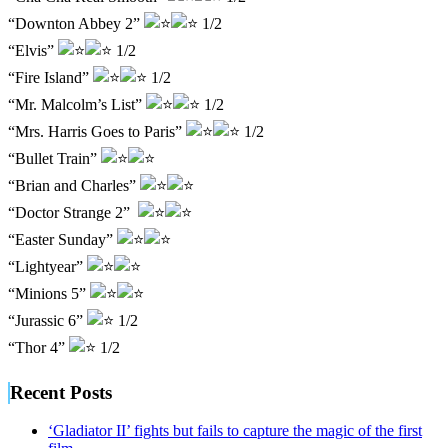
“Downton Abbey 2”
1/2
“Elvis”
1/2
“Fire Island”
1/2
“Mr. Malcolm’s List”
1/2
“Mrs. Harris Goes to Paris”
1/2
“Bullet Train”
“Brian and Charles”
“Doctor Strange 2”
“Easter Sunday”
“Lightyear”
“Minions 5”
“Jurassic 6”
1/2
“Thor 4”
1/2
Recent Posts
‘Gladiator II’ fights but fails to capture the magic of the first