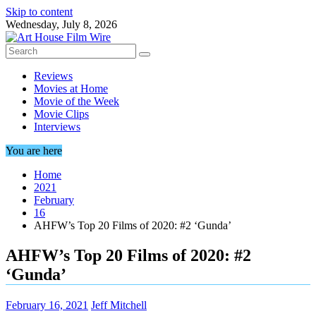
Skip to content
Wednesday, July 8, 2026
Reviews
Movies at Home
Movie of the Week
Movie Clips
Interviews
You are here
Home
2021
February
16
AHFW’s Top 20 Films of 2020: #2 ‘Gunda’
AHFW’s Top 20 Films of 2020: #2
‘Gunda’
February 16, 2021
Jeff Mitchell