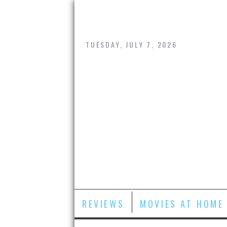
Skip
to
content
TUESDAY, JULY 7, 2026
REVIEWS
MOVIES AT HOME