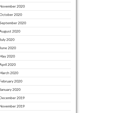
November 2020
October 2020
September 2020
August 2020
July 2020
June 2020
May 2020
April 2020
March 2020
February 2020
January 2020
December 2019
November 2019