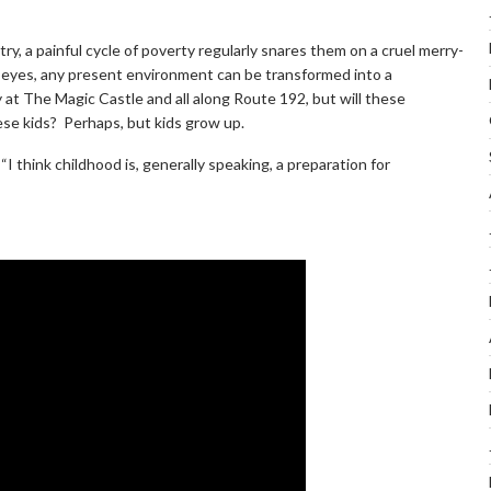
ntry, a painful cycle of poverty regularly snares them on a cruel merry-
’s eyes, any present environment can be transformed into a
t The Magic Castle and all along Route 192, but will these
se kids? Perhaps, but kids grow up.
 think childhood is, generally speaking, a preparation for