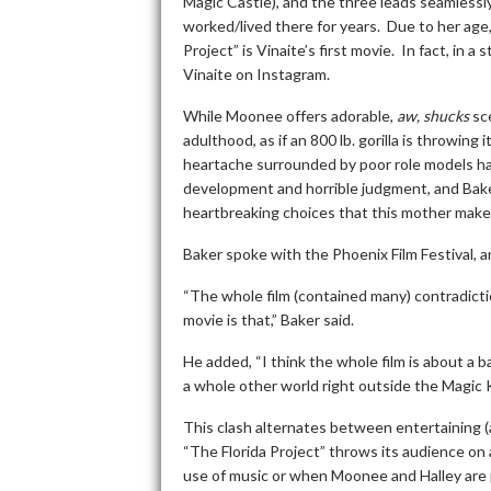
Magic Castle), and the three leads seamlessly 
worked/lived there for years. Due to her age,
Project” is Vinaite’s first movie. In fact, in 
Vinaite on Instagram.
While Moonee offers adorable,
aw, shucks
sce
adulthood, as if an 800 lb. gorilla is throwing
heartache surrounded by poor role models hav
development and horrible judgment, and Bake
heartbreaking choices that this mother make
Baker spoke with the Phoenix Film Festival, an
“The whole film (contained many) contradictio
movie is that,” Baker said.
He added, “I think the whole film is about a 
a whole other world right outside the Magic K
This clash alternates between entertaining (a
“The Florida Project” throws its audience on 
use of music or when Moonee and Halley are 