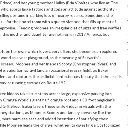
rince) and her young mother, Halley (Bria Vinaite), who live at The
 who sports large tattoos and cops an attitude against authority –
elling perfume in parking lots of nearby resorts. Sometimes she
– for their hotel room with a queen size bed that fills up most of
provise. Feeding Moonee an irregular diet of pizza and free waffles
), this mother and daughter are not living in 2017 America, but
eft on her own, which is very, very often, she becomes an explorer,
er world as a vast playground, as the meaning of Satyarthi’s
 screen. Moonee and her friends Scooty (Christopher Rivera) and
ete, suburban sprawl (and an occasional grassy field), as Baker
lens and captures the artificial, confectionary beauty that these kids
 work or running errands on Route 192.
ree kiddos take little steps across large, expansive parking lots
by Orange World’s giant half-orange roof and a 30-foot magician’s
d Gift Shop. Baker layers these smile-inducing visuals with the
us negotiations, as Moonee, Scooty and Jancey converse like the
, more harmless sass and added intentions of satisfying their
 while Moonee leads the charge, whether its digesting a Costco-sized