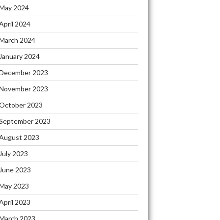
May 2024
April 2024
March 2024
January 2024
December 2023
November 2023
October 2023
September 2023
August 2023
July 2023
June 2023
May 2023
April 2023
March 2023