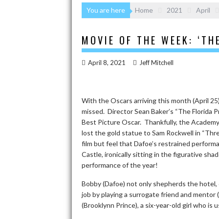
You are here
Home
2021
April
MOVIE OF THE WEEK: ‘TH
April 8, 2021
Jeff Mitchell
With the Oscars arriving this month (April 2
missed. Director Sean Baker’s “The Florida Pr
Best Picture Oscar. Thankfully, the Academy
lost the gold statue to Sam Rockwell in “Thr
film but feel that Dafoe’s restrained perfor
Castle, ironically sitting in the figurative 
performance of the year!
Bobby (Dafoe) not only shepherds the hotel, c
job by playing a surrogate friend and mentor
(Brooklynn Prince), a six-year-old girl who is 