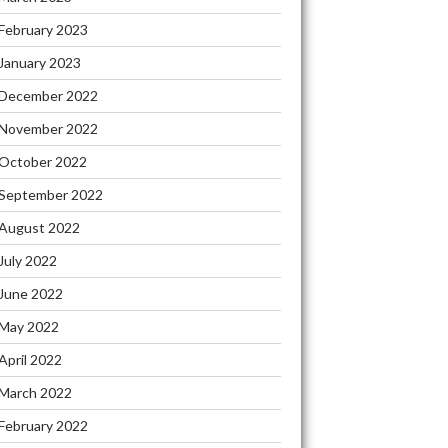
February 2023
January 2023
December 2022
November 2022
October 2022
September 2022
August 2022
July 2022
June 2022
May 2022
April 2022
March 2022
February 2022