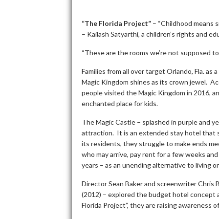
“The Florida Project”
– “Childhood means simp
– Kailash Satyarthi, a children’s rights and e
“These are the rooms we’re not supposed to 
Families from all over target Orlando, Fla. as
Magic Kingdom shines as its crown jewel. Ac
people visited the Magic Kingdom in 2016, and a
enchanted place for kids.
The Magic Castle – splashed in purple and yell
attraction. It is an extended stay hotel that 
its residents, they struggle to make ends 
who may arrive, pay rent for a few weeks and
years – as an unending alternative to living o
Director Sean Baker and screenwriter Chris 
(2012) – explored the budget hotel concept a
Florida Project”, they are raising awareness 