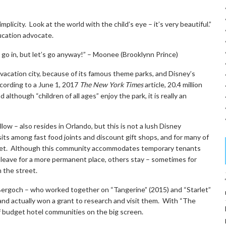
licity. Look at the world with the child’s eye – it’s very beautiful.”
ducation advocate.
go in, but let’s go anyway!” – Moonee (Brooklynn Prince)
 a vacation city, because of its famous theme parks, and Disney’s
cording to a June 1, 2017
The New York Times
article, 20.4 million
lthough “children of all ages” enjoy the park, it is really an
ow – also resides in Orlando, but this is not a lush Disney
sits among fast food joints and discount gift shops, and for many of
meet. Although this community accommodates temporary tenants
 leave for a more permanent place, others stay – sometimes for
n the street.
Bergoch – who worked together on “Tangerine” (2015) and “Starlet”
nd actually won a grant to research and visit them. With “The
of budget hotel communities on the big screen.