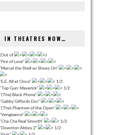
IN THEATRES NOW…
(Out of
)
“Fire of Love”
“Marcel the Shell w/ Shoes On”
“E.E. All at Once”
1/2
“Top Gun: Maverick”
1/2
“(The) Black Phone”
“Gabby Giffords Doc”
“(The) Phantom of the Open”
“Vengeance”
“Cha Cha Real Smooth”
1/2
“Downton Abbey 2”
1/2
“Elvis”
1/2