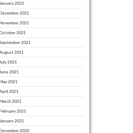
January 2022
December 2021
November 2021
October 2021
September 2021
August 2021
July 2021
June 2021
May 2021
April 2021
March 2021
February 2021
January 2021
December 2020