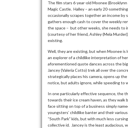
The film stars 6-year-old Moonee (Brooklynn P
Magic Castle. Halley – an early 20-something
occasionally scrapes together an income by s
gathers enough cash to cover the weekly rent 
the space – but other weeks, she needs to im
(courtesy of her friend, Ashley (Mela Murder)
existing.
Well, they are existing, but when Moonee is l
an explorer of a childlike interpretation of h
aforementioned quote dances across the big
Jancey (Valeria Cotto) trek all over the concr
strategically places his camera, opens up the 
notice, but adults ignore, while speeding to
In one particularly effective sequence, the th
towards their ice cream haven, as they walk 
face sitting on top of a business simply name
youngsters’ childlike banter and their vario
“South Park” kids, but with much less cursing
collective id. Jancey is the least audacious,