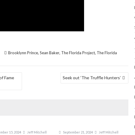
,
,
,
Brooklynn Prince
Sean Baker
The Florida Project
The Florida
 of Fame
Seek out ‘The Truffle Hunters’
mber 15, 2024
Jeff Mitchell
September 21, 2024
Jeff Mitchell