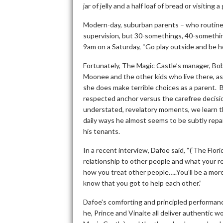
jar of jelly and a half loaf of bread or visiting
Modern-day, suburban parents – who routinely
supervision, but 30-somethings, 40-somethin
9am on a Saturday, “Go play outside and be h
Fortunately, The Magic Castle’s manager, Bobb
Moonee and the other kids who live there, as
she does make terrible choices as a parent. B
respected anchor versus the carefree decis
understated, revelatory moments, we learn th
daily ways he almost seems to be subtly repa
his tenants.
In a recent interview, Dafoe said, “(‘The Flori
relationship to other people and what your resp
how you treat other people…..You’ll be a mo
know that you got to help each other.”
Dafoe’s comforting and principled performan
he, Prince and Vinaite all deliver authentic w