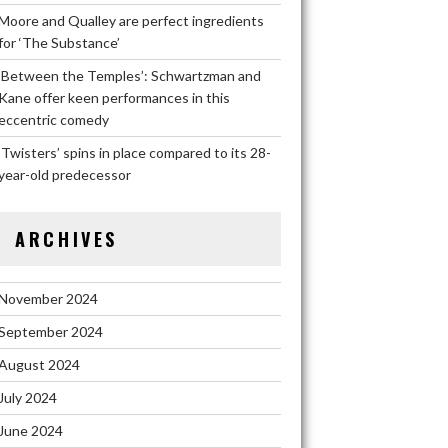
Moore and Qualley are perfect ingredients
for ‘The Substance’
‘Between the Temples’: Schwartzman and
Kane offer keen performances in this
eccentric comedy
‘Twisters’ spins in place compared to its 28-
year-old predecessor
ARCHIVES
November 2024
September 2024
August 2024
July 2024
June 2024