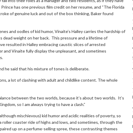
fall into their roles as a manager and two residents, as if they have
 Prince has one previous film credit on her resume, and “The Florida
a stroke of genuine luck and out of the box thinking, Baker found
nes and oodles of kid humor, Vinaite’s Halley carries the hardship of
 its dead weight on her back. This pressure and a lifetime of
e resulted in Halley embracing caustic slices of arrested
r and Vinaite fully display the unpleasant, and sometimes
s.
d he said that his mixture of tones is deliberate.
ns, a lot of clashing with adult and childlike content. The whole
balance between the two worlds, because it’s about two worlds. It’s
ingdom, so I am always trying to have a clash.”
lthough mischievous) kid humor and acidic realities of poverty, so
a roller coaster ride of highs and lows, and sometimes, through the
paired up on a perfume-selling spree, these contrasting themes