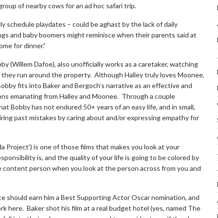
 a group of nearby cows for an ad hoc safari trip.
 schedule playdates – could be aghast by the lack of daily
gs and baby boomers might reminisce when their parents said at
ome for dinner.”
y (Willem Dafoe), also unofficially works as a caretaker, watching
 they run around the property. Although Halley truly loves Moonee,
obby fits into Baker and Bergoch’s narrative as an effective and
ions emanating from Halley and Moonee. Through a couple
at Bobby has not endured 50+ years of an easy life, and in small,
iring past mistakes by caring about and/or expressing empathy for
da Project’) is one of those films that makes you look at your
onsibility is, and the quality of your life is going to be colored by
re content person when you look at the person across from you and
ce should earn him a Best Supporting Actor Oscar nomination, and
ork here. Baker shot his film at a real budget hotel (yes, named The