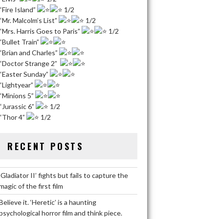
“Fire Island”
1/2
“Mr. Malcolm’s List”
1/2
“Mrs. Harris Goes to Paris”
1/2
“Bullet Train”
“Brian and Charles”
“Doctor Strange 2”
“Easter Sunday”
“Lightyear”
“Minions 5”
“Jurassic 6”
1/2
“Thor 4”
1/2
RECENT POSTS
‘Gladiator II’ fights but fails to capture the
magic of the first film
Believe it. ‘Heretic’ is a haunting
psychological horror film and think piece.