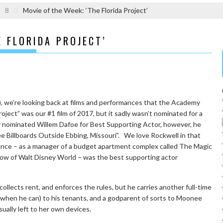
8
Movie of the Week: ‘The Florida Project’
E FLORIDA PROJECT’
5), we’re looking back at films and performances that the Academy
oject” was our #1 film of 2017, but it sadly wasn’t nominated for a
 nominated Willem Dafoe for Best Supporting Actor, however, he
ee Billboards Outside Ebbing, Missouri”. We love Rockwell in that
mance – as a manager of a budget apartment complex called The Magic
shadow of Walt Disney World – was the best supporting actor
ollects rent, and enforces the rules, but he carries another full-time
 (when he can) to his tenants, and a godparent of sorts to Moonee
usually left to her own devices.