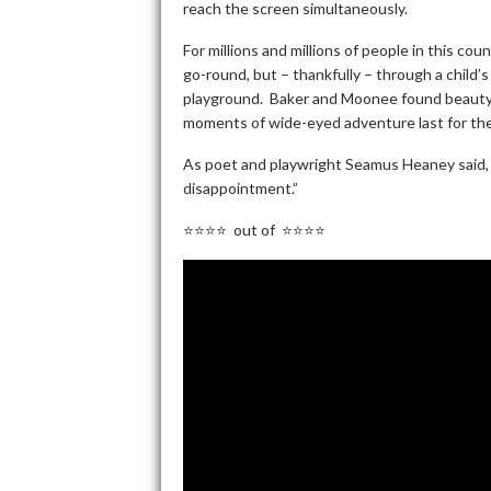
reach the screen simultaneously.
For millions and millions of people in this cou
go-round, but – thankfully – through a child
playground. Baker and Moonee found beauty a
moments of wide-eyed adventure last for the
As poet and playwright Seamus Heaney said, “I
disappointment.”
⭐⭐⭐⭐ out of ⭐⭐⭐⭐