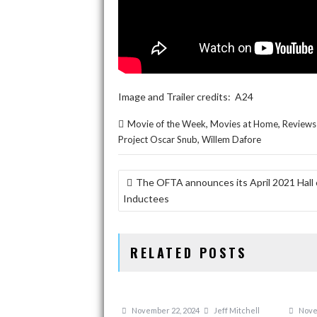
Image and Trailer credits: A24
,
,
Movie of the Week
Movies at Home
Reviews
,
Project Oscar Snub
Willem Dafore
POST
The OFTA announces its April 2021 Hall
NAVIGATION
Inductees
RELATED POSTS
November 22, 2024
Jeff Mitchell
Nove