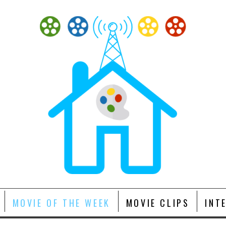
MOVIE OF THE WEEK
MOVIE CLIPS
INT