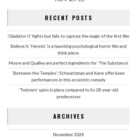
RECENT POSTS
‘Gladiator II’ fights but fails to capture the magic of the first film
Believe it. ‘Heretic’ is a haunting psychological horror film and
think piece.
Moore and Qualley are perfect ingredients for ‘The Substance’
‘Between the Temples’: Schwartzman and Kane offer keen
performances in this eccentric comedy
‘Twisters’ spins in place compared to its 28-year-old
predecessor
ARCHIVES
November 2024