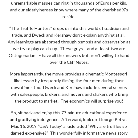
unremarkable masses can ring in thousands of Euros per kilo,
and our elderly heroes know where many of the cherished X’s
reside.
“The Truffle Hunters” drops us into this world of tradition and
trade, and Dweck and Kershaw don’t explain anything at all.
Any learnings are absorbed through osmosis and observation as
we try to play catch-up. These guys – and at least two are
Octogenarians – have all the answers but aren’t willing to hand
over the Cliff Notes.
More importantly, the movie provides a cinematic Montessori-
like lesson by frequently filming the four men during their
downtimes too. Dweck and Kershaw include several scenes
with salespeople, brokers, and movers and shakers who bring
the product to market. The economics will surprise you!
So, sit back and enjoy this 77-minute educational experience
and gratifying indulgence. Afterward, look up George Petras’
Mar. 16, 2019 “USA Today” article titled “Why are truffles so
darned expensive?” This wonderfully informative news story