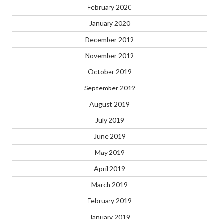
February 2020
January 2020
December 2019
November 2019
October 2019
September 2019
August 2019
July 2019
June 2019
May 2019
April 2019
March 2019
February 2019
January 2019