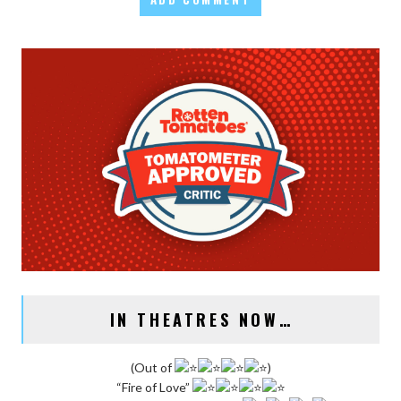
IN THEATRES NOW…
(Out of
)
“Fire of Love”