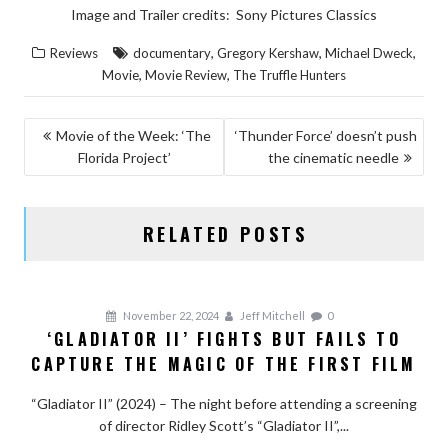
Image and Trailer credits: Sony Pictures Classics
,
,
,
Reviews
documentary
Gregory Kershaw
Michael Dweck
,
,
Movie
Movie Review
The Truffle Hunters
POST
Movie of the Week: ‘The
‘Thunder Force’ doesn’t push
Florida Project’
the cinematic needle
NAVIGATION
RELATED POSTS
November 22, 2024
Jeff Mitchell
0
‘GLADIATOR II’ FIGHTS BUT FAILS TO
CAPTURE THE MAGIC OF THE FIRST FILM
“Gladiator II” (2024) – The night before attending a screening
of director Ridley Scott’s “Gladiator II”,...