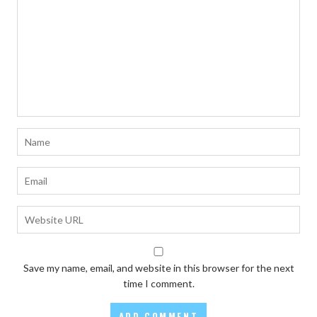
Save my name, email, and website in this browser for the next
time I comment.