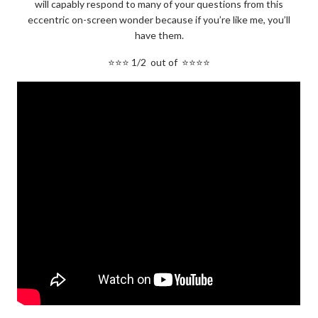
will capably respond to many of your questions from this
eccentric on-screen wonder because if you’re like me, you’ll
have them.
⭐⭐⭐ 1/2 out of ⭐⭐⭐⭐