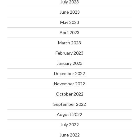
July 2023
June 2023
May 2023
April 2023
March 2023
February 2023
January 2023
December 2022
November 2022
October 2022
September 2022
August 2022
July 2022
June 2022