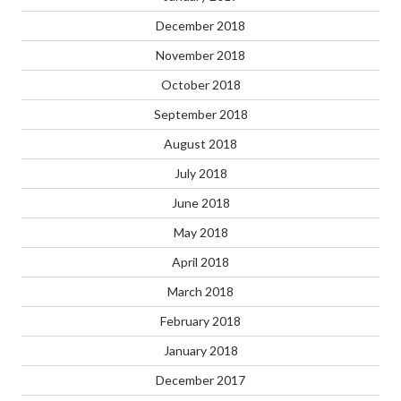
December 2018
November 2018
October 2018
September 2018
August 2018
July 2018
June 2018
May 2018
April 2018
March 2018
February 2018
January 2018
December 2017