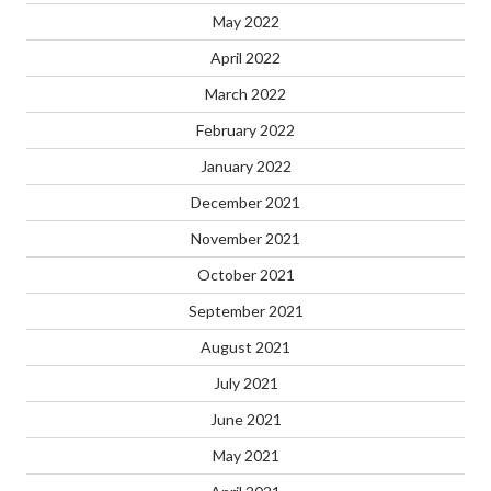
May 2022
April 2022
March 2022
February 2022
January 2022
December 2021
November 2021
October 2021
September 2021
August 2021
July 2021
June 2021
May 2021