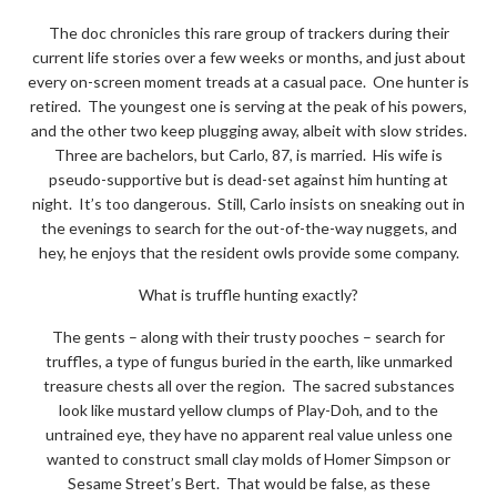
The doc chronicles this rare group of trackers during their
current life stories over a few weeks or months, and just about
every on-screen moment treads at a casual pace. One hunter is
retired. The youngest one is serving at the peak of his powers,
and the other two keep plugging away, albeit with slow strides.
Three are bachelors, but Carlo, 87, is married. His wife is
pseudo-supportive but is dead-set against him hunting at
night. It’s too dangerous. Still, Carlo insists on sneaking out in
the evenings to search for the out-of-the-way nuggets, and
hey, he enjoys that the resident owls provide some company.
What is truffle hunting exactly?
The gents – along with their trusty pooches – search for
truffles, a type of fungus buried in the earth, like unmarked
treasure chests all over the region. The sacred substances
look like mustard yellow clumps of Play-Doh, and to the
untrained eye, they have no apparent real value unless one
wanted to construct small clay molds of Homer Simpson or
Sesame Street’s Bert. That would be false, as these