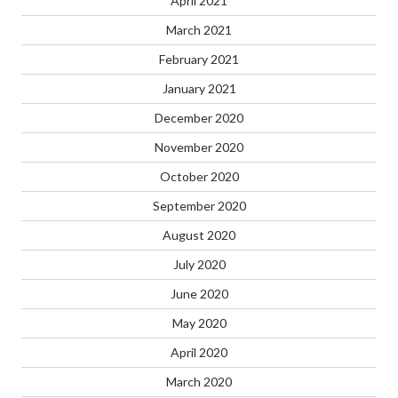
April 2021
March 2021
February 2021
January 2021
December 2020
November 2020
October 2020
September 2020
August 2020
July 2020
June 2020
May 2020
April 2020
March 2020