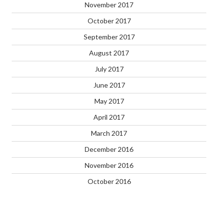
November 2017
October 2017
September 2017
August 2017
July 2017
June 2017
May 2017
April 2017
March 2017
December 2016
November 2016
October 2016