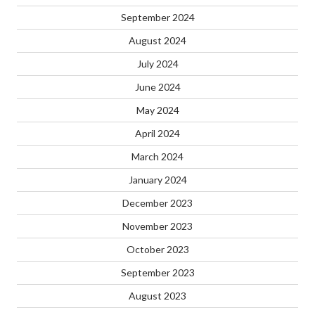
September 2024
August 2024
July 2024
June 2024
May 2024
April 2024
March 2024
January 2024
December 2023
November 2023
October 2023
September 2023
August 2023