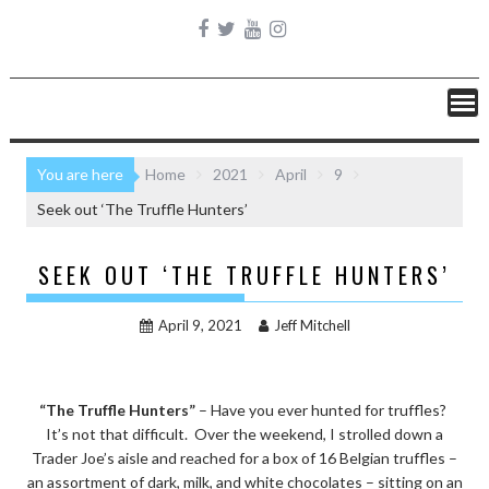
You are here
Home
2021
April
9
Seek out ‘The Truffle Hunters’
SEEK OUT ‘THE TRUFFLE HUNTERS’
April 9, 2021
Jeff Mitchell
“The Truffle Hunters”
– Have you ever hunted for truffles?
It’s not that difficult. Over the weekend, I strolled down a
Trader Joe’s aisle and reached for a box of 16 Belgian truffles –
an assortment of dark, milk, and white chocolates – sitting on an