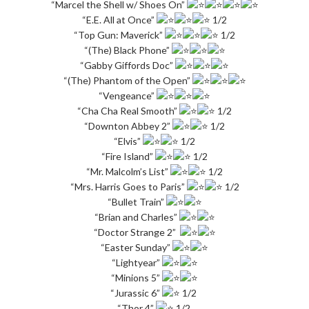
“Marcel the Shell w/ Shoes On”
“E.E. All at Once”
1/2
“Top Gun: Maverick”
1/2
“(The) Black Phone”
“Gabby Giffords Doc”
“(The) Phantom of the Open”
“Vengeance”
“Cha Cha Real Smooth”
1/2
“Downton Abbey 2”
1/2
“Elvis”
1/2
“Fire Island”
1/2
“Mr. Malcolm’s List”
1/2
“Mrs. Harris Goes to Paris”
1/2
“Bullet Train”
“Brian and Charles”
“Doctor Strange 2”
“Easter Sunday”
“Lightyear”
“Minions 5”
“Jurassic 6”
1/2
“Thor 4”
1/2