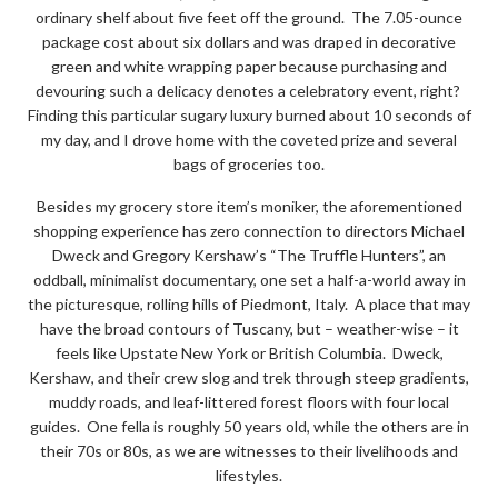
ordinary shelf about five feet off the ground. The 7.05-ounce
package cost about six dollars and was draped in decorative
green and white wrapping paper because purchasing and
devouring such a delicacy denotes a celebratory event, right?
Finding this particular sugary luxury burned about 10 seconds of
my day, and I drove home with the coveted prize and several
bags of groceries too.
Besides my grocery store item’s moniker, the aforementioned
shopping experience has zero connection to directors Michael
Dweck and Gregory Kershaw’s “The Truffle Hunters”, an
oddball, minimalist documentary, one set a half-a-world away in
the picturesque, rolling hills of Piedmont, Italy. A place that may
have the broad contours of Tuscany, but – weather-wise – it
feels like Upstate New York or British Columbia. Dweck,
Kershaw, and their crew slog and trek through steep gradients,
muddy roads, and leaf-littered forest floors with four local
guides. One fella is roughly 50 years old, while the others are in
their 70s or 80s, as we are witnesses to their livelihoods and
lifestyles.