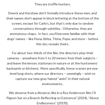
They are truffle hunters.
Dweck and Kershaw don’t formally introduce these men, and
their names don’t appear in block lettering at the bottom of the
screen, except for Carlo’s, but that’s only due to random
conversations through subtitles. Otherwise, they are
anonymous chaps. In fact, you’ll become familiar with their
dogs’ names – like Fiona, Birba, Titina, Pepe, and more – before
this doc reveals theirs.
For about two-thirds of the film, the directors plop their
cameras – anywhere from 5 to 20 meters from their subjects –
and leave the lenses stationary in nature or at the huntsmens’
backyards or kitchens. More specifically, these scenes are eye-
level long shots, where our directors – seemingly – wish to
capture our new gray-haired “amici” in their natural
environments.
We observe from a distance, like in a Roy Andersson film (“A
Pigeon Sat on a Branch Reflecting on Existence” (2014), “About
Endlessness” (2019)).