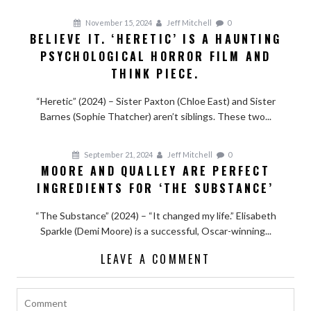
November 15, 2024
Jeff Mitchell
0
BELIEVE IT. ‘HERETIC’ IS A HAUNTING
PSYCHOLOGICAL HORROR FILM AND
THINK PIECE.
“Heretic” (2024) – Sister Paxton (Chloe East) and Sister
Barnes (Sophie Thatcher) aren’t siblings. These two...
September 21, 2024
Jeff Mitchell
0
MOORE AND QUALLEY ARE PERFECT
INGREDIENTS FOR ‘THE SUBSTANCE’
“The Substance” (2024) – “It changed my life.” Elisabeth
Sparkle (Demi Moore) is a successful, Oscar-winning...
LEAVE A COMMENT