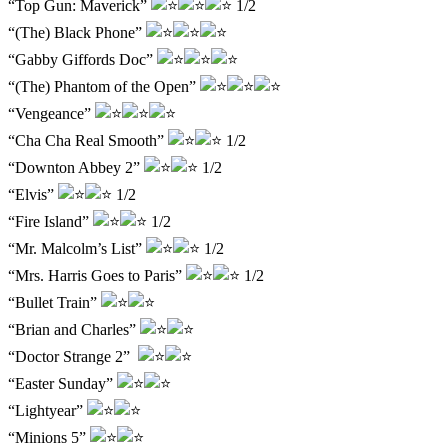
“Top Gun: Maverick”
1/2
“(The) Black Phone”
“Gabby Giffords Doc”
“(The) Phantom of the Open”
“Vengeance”
“Cha Cha Real Smooth”
1/2
“Downton Abbey 2”
1/2
“Elvis”
1/2
“Fire Island”
1/2
“Mr. Malcolm’s List”
1/2
“Mrs. Harris Goes to Paris”
1/2
“Bullet Train”
“Brian and Charles”
“Doctor Strange 2”
“Easter Sunday”
“Lightyear”
“Minions 5”