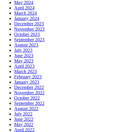
May 2024
April 2024
March 2024
January 2024
December 2023
November 2023
October 2023
September 2023
August 2023
July 2023
June 2023
May 2023
April 2023
March 2023
February 2023
January 2023
December 2022
November 2022
October 2022
September 2022
August 2022
July 2022
June 2022
May 2022
April 2022