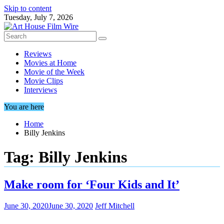
Skip to content
Tuesday, July 7, 2026
Reviews
Movies at Home
Movie of the Week
Movie Clips
Interviews
You are here
Home
Billy Jenkins
Tag:
Billy Jenkins
Make room for ‘Four Kids and It’
June 30, 2020
June 30, 2020
Jeff Mitchell