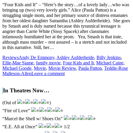
“Four Kids and It” – “Here’s the story…of a lovely lady…who was
bringing up (two) very lovely girls.” Alice (Paula Patton) is a
struggling single mom, and her primary source of distress emanates
from her oldest daughter Samantha (Ashley Aufderheide). She goes
by Smash and is duly named because this tyrannical teenager is
angrier than Carrie White (Sissy Spacek) after classmates
infamously humiliated her at the prom. Yea, Smash is that irate,
although mass murder – rest assured – is a stretch and not included
in this narrative. Still, her…
Reviews
Andy De Emmony
,
Ashley Aufderheide
,
Billy Jenkins
,
Ellie-Mae Siame
,
family movie
,
Four Kids and It
,
Michael Caine
,
Michael Goode
,
Movie
,
Movie Review
,
Paula Patton
,
Teddie-Rose
Malleson-Allen
Leave a comment
In Theatres Now…
(Out of
)
“Fire of Love”
“Marcel the Shell w/ Shoes On”
“E.E. All at Once”
1/2