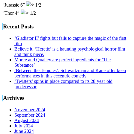
“Jurassic 6”
1/2
“Thor 4”
1/2
Recent Posts
‘Gladiator II’ fights but fails to capture the magic of the first
film
Believe it. ‘Heretic’ is a haunting psychological horror film
and think piece.
Moore and Qualley are perfect ingredients for ‘The
Substance’
‘Between the Temples’: Schwartzman and Kane offer keen
performances in this eccentric comedy
‘Twisters’ spins in place compared to its 28-year-old
predecessor
Archives
November 2024
September 2024
August 2024
July 2024
June 2024