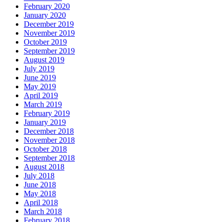
February 2020
January 2020
December 2019
November 2019
October 2019
September 2019
August 2019
July 2019
June 2019
May 2019
April 2019
March 2019
February 2019
January 2019
December 2018
November 2018
October 2018
September 2018
August 2018
July 2018
June 2018
May 2018
April 2018
March 2018
February 2018