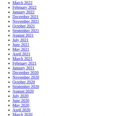
March 2022
February 2022
January 2022
December 2021
November 2021
October 2021
September 2021
August 2021
July 2021
June 2021
May 2021
April 2021
March 2021
February 2021
January 2021
December 2020
November 2020
October 2020
September 2020
August 2020
July 2020
June 2020
May 2020
April 2020
March 2020