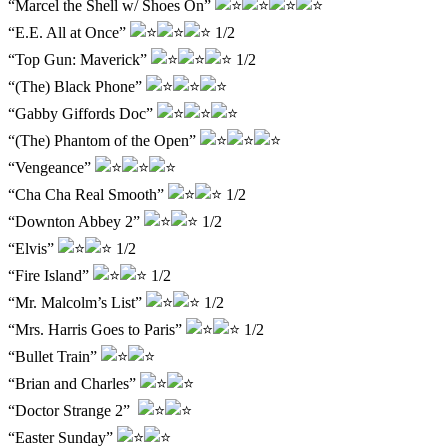
“Marcel the Shell w/ Shoes On”
“E.E. All at Once”
1/2
“Top Gun: Maverick”
1/2
“(The) Black Phone”
“Gabby Giffords Doc”
“(The) Phantom of the Open”
“Vengeance”
“Cha Cha Real Smooth”
1/2
“Downton Abbey 2”
1/2
“Elvis”
1/2
“Fire Island”
1/2
“Mr. Malcolm’s List”
1/2
“Mrs. Harris Goes to Paris”
1/2
“Bullet Train”
“Brian and Charles”
“Doctor Strange 2”
“Easter Sunday”