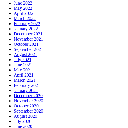
June 2022
May 2022
April 2022
March 2022
February 2022
January 2022
December 2021
November 2021
October 2021
September 2021
August 2021
July 2021
June 2021
May 2021
April 2021
March 2021
February 2021
January 2021
December 2020
November 2020
October 2020
September 2020
August 2020
July 2020
June 2020