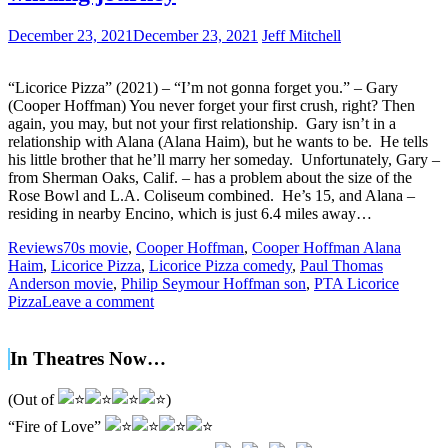
December 23, 2021
December 23, 2021
Jeff Mitchell
“Licorice Pizza” (2021) – “I’m not gonna forget you.” – Gary
(Cooper Hoffman) You never forget your first crush, right? Then
again, you may, but not your first relationship. Gary isn’t in a
relationship with Alana (Alana Haim), but he wants to be. He tells
his little brother that he’ll marry her someday. Unfortunately, Gary –
from Sherman Oaks, Calif. – has a problem about the size of the
Rose Bowl and L.A. Coliseum combined. He’s 15, and Alana –
residing in nearby Encino, which is just 6.4 miles away…
Reviews
70s movie
,
Cooper Hoffman
,
Cooper Hoffman Alana
Haim
,
Licorice Pizza
,
Licorice Pizza comedy
,
Paul Thomas
Anderson movie
,
Philip Seymour Hoffman son
,
PTA Licorice
Pizza
Leave a comment
In Theatres Now…
(Out of
)
“Fire of Love”