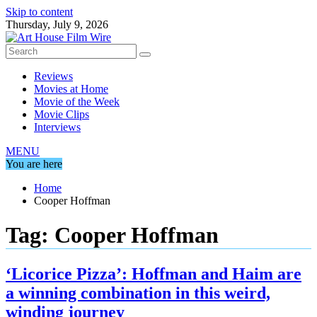
Skip to content
Thursday, July 9, 2026
Reviews
Movies at Home
Movie of the Week
Movie Clips
Interviews
MENU
You are here
Home
Cooper Hoffman
Tag:
Cooper Hoffman
‘Licorice Pizza’: Hoffman and Haim are
a winning combination in this weird,
winding journey