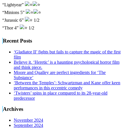
“Lightyear”
“Minions 5”
“Jurassic 6”
1/2
“Thor 4”
1/2
Recent Posts
‘Gladiator II’ fights but fails to capture the magic of the first
film
Believe it. ‘Heretic’ is a haunting psychological horror film
and think piece.
Moore and Qualley are perfect ingredients for ‘The
Substance’
‘Between the Temples’: Schwartzman and Kane offer keen
performances in this eccentric comedy
‘Twisters’ spins in place compared to its 28-year-old
predecessor
Archives
November 2024
September 2024