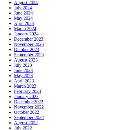
August 2024
July 2024
June 2024
May 2024
April 2024
March 2024
January 2024
December 2023
November 2023
October 2023
September 2023
August 2023
July 2023
June 2023
May 2023
April 2023
March 2023
February 2023
January 2023
December 2022
November 2022
October 2022
September 2022
August 2022
July 2022