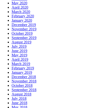
May 2020
April 2020
March 2020
February 2020
January 2020
December 2019
November 2019
October 2019
September 2019
August 2019
July 2019
June 2019
May 2019
April 2019
March 2019
February 2019
January 2019
December 2018
November 2018
October 2018
September 2018
August 2018
July 2018
June 2018
May 2018