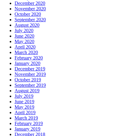
December 2020
November 2020
October 2020
September 2020
August 2020
July 2020
June 2020
May 2020
April 2020
March 2020
February 2020
January 2020
December 2019
November 2019
October 2019
September 2019
August 2019
July 2019
June 2019
May 2019
April 2019
March 2019
February 2019
January 2019
December 2018