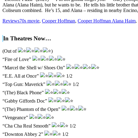
Alana (Alana Haim), but he wants to be. He tells his little brother 
Coliseum combined. He’s 15, and Alana – residing in nearby Encino,
Reviews
70s movie
,
Cooper Hoffman
,
Cooper Hoffman Alana Haim
,
In Theatres Now…
(Out of
)
“Fire of Love”
“Marcel the Shell w/ Shoes On”
“E.E. All at Once”
1/2
“Top Gun: Maverick”
1/2
“(The) Black Phone”
“Gabby Giffords Doc”
“(The) Phantom of the Open”
“Vengeance”
“Cha Cha Real Smooth”
1/2
“Downton Abbey 2”
1/2