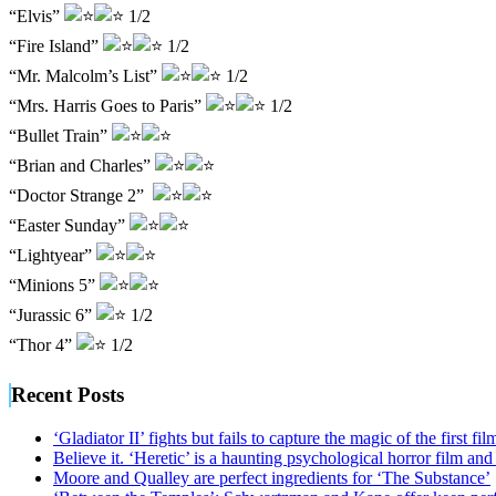
“Elvis”
1/2
“Fire Island”
1/2
“Mr. Malcolm’s List”
1/2
“Mrs. Harris Goes to Paris”
1/2
“Bullet Train”
“Brian and Charles”
“Doctor Strange 2”
“Easter Sunday”
“Lightyear”
“Minions 5”
“Jurassic 6”
1/2
“Thor 4”
1/2
Recent Posts
‘Gladiator II’ fights but fails to capture the magic of the first fil
Believe it. ‘Heretic’ is a haunting psychological horror film and
Moore and Qualley are perfect ingredients for ‘The Substance’