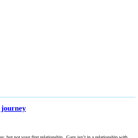
 journey
but not your first relationship. Gary isn’t in a relationship with