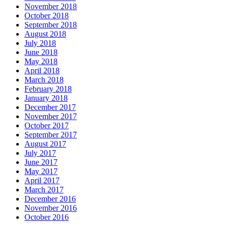
November 2018
October 2018
September 2018
August 2018
July 2018
June 2018
May 2018
April 2018
March 2018
February 2018
January 2018
December 2017
November 2017
October 2017
September 2017
August 2017
July 2017
June 2017
May 2017
April 2017
March 2017
December 2016
November 2016
October 2016