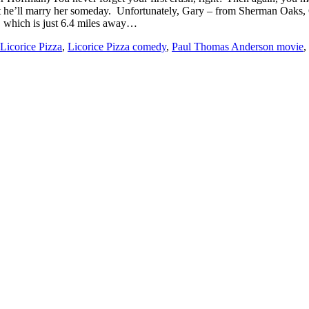
that he’ll marry her someday. Unfortunately, Gary – from Sherman Oaks,
 which is just 6.4 miles away…
Licorice Pizza
,
Licorice Pizza comedy
,
Paul Thomas Anderson movie
,