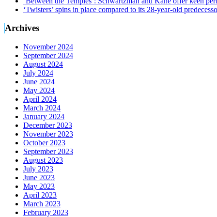
‘Between the Temples’: Schwartzman and Kane offer keen perf
‘Twisters’ spins in place compared to its 28-year-old predecesso
Archives
November 2024
September 2024
August 2024
July 2024
June 2024
May 2024
April 2024
March 2024
January 2024
December 2023
November 2023
October 2023
September 2023
August 2023
July 2023
June 2023
May 2023
April 2023
March 2023
February 2023