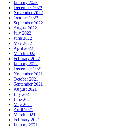
January 2023
December 2022
November 2022
October 2022
September 2022
August 2022
July 2022
June 2022
May 2022
April 2022
March 2022
February 2022
January 2022
December 2021
November 2021
October 2021
September 2021
August 2021
July 2021
June 2021
May 2021
April 2021
March 2021
February 2021
January 2021