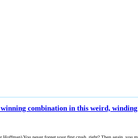
winning combination in this weird, winding
Hoffman) You never forget your first crush, right? Then again, you may, 