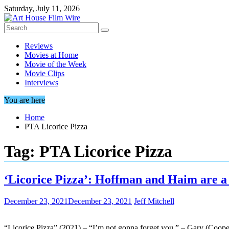
Skip
Saturday, July 11, 2026
to
content
Reviews
Movies at Home
Movie of the Week
Movie Clips
Interviews
You are here
Home
PTA Licorice Pizza
Tag:
PTA Licorice Pizza
‘Licorice Pizza’: Hoffman and Haim are a 
December 23, 2021
December 23, 2021
Jeff Mitchell
“Licorice Pizza” (2021) – “I’m not gonna forget you.” – Gary (Cooper 