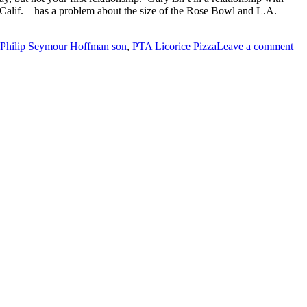
 Calif. – has a problem about the size of the Rose Bowl and L.A.
Philip Seymour Hoffman son
,
PTA Licorice Pizza
Leave a comment