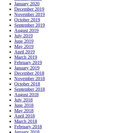
January 2020
December 2019
November 2019
October 2019
September 2019
August 2019
July 2019
June 2019
May 2019
April 2019
March 2019
February 2019
January 2019
December 2018
November 2018
October 2018
September 2018
August 2018
July 2018
June 2018
May 2018
April 2018
March 2018
February 2018
January 2018