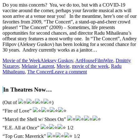
Do you miss concerts? Yea, we do too, but with a COVID-19
vaccine around the corner, perhaps your favorite musical acts will
soon arrive at a venue near you! In the meantime, here’s one of our
favorites from 2009, “The Concert”, a stand-up-and-cheer crowd
pleaser! “The Concert” (2009) – Sometimes, life presents
opportunities for second chances, and director Radu Mihaileanu’s
offbeat story features a most worthy one. In “The Concert”, Andrey
Filipov (Aleksey Guskov) has been looking for a second chance for
30 years. Andrey currently works as a janitor…
Movie of the Week
Aleksey Guskov
,
ArtHouseFilmWire
,
Dmitriy
Nazarov
,
Melanie Laurent
,
Movie
,
movie of the week
,
Radu
Mihaileanu
,
The Concert
Leave a comment
In Theatres Now…
(Out of
)
“Fire of Love”
“Marcel the Shell w/ Shoes On”
“E.E. All at Once”
1/2
“Top Gun: Maverick”
1/2