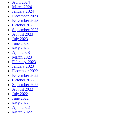
April 2024
March 2024
January 2024
December 2023
November 2023
October 2023
September 2023
August 2023
July 2023
June 2023
May 2023
April 2023
March 2023
February 2023
January 2023
December 2022
November 2022
October 2022
September 2022
August 2022
July 2022
June 2022
May 2022
April 2022
March 2022