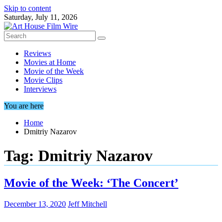
Skip to content
Saturday, July 11, 2026
Reviews
Movies at Home
Movie of the Week
Movie Clips
Interviews
You are here
Home
Dmitriy Nazarov
Tag:
Dmitriy Nazarov
Movie of the Week: ‘The Concert’
December 13, 2020
Jeff Mitchell