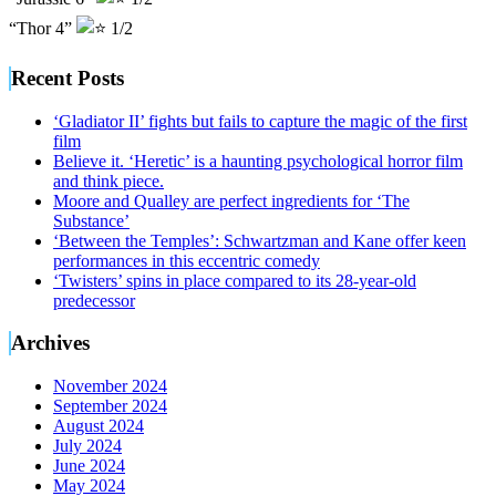
“Thor 4”
1/2
Recent Posts
‘Gladiator II’ fights but fails to capture the magic of the first
film
Believe it. ‘Heretic’ is a haunting psychological horror film
and think piece.
Moore and Qualley are perfect ingredients for ‘The
Substance’
‘Between the Temples’: Schwartzman and Kane offer keen
performances in this eccentric comedy
‘Twisters’ spins in place compared to its 28-year-old
predecessor
Archives
November 2024
September 2024
August 2024
July 2024
June 2024
May 2024