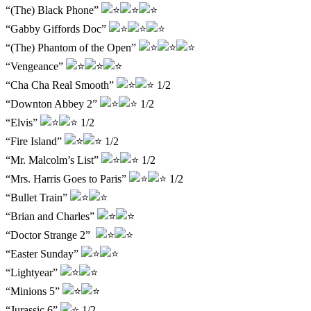
“(The) Black Phone”
“Gabby Giffords Doc”
“(The) Phantom of the Open”
“Vengeance”
“Cha Cha Real Smooth”
1/2
“Downton Abbey 2”
1/2
“Elvis”
1/2
“Fire Island”
1/2
“Mr. Malcolm’s List”
1/2
“Mrs. Harris Goes to Paris”
1/2
“Bullet Train”
“Brian and Charles”
“Doctor Strange 2”
“Easter Sunday”
“Lightyear”
“Minions 5”
“Jurassic 6”
1/2