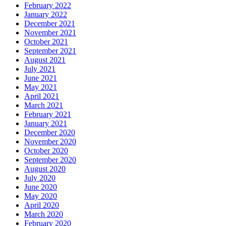
February 2022
January 2022
December 2021
November 2021
October 2021
September 2021
August 2021
July 2021
June 2021
May 2021
April 2021
March 2021
February 2021
January 2021
December 2020
November 2020
October 2020
September 2020
August 2020
July 2020
June 2020
May 2020
April 2020
March 2020
February 2020