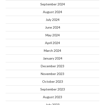
September 2024
August 2024
July 2024
June 2024
May 2024
April 2024
March 2024
January 2024
December 2023
November 2023
October 2023
September 2023
August 2023
July 2023