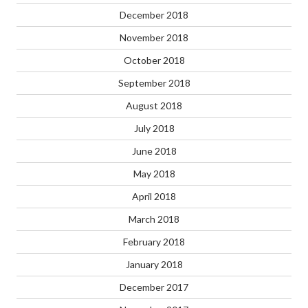
December 2018
November 2018
October 2018
September 2018
August 2018
July 2018
June 2018
May 2018
April 2018
March 2018
February 2018
January 2018
December 2017