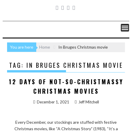
You are here
Home
In Bruges Christmas movie
TAG:
IN BRUGES CHRISTMAS MOVIE
12 DAYS OF NOT-SO-CHRISTMASSY
CHRISTMAS MOVIES
December 1, 2021
Jeff Mitchell
Every December, our stockings are stuffed with festive
Christmas movies, like “A Christmas Story” (1983), “It’s a