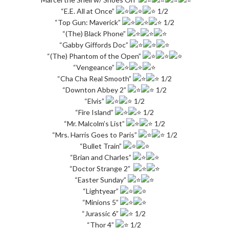
“E.E. All at Once”
1/2
“Top Gun: Maverick”
1/2
“(The) Black Phone”
“Gabby Giffords Doc”
“(The) Phantom of the Open”
“Vengeance”
“Cha Cha Real Smooth”
1/2
“Downton Abbey 2”
1/2
“Elvis”
1/2
“Fire Island”
1/2
“Mr. Malcolm’s List”
1/2
“Mrs. Harris Goes to Paris”
1/2
“Bullet Train”
“Brian and Charles”
“Doctor Strange 2”
“Easter Sunday”
“Lightyear”
“Minions 5”
“Jurassic 6”
1/2
“Thor 4”
1/2