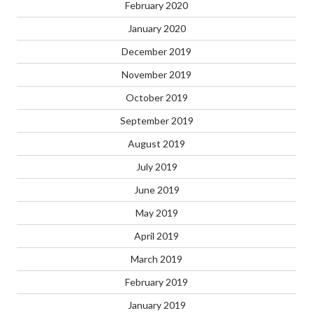
February 2020
January 2020
December 2019
November 2019
October 2019
September 2019
August 2019
July 2019
June 2019
May 2019
April 2019
March 2019
February 2019
January 2019