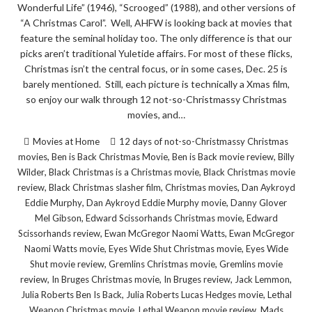
Wonderful Life” (1946), “Scrooged” (1988), and other versions of
“A Christmas Carol”. Well, AHFW is looking back at movies that
feature the seminal holiday too. The only difference is that our
picks aren’t traditional Yuletide affairs. For most of these flicks,
Christmas isn’t the central focus, or in some cases, Dec. 25 is
barely mentioned. Still, each picture is technically a Xmas film,
so enjoy our walk through 12 not-so-Christmassy Christmas
movies, and…
Movies at Home
12 days of not-so-Christmassy Christmas
,
,
,
movies
Ben is Back Christmas Movie
Ben is Back movie review
Billy
,
,
Wilder
Black Christmas is a Christmas movie
Black Christmas movie
,
,
,
review
Black Christmas slasher film
Christmas movies
Dan Aykroyd
,
,
Eddie Murphy
Dan Aykroyd Eddie Murphy movie
Danny Glover
,
,
Mel Gibson
Edward Scissorhands Christmas movie
Edward
,
,
Scissorhands review
Ewan McGregor Naomi Watts
Ewan McGregor
,
,
Naomi Watts movie
Eyes Wide Shut Christmas movie
Eyes Wide
,
,
Shut movie review
Gremlins Christmas movie
Gremlins movie
,
,
,
,
review
In Bruges Christmas movie
In Bruges review
Jack Lemmon
,
,
Julia Roberts Ben Is Back
Julia Roberts Lucas Hedges movie
Lethal
,
,
Weapon Christmas movie
Lethal Weapon movie review
Mads