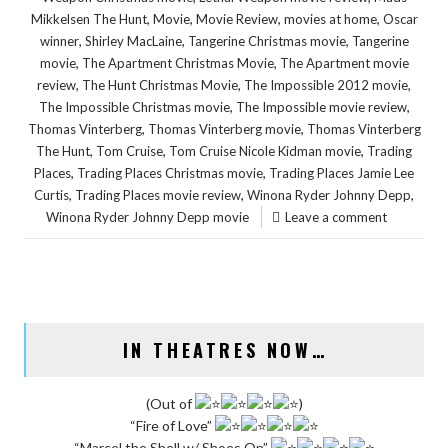
,
,
,
,
Mikkelsen The Hunt
Movie
Movie Review
movies at home
Oscar
,
,
,
winner
Shirley MacLaine
Tangerine Christmas movie
Tangerine
,
,
movie
The Apartment Christmas Movie
The Apartment movie
,
,
,
review
The Hunt Christmas Movie
The Impossible 2012 movie
,
,
The Impossible Christmas movie
The Impossible movie review
,
,
Thomas Vinterberg
Thomas Vinterberg movie
Thomas Vinterberg
,
,
,
The Hunt
Tom Cruise
Tom Cruise Nicole Kidman movie
Trading
,
,
Places
Trading Places Christmas movie
Trading Places Jamie Lee
,
,
,
Curtis
Trading Places movie review
Winona Ryder Johnny Depp
Winona Ryder Johnny Depp movie
Leave a comment
IN THEATRES NOW…
(Out of
)
“Fire of Love”
“Marcel the Shell w/ Shoes On”