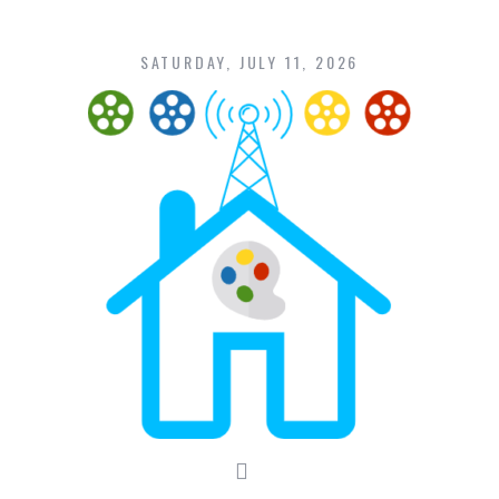
Skip
to
content
SATURDAY, JULY 11, 2026