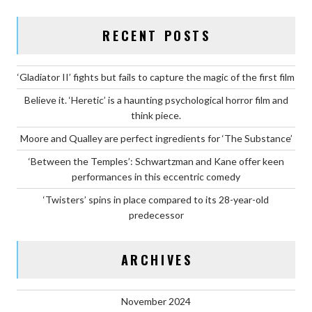
RECENT POSTS
‘Gladiator II’ fights but fails to capture the magic of the first film
Believe it. ‘Heretic’ is a haunting psychological horror film and
think piece.
Moore and Qualley are perfect ingredients for ‘The Substance’
‘Between the Temples’: Schwartzman and Kane offer keen
performances in this eccentric comedy
‘Twisters’ spins in place compared to its 28-year-old
predecessor
ARCHIVES
November 2024