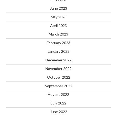
June 2023
May 2023
April 2023
March 2023
February 2023
January 2023
December 2022
November 2022
October 2022
September 2022
August 2022
July 2022
June 2022