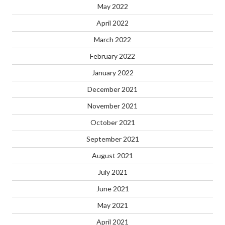
May 2022
April 2022
March 2022
February 2022
January 2022
December 2021
November 2021
October 2021
September 2021
August 2021
July 2021
June 2021
May 2021
April 2021