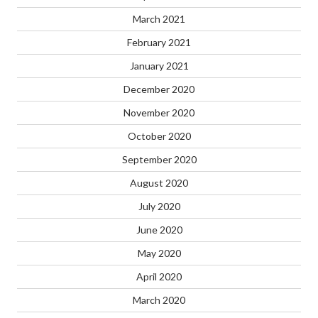
March 2021
February 2021
January 2021
December 2020
November 2020
October 2020
September 2020
August 2020
July 2020
June 2020
May 2020
April 2020
March 2020