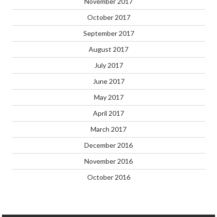
November 2017
October 2017
September 2017
August 2017
July 2017
June 2017
May 2017
April 2017
March 2017
December 2016
November 2016
October 2016