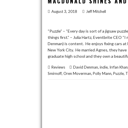
MACDONALD SHINES AND 
August 3, 2018
Jeff Mitchell
“Puzzle” – “Every day is sort of a jigsaw puz
things first.” – Julia Hartz, Eventbrite CEO “
Denman) is content. He enjoys fixing cars at 
New York City. He married Agnes, they have
graduate high school and they own a beauti
,
,
Reviews
David Denman
indie
Irrfan Khan
,
,
,
,
Smirnoff
Oren Moverman
Polly Mann
Puzzle
T