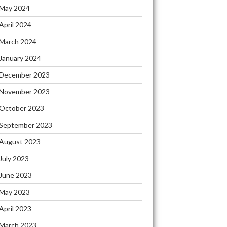
May 2024
April 2024
March 2024
January 2024
December 2023
November 2023
October 2023
September 2023
August 2023
July 2023
June 2023
May 2023
April 2023
March 2023