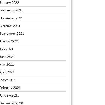
January 2022
December 2021
November 2021
October 2021
September 2021
August 2021
July 2021
June 2021
May 2021
April 2021
March 2021
February 2021
January 2021
December 2020