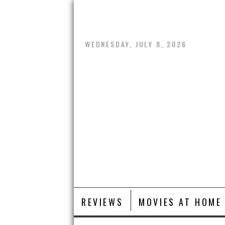
Skip
to
content
WEDNESDAY, JULY 8, 2026
REVIEWS
MOVIES AT HOME