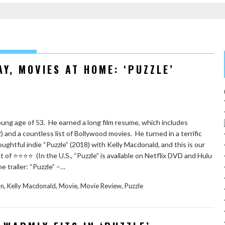
Y, MOVIES AT HOME: ‘PUZZLE’
oung age of 53. He earned a long film resume, which includes
2) and a countless list of Bollywood movies. He turned in a terrific
ughtful indie “Puzzle” (2018) with Kelly Macdonald, and this is our
t of ⭐️⭐️⭐️⭐️ (In the U.S., “Puzzle” is available on Netflix DVD and Hulu
e trailer: “Puzzle” –…
,
,
,
,
an
Kelly Macdonald
Movie
Movie Review
Puzzle