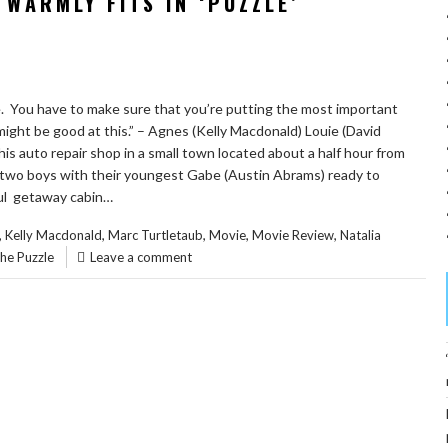
WARMLY FITS IN ‘PUZZLE’
zle. You have to make sure that you’re putting the most important
I might be good at this.” – Agnes (Kelly Macdonald) Louie (David
his auto repair shop in a small town located about a half hour from
 two boys with their youngest Gabe (Austin Abrams) ready to
ful getaway cabin…
,
,
,
,
,
Kelly Macdonald
Marc Turtletaub
Movie
Movie Review
Natalia
he Puzzle
Leave a comment