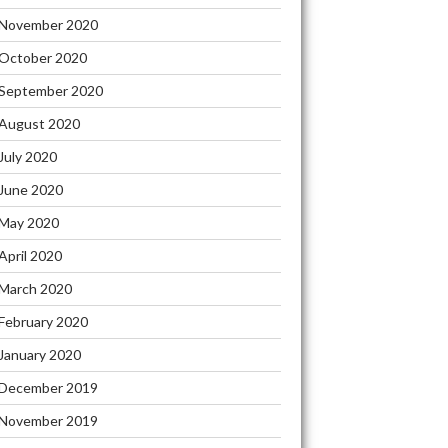
November 2020
October 2020
September 2020
August 2020
July 2020
June 2020
May 2020
April 2020
March 2020
February 2020
January 2020
December 2019
November 2019