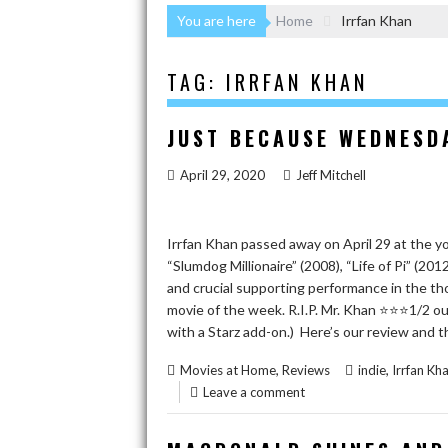
You are here
Home
Irrfan Khan
TAG:
IRRFAN KHAN
JUST BECAUSE WEDNESDA
April 29, 2020
Jeff Mitchell
Irrfan Khan passed away on April 29 at the y
“Slumdog Millionaire” (2008), “Life of Pi” (201
and crucial supporting performance in the tho
movie of the week. R.I.P. Mr. Khan ⭐️⭐️⭐️1/2 ou
with a Starz add-on.) Here’s our review and th
,
,
Movies at Home
Reviews
indie
Irrfan Kh
Leave a comment