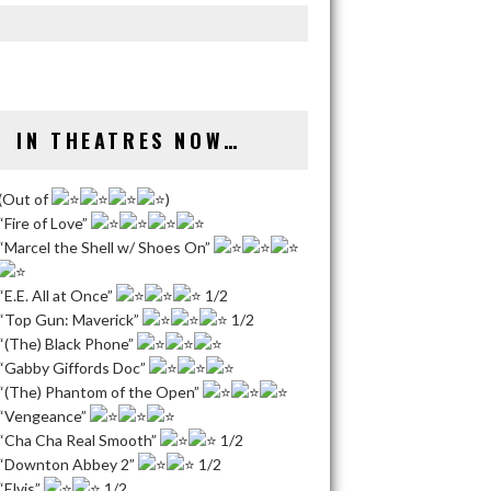
IN THEATRES NOW…
(Out of
)
“Fire of Love”
“Marcel the Shell w/ Shoes On”
“E.E. All at Once”
1/2
“Top Gun: Maverick”
1/2
“(The) Black Phone”
“Gabby Giffords Doc”
“(The) Phantom of the Open”
“Vengeance”
“Cha Cha Real Smooth”
1/2
“Downton Abbey 2”
1/2
“Elvis”
1/2