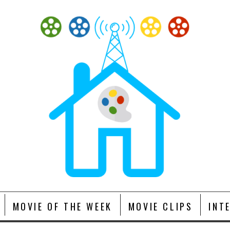
MOVIE OF THE WEEK
MOVIE CLIPS
INT