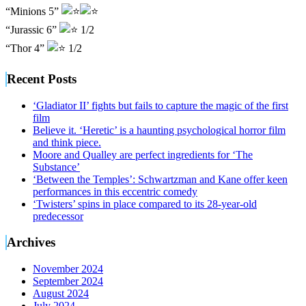
“Minions 5”
“Jurassic 6”
1/2
“Thor 4”
1/2
Recent Posts
‘Gladiator II’ fights but fails to capture the magic of the first
film
Believe it. ‘Heretic’ is a haunting psychological horror film
and think piece.
Moore and Qualley are perfect ingredients for ‘The
Substance’
‘Between the Temples’: Schwartzman and Kane offer keen
performances in this eccentric comedy
‘Twisters’ spins in place compared to its 28-year-old
predecessor
Archives
November 2024
September 2024
August 2024
July 2024