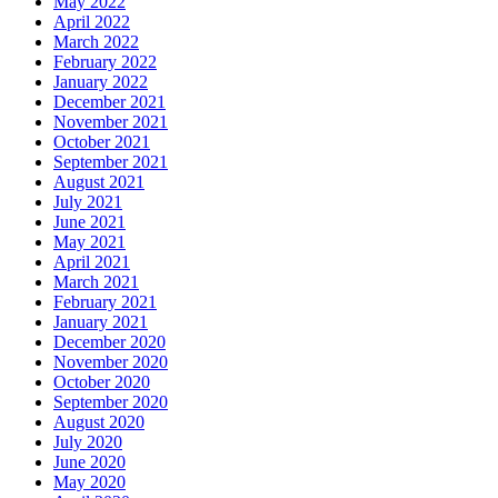
May 2022
April 2022
March 2022
February 2022
January 2022
December 2021
November 2021
October 2021
September 2021
August 2021
July 2021
June 2021
May 2021
April 2021
March 2021
February 2021
January 2021
December 2020
November 2020
October 2020
September 2020
August 2020
July 2020
June 2020
May 2020