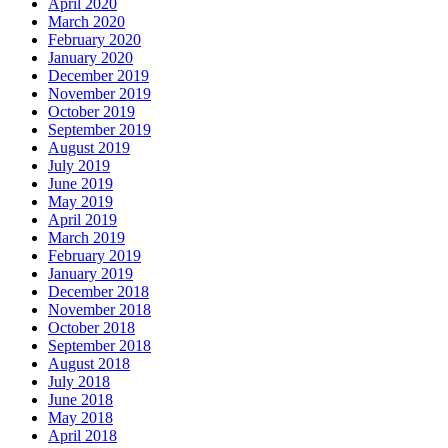
April 2020
March 2020
February 2020
January 2020
December 2019
November 2019
October 2019
September 2019
August 2019
July 2019
June 2019
May 2019
April 2019
March 2019
February 2019
January 2019
December 2018
November 2018
October 2018
September 2018
August 2018
July 2018
June 2018
May 2018
April 2018