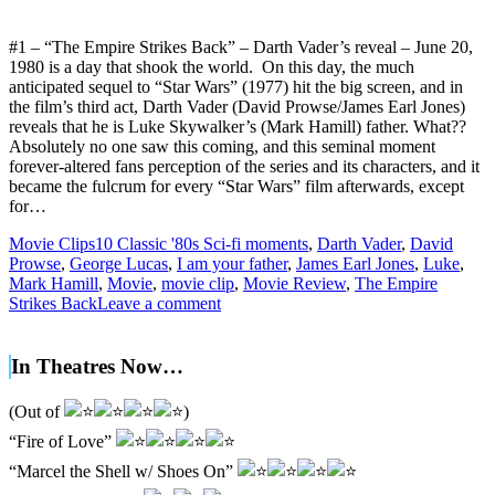
#1 – “The Empire Strikes Back” – Darth Vader’s reveal – June 20,
1980 is a day that shook the world. On this day, the much
anticipated sequel to “Star Wars” (1977) hit the big screen, and in
the film’s third act, Darth Vader (David Prowse/James Earl Jones)
reveals that he is Luke Skywalker’s (Mark Hamill) father. What??
Absolutely no one saw this coming, and this seminal moment
forever-altered fans perception of the series and its characters, and it
became the fulcrum for every “Star Wars” film afterwards, except
for…
Movie Clips
10 Classic '80s Sci-fi moments
,
Darth Vader
,
David
Prowse
,
George Lucas
,
I am your father
,
James Earl Jones
,
Luke
,
Mark Hamill
,
Movie
,
movie clip
,
Movie Review
,
The Empire
Strikes Back
Leave a comment
In Theatres Now…
(Out of
)
“Fire of Love”
“Marcel the Shell w/ Shoes On”