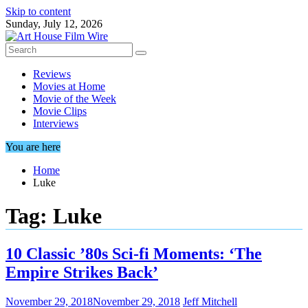
Skip to content
Sunday, July 12, 2026
Reviews
Movies at Home
Movie of the Week
Movie Clips
Interviews
You are here
Home
Luke
Tag:
Luke
10 Classic ’80s Sci-fi Moments: ‘The
Empire Strikes Back’
November 29, 2018
November 29, 2018
Jeff Mitchell