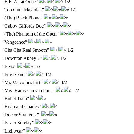
“E.E. All at Once”
1/2
“Top Gun: Maverick”
1/2
“(The) Black Phone”
“Gabby Giffords Doc”
“(The) Phantom of the Open”
“Vengeance”
“Cha Cha Real Smooth”
1/2
“Downton Abbey 2”
1/2
“Elvis”
1/2
“Fire Island”
1/2
“Mr. Malcolm’s List”
1/2
“Mrs. Harris Goes to Paris”
1/2
“Bullet Train”
“Brian and Charles”
“Doctor Strange 2”
“Easter Sunday”
“Lightyear”