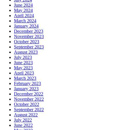
June 2024
May 2024
April 2024
March 2024
January 2024
December 2023
November 2023
October 2023
September 2023
August 2023
July 2023
June 2023
May 2023
April 2023
March 2023
February 2023
January 2023
December 2022
November 2022
October 2022
September 2022
August 2022
July 2022
June 2022