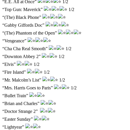
“E.E. All at Once”
1/2
“Top Gun: Maverick”
1/2
“(The) Black Phone”
“Gabby Giffords Doc”
“(The) Phantom of the Open”
“Vengeance”
“Cha Cha Real Smooth”
1/2
“Downton Abbey 2”
1/2
“Elvis”
1/2
“Fire Island”
1/2
“Mr. Malcolm’s List”
1/2
“Mrs. Harris Goes to Paris”
1/2
“Bullet Train”
“Brian and Charles”
“Doctor Strange 2”
“Easter Sunday”
“Lightyear”