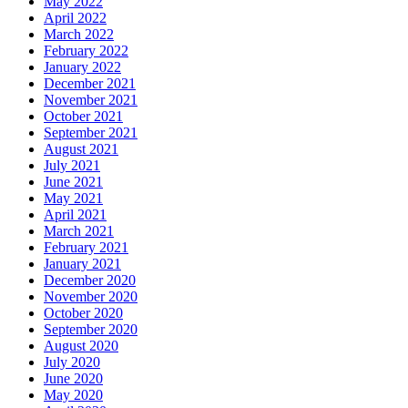
May 2022
April 2022
March 2022
February 2022
January 2022
December 2021
November 2021
October 2021
September 2021
August 2021
July 2021
June 2021
May 2021
April 2021
March 2021
February 2021
January 2021
December 2020
November 2020
October 2020
September 2020
August 2020
July 2020
June 2020
May 2020