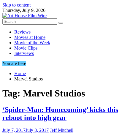
Skip to content
Thursday, July 9, 2026
Reviews
Movies at Home
Movie of the Week
Movie Clips
Interviews
You are here
Home
Marvel Studios
Tag:
Marvel Studios
‘Spider-Man: Homecoming’ kicks this
reboot into high gear
July 7, 2017
July 8, 2017
Jeff Mitchell