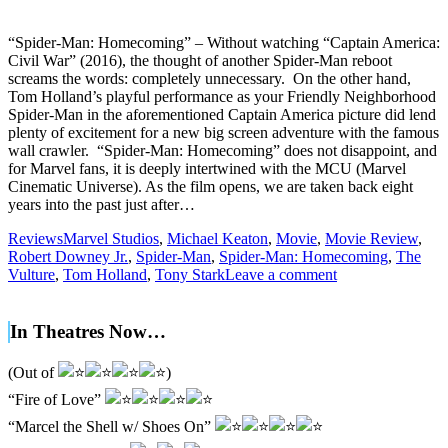
“Spider-Man: Homecoming” – Without watching “Captain America:
Civil War” (2016), the thought of another Spider-Man reboot
screams the words: completely unnecessary. On the other hand,
Tom Holland’s playful performance as your Friendly Neighborhood
Spider-Man in the aforementioned Captain America picture did lend
plenty of excitement for a new big screen adventure with the famous
wall crawler. “Spider-Man: Homecoming” does not disappoint, and
for Marvel fans, it is deeply intertwined with the MCU (Marvel
Cinematic Universe). As the film opens, we are taken back eight
years into the past just after…
Reviews
Marvel Studios
,
Michael Keaton
,
Movie
,
Movie Review
,
Robert Downey Jr.
,
Spider-Man
,
Spider-Man: Homecoming
,
The
Vulture
,
Tom Holland
,
Tony Stark
Leave a comment
In Theatres Now…
(Out of
)
“Fire of Love”
“Marcel the Shell w/ Shoes On”