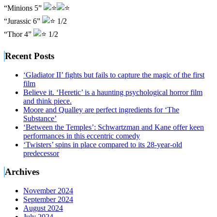
“Minions 5”
“Jurassic 6”
1/2
“Thor 4”
1/2
Recent Posts
‘Gladiator II’ fights but fails to capture the magic of the first
film
Believe it. ‘Heretic’ is a haunting psychological horror film
and think piece.
Moore and Qualley are perfect ingredients for ‘The
Substance’
‘Between the Temples’: Schwartzman and Kane offer keen
performances in this eccentric comedy
‘Twisters’ spins in place compared to its 28-year-old
predecessor
Archives
November 2024
September 2024
August 2024
July 2024