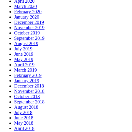
April 2020
March 2020
February 2020
January 2020
December 2019
November 2019
October 2019
September 2019
August 2019
July 2019
June 2019
May 2019
April 2019
March 2019
February 2019
January 2019
December 2018
November 2018
October 2018
September 2018
August 2018
July 2018
June 2018
May 2018
April 2018