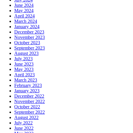
June 2024
May 2024
April 2024
March 2024
January 2024
December 2023
November 2023
October 2023
September 2023
August 2023
July 2023
June 2023
May 2023
April 2023
March 2023
February 2023
January 2023
December 2022
November 2022
October 2022
September 2022
August 2022
July 2022
June 2022