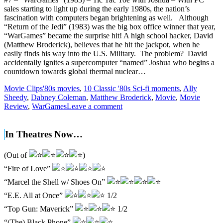
sales starting to light up during the early 1980s, the nation’s
fascination with computers began brightening as well. Although
“Return of the Jedi” (1983) was the big box office winner that year,
“WarGames” became the surprise hit! A high school hacker, David
(Matthew Broderick), believes that he hit the jackpot, when he
easily finds his way into the U.S. Military. The problem? David
accidentally ignites a supercomputer “named” Joshua who begins a
countdown towards global thermal nuclear…
Movie Clips
'80s movies
,
10 Classic '80s Sci-fi moments
,
Ally
Sheedy
,
Dabney Coleman
,
Matthew Broderick
,
Movie
,
Movie
Review
,
WarGames
Leave a comment
In Theatres Now…
(Out of
)
“Fire of Love”
“Marcel the Shell w/ Shoes On”
“E.E. All at Once”
1/2
“Top Gun: Maverick”
1/2
“(The) Black Phone”