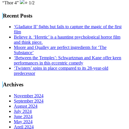
“Thor 4”
1/2
Recent Posts
‘Gladiator II’ fights but fails to capture the magic of the first
film
Believe it. ‘Heretic’ is a haunting psychological horror film
and think piece.
Moore and Qualley are perfect ingredients for ‘The
Substance’
‘Between the Temples’: Schwartzman and Kane offer keen
performances in this eccentric comedy
‘Twisters’ spins in place compared to its 28-year-old
predecessor
Archives
November 2024
September 2024
August 2024
July 2024
June 2024
May 2024
April 2024