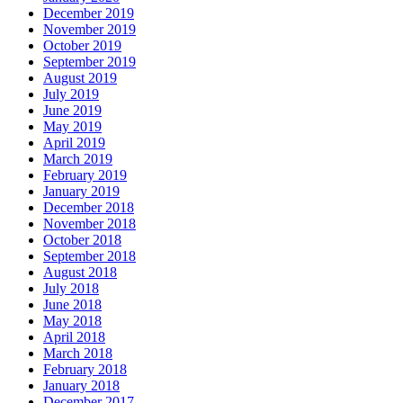
December 2019
November 2019
October 2019
September 2019
August 2019
July 2019
June 2019
May 2019
April 2019
March 2019
February 2019
January 2019
December 2018
November 2018
October 2018
September 2018
August 2018
July 2018
June 2018
May 2018
April 2018
March 2018
February 2018
January 2018
December 2017