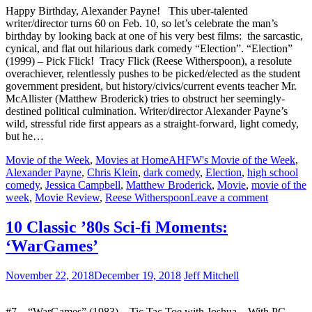
Happy Birthday, Alexander Payne! This uber-talented
writer/director turns 60 on Feb. 10, so let’s celebrate the man’s
birthday by looking back at one of his very best films: the sarcastic,
cynical, and flat out hilarious dark comedy “Election”. “Election”
(1999) – Pick Flick! Tracy Flick (Reese Witherspoon), a resolute
overachiever, relentlessly pushes to be picked/elected as the student
government president, but history/civics/current events teacher Mr.
McAllister (Matthew Broderick) tries to obstruct her seemingly-
destined political culmination. Writer/director Alexander Payne’s
wild, stressful ride first appears as a straight-forward, light comedy,
but he…
Movie of the Week
,
Movies at Home
AHFW's Movie of the Week
,
Alexander Payne
,
Chris Klein
,
dark comedy
,
Election
,
high school
comedy
,
Jessica Campbell
,
Matthew Broderick
,
Movie
,
movie of the
week
,
Movie Review
,
Reese Witherspoon
Leave a comment
10 Classic ’80s Sci-fi Moments:
‘WarGames’
November 22, 2018
December 19, 2018
Jeff Mitchell
#7 – “WarGames” (1983) – Tic Tac Toe with Joshua – With PC