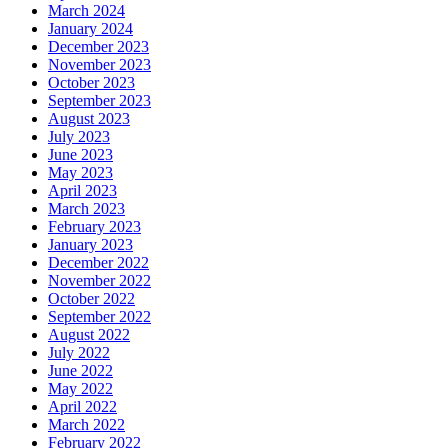
March 2024
January 2024
December 2023
November 2023
October 2023
September 2023
August 2023
July 2023
June 2023
May 2023
April 2023
March 2023
February 2023
January 2023
December 2022
November 2022
October 2022
September 2022
August 2022
July 2022
June 2022
May 2022
April 2022
March 2022
February 2022