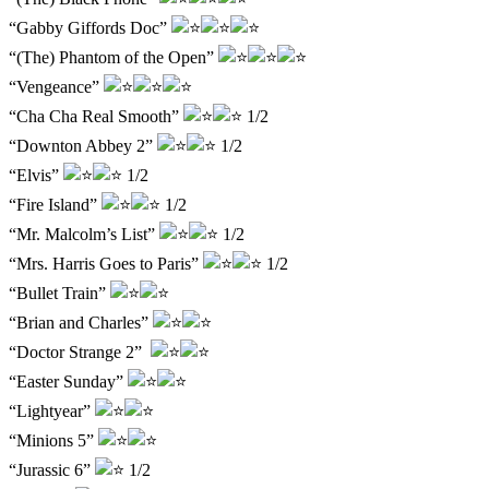
“Gabby Giffords Doc”
“(The) Phantom of the Open”
“Vengeance”
“Cha Cha Real Smooth”
1/2
“Downton Abbey 2”
1/2
“Elvis”
1/2
“Fire Island”
1/2
“Mr. Malcolm’s List”
1/2
“Mrs. Harris Goes to Paris”
1/2
“Bullet Train”
“Brian and Charles”
“Doctor Strange 2”
“Easter Sunday”
“Lightyear”
“Minions 5”
“Jurassic 6”
1/2