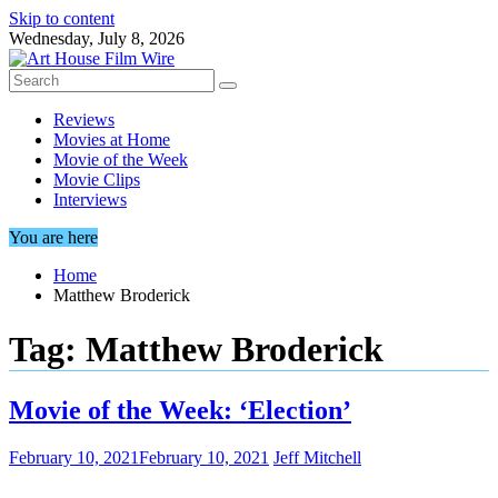
Skip to content
Wednesday, July 8, 2026
Reviews
Movies at Home
Movie of the Week
Movie Clips
Interviews
You are here
Home
Matthew Broderick
Tag:
Matthew Broderick
Movie of the Week: ‘Election’
February 10, 2021
February 10, 2021
Jeff Mitchell