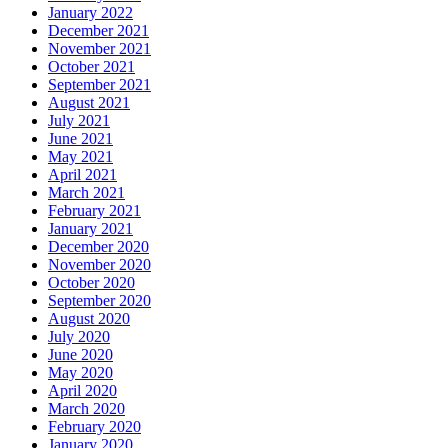
January 2022
December 2021
November 2021
October 2021
September 2021
August 2021
July 2021
June 2021
May 2021
April 2021
March 2021
February 2021
January 2021
December 2020
November 2020
October 2020
September 2020
August 2020
July 2020
June 2020
May 2020
April 2020
March 2020
February 2020
January 2020