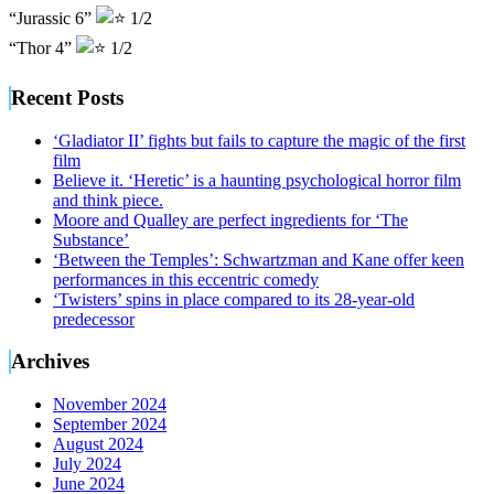
“Jurassic 6”
1/2
“Thor 4”
1/2
Recent Posts
‘Gladiator II’ fights but fails to capture the magic of the first
film
Believe it. ‘Heretic’ is a haunting psychological horror film
and think piece.
Moore and Qualley are perfect ingredients for ‘The
Substance’
‘Between the Temples’: Schwartzman and Kane offer keen
performances in this eccentric comedy
‘Twisters’ spins in place compared to its 28-year-old
predecessor
Archives
November 2024
September 2024
August 2024
July 2024
June 2024