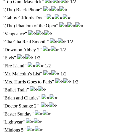
“Top Gun: Maverick”
1/2
“(The) Black Phone”
“Gabby Giffords Doc”
“(The) Phantom of the Open”
“Vengeance”
“Cha Cha Real Smooth”
1/2
“Downton Abbey 2”
1/2
“Elvis”
1/2
“Fire Island”
1/2
“Mr. Malcolm’s List”
1/2
“Mrs. Harris Goes to Paris”
1/2
“Bullet Train”
“Brian and Charles”
“Doctor Strange 2”
“Easter Sunday”
“Lightyear”
“Minions 5”