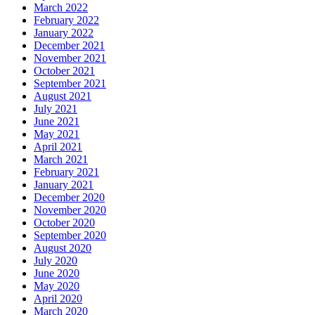
March 2022
February 2022
January 2022
December 2021
November 2021
October 2021
September 2021
August 2021
July 2021
June 2021
May 2021
April 2021
March 2021
February 2021
January 2021
December 2020
November 2020
October 2020
September 2020
August 2020
July 2020
June 2020
May 2020
April 2020
March 2020