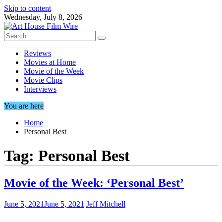
Skip to content
Wednesday, July 8, 2026
Reviews
Movies at Home
Movie of the Week
Movie Clips
Interviews
You are here
Home
Personal Best
Tag:
Personal Best
Movie of the Week: ‘Personal Best’
June 5, 2021
June 5, 2021
Jeff Mitchell