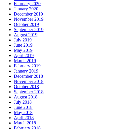
February 2020
January 2020
December 2019
November 2019
October 2019
September 2019
August 2019
July 2019
June 2019
May 2019
April 2019
March 2019
February 2019
January 2019
December 2018
November 2018
October 2018
September 2018
August 2018
July 2018
June 2018
May 2018
April 2018
March 2018
February 2018