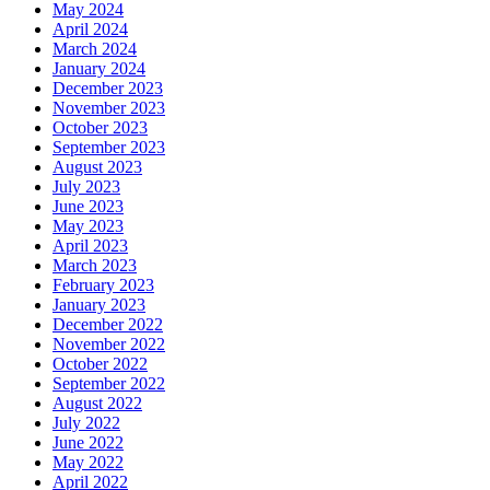
May 2024
April 2024
March 2024
January 2024
December 2023
November 2023
October 2023
September 2023
August 2023
July 2023
June 2023
May 2023
April 2023
March 2023
February 2023
January 2023
December 2022
November 2022
October 2022
September 2022
August 2022
July 2022
June 2022
May 2022
April 2022