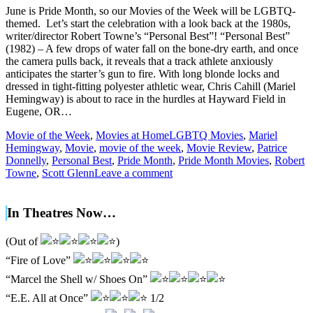
June is Pride Month, so our Movies of the Week will be LGBTQ-
themed. Let’s start the celebration with a look back at the 1980s,
writer/director Robert Towne’s “Personal Best”! “Personal Best”
(1982) – A few drops of water fall on the bone-dry earth, and once
the camera pulls back, it reveals that a track athlete anxiously
anticipates the starter’s gun to fire. With long blonde locks and
dressed in tight-fitting polyester athletic wear, Chris Cahill (Mariel
Hemingway) is about to race in the hurdles at Hayward Field in
Eugene, OR…
Movie of the Week
,
Movies at Home
LGBTQ Movies
,
Mariel
Hemingway
,
Movie
,
movie of the week
,
Movie Review
,
Patrice
Donnelly
,
Personal Best
,
Pride Month
,
Pride Month Movies
,
Robert
Towne
,
Scott Glenn
Leave a comment
In Theatres Now…
(Out of
)
“Fire of Love”
“Marcel the Shell w/ Shoes On”
“E.E. All at Once”
1/2