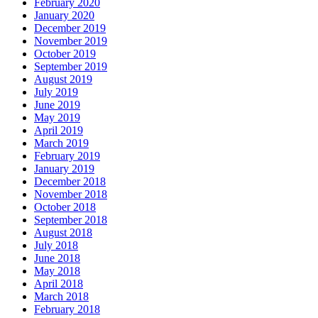
February 2020
January 2020
December 2019
November 2019
October 2019
September 2019
August 2019
July 2019
June 2019
May 2019
April 2019
March 2019
February 2019
January 2019
December 2018
November 2018
October 2018
September 2018
August 2018
July 2018
June 2018
May 2018
April 2018
March 2018
February 2018