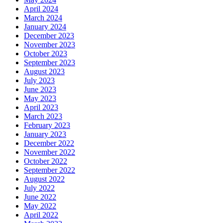
April 2024
March 2024
January 2024
December 2023
November 2023
October 2023
September 2023
August 2023
July 2023
June 2023
May 2023
April 2023
March 2023
February 2023
January 2023
December 2022
November 2022
October 2022
September 2022
August 2022
July 2022
June 2022
May 2022
April 2022