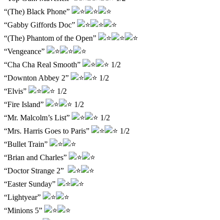
“(The) Black Phone”
“Gabby Giffords Doc”
“(The) Phantom of the Open”
“Vengeance”
“Cha Cha Real Smooth”
1/2
“Downton Abbey 2”
1/2
“Elvis”
1/2
“Fire Island”
1/2
“Mr. Malcolm’s List”
1/2
“Mrs. Harris Goes to Paris”
1/2
“Bullet Train”
“Brian and Charles”
“Doctor Strange 2”
“Easter Sunday”
“Lightyear”
“Minions 5”