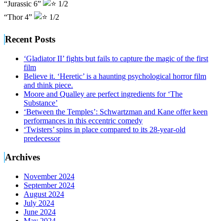
“Jurassic 6”
1/2
“Thor 4”
1/2
Recent Posts
‘Gladiator II’ fights but fails to capture the magic of the first
film
Believe it. ‘Heretic’ is a haunting psychological horror film
and think piece.
Moore and Qualley are perfect ingredients for ‘The
Substance’
‘Between the Temples’: Schwartzman and Kane offer keen
performances in this eccentric comedy
‘Twisters’ spins in place compared to its 28-year-old
predecessor
Archives
November 2024
September 2024
August 2024
July 2024
June 2024
May 2024