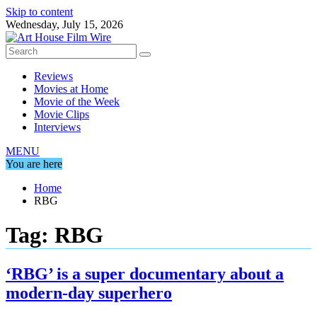
Skip to content
Wednesday, July 15, 2026
Reviews
Movies at Home
Movie of the Week
Movie Clips
Interviews
MENU
You are here
Home
RBG
Tag:
RBG
‘RBG’ is a super documentary about a
modern-day superhero