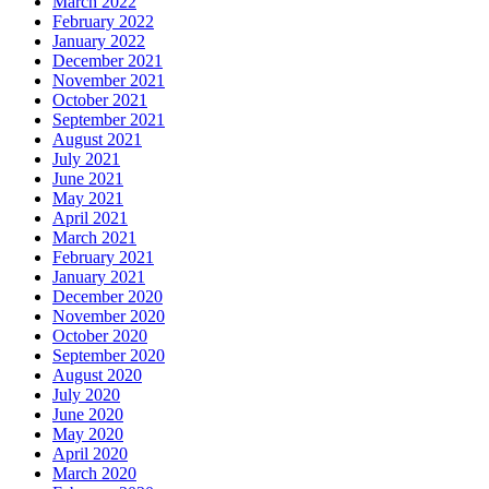
March 2022
February 2022
January 2022
December 2021
November 2021
October 2021
September 2021
August 2021
July 2021
June 2021
May 2021
April 2021
March 2021
February 2021
January 2021
December 2020
November 2020
October 2020
September 2020
August 2020
July 2020
June 2020
May 2020
April 2020
March 2020