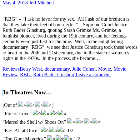
May 4, 2018
Jeff Mitchell
“RBG” – “I ask no favor for my sex. All I ask of our brethren is
that they take their feet off our necks.” – Supreme Court Justice
Ruth Bader Ginsburg, quoting Sarah Grimke Ms. Grimke, a
feminist pioneer, lived during the 19th century, and her feelings
certainly were justified for the time. Well, in the enlightening
documentary “RBG”, we see that Justice Ginsburg took these words
to heart in the 20th and 21st century, due to the state of women’s
rights in the 1970s. In the process, she became…
Reviews
Betsy West
,
documentary
,
Julie Cohen
,
Movie
,
Movie
Review
,
RBG
,
Ruth Bader Ginsburg
Leave a comment
In Theatres Now…
(Out of
)
“Fire of Love”
“Marcel the Shell w/ Shoes On”
“E.E. All at Once”
1/2
“Top Gun: Maverick”
1/2