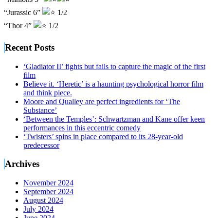
“Jurassic 6”
1/2
“Thor 4”
1/2
Recent Posts
‘Gladiator II’ fights but fails to capture the magic of the first
film
Believe it. ‘Heretic’ is a haunting psychological horror film
and think piece.
Moore and Qualley are perfect ingredients for ‘The
Substance’
‘Between the Temples’: Schwartzman and Kane offer keen
performances in this eccentric comedy
‘Twisters’ spins in place compared to its 28-year-old
predecessor
Archives
November 2024
September 2024
August 2024
July 2024
June 2024