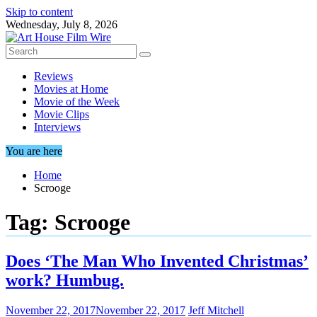
Skip to content
Wednesday, July 8, 2026
Reviews
Movies at Home
Movie of the Week
Movie Clips
Interviews
You are here
Home
Scrooge
Tag:
Scrooge
Does ‘The Man Who Invented Christmas’
work? Humbug.
November 22, 2017
November 22, 2017
Jeff Mitchell