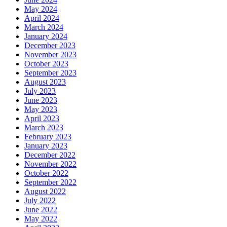
May 2024
April 2024
March 2024
January 2024
December 2023
November 2023
October 2023
September 2023
August 2023
July 2023
June 2023
May 2023
April 2023
March 2023
February 2023
January 2023
December 2022
November 2022
October 2022
September 2022
August 2022
July 2022
June 2022
May 2022