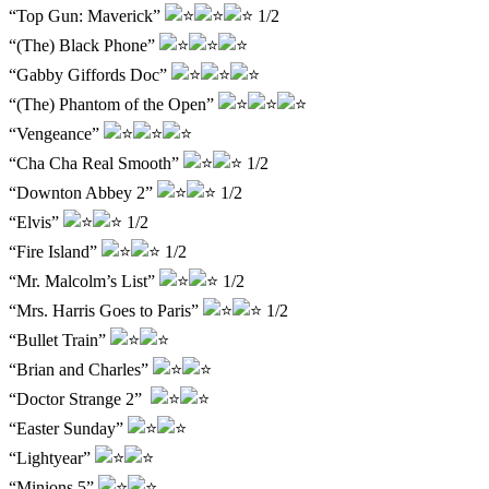
“Top Gun: Maverick”
1/2
“(The) Black Phone”
“Gabby Giffords Doc”
“(The) Phantom of the Open”
“Vengeance”
“Cha Cha Real Smooth”
1/2
“Downton Abbey 2”
1/2
“Elvis”
1/2
“Fire Island”
1/2
“Mr. Malcolm’s List”
1/2
“Mrs. Harris Goes to Paris”
1/2
“Bullet Train”
“Brian and Charles”
“Doctor Strange 2”
“Easter Sunday”
“Lightyear”
“Minions 5”