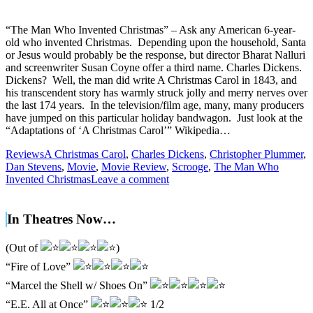
“The Man Who Invented Christmas” – Ask any American 6-year-
old who invented Christmas. Depending upon the household, Santa
or Jesus would probably be the response, but director Bharat Nalluri
and screenwriter Susan Coyne offer a third name. Charles Dickens.
Dickens? Well, the man did write A Christmas Carol in 1843, and
his transcendent story has warmly struck jolly and merry nerves over
the last 174 years. In the television/film age, many, many producers
have jumped on this particular holiday bandwagon. Just look at the
“Adaptations of ‘A Christmas Carol’” Wikipedia…
Reviews
A Christmas Carol
,
Charles Dickens
,
Christopher Plummer
,
Dan Stevens
,
Movie
,
Movie Review
,
Scrooge
,
The Man Who
Invented Christmas
Leave a comment
In Theatres Now…
(Out of
)
“Fire of Love”
“Marcel the Shell w/ Shoes On”
“E.E. All at Once”
1/2