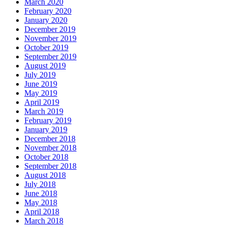
March 2020
February 2020
January 2020
December 2019
November 2019
October 2019
September 2019
August 2019
July 2019
June 2019
May 2019
April 2019
March 2019
February 2019
January 2019
December 2018
November 2018
October 2018
September 2018
August 2018
July 2018
June 2018
May 2018
April 2018
March 2018