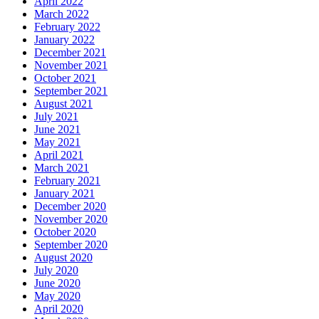
April 2022
March 2022
February 2022
January 2022
December 2021
November 2021
October 2021
September 2021
August 2021
July 2021
June 2021
May 2021
April 2021
March 2021
February 2021
January 2021
December 2020
November 2020
October 2020
September 2020
August 2020
July 2020
June 2020
May 2020
April 2020