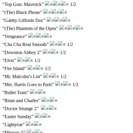
“Top Gun: Maverick”
1/2
“(The) Black Phone”
“Gabby Giffords Doc”
“(The) Phantom of the Open”
“Vengeance”
“Cha Cha Real Smooth”
1/2
“Downton Abbey 2”
1/2
“Elvis”
1/2
“Fire Island”
1/2
“Mr. Malcolm’s List”
1/2
“Mrs. Harris Goes to Paris”
1/2
“Bullet Train”
“Brian and Charles”
“Doctor Strange 2”
“Easter Sunday”
“Lightyear”
“Minions 5”