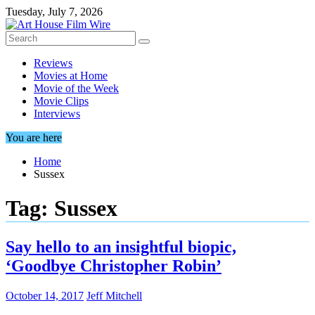
Skip
Tuesday, July 7, 2026
to
content
Reviews
Movies at Home
Movie of the Week
Movie Clips
Interviews
You are here
Home
Sussex
Tag:
Sussex
Say hello to an insightful biopic,
‘Goodbye Christopher Robin’
October 14, 2017
Jeff Mitchell