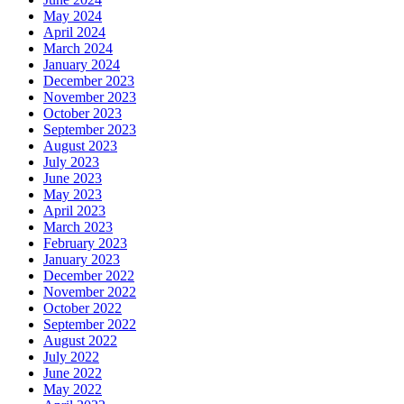
May 2024
April 2024
March 2024
January 2024
December 2023
November 2023
October 2023
September 2023
August 2023
July 2023
June 2023
May 2023
April 2023
March 2023
February 2023
January 2023
December 2022
November 2022
October 2022
September 2022
August 2022
July 2022
June 2022
May 2022