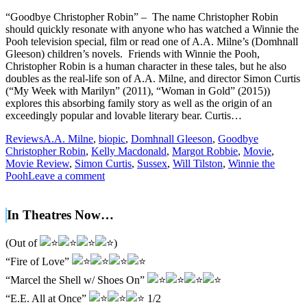
“Goodbye Christopher Robin” – The name Christopher Robin
should quickly resonate with anyone who has watched a Winnie the
Pooh television special, film or read one of A.A. Milne’s (Domhnall
Gleeson) children’s novels. Friends with Winnie the Pooh,
Christopher Robin is a human character in these tales, but he also
doubles as the real-life son of A.A. Milne, and director Simon Curtis
(“My Week with Marilyn” (2011), “Woman in Gold” (2015))
explores this absorbing family story as well as the origin of an
exceedingly popular and lovable literary bear. Curtis…
Reviews
A.A. Milne
,
biopic
,
Domhnall Gleeson
,
Goodbye
Christopher Robin
,
Kelly Macdonald
,
Margot Robbie
,
Movie
,
Movie Review
,
Simon Curtis
,
Sussex
,
Will Tilston
,
Winnie the
Pooh
Leave a comment
In Theatres Now…
(Out of
)
“Fire of Love”
“Marcel the Shell w/ Shoes On”
“E.E. All at Once”
1/2