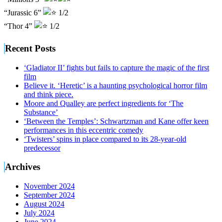
“Jurassic 6”
1/2
“Thor 4”
1/2
Recent Posts
‘Gladiator II’ fights but fails to capture the magic of the first
film
Believe it. ‘Heretic’ is a haunting psychological horror film
and think piece.
Moore and Qualley are perfect ingredients for ‘The
Substance’
‘Between the Temples’: Schwartzman and Kane offer keen
performances in this eccentric comedy
‘Twisters’ spins in place compared to its 28-year-old
predecessor
Archives
November 2024
September 2024
August 2024
July 2024
June 2024