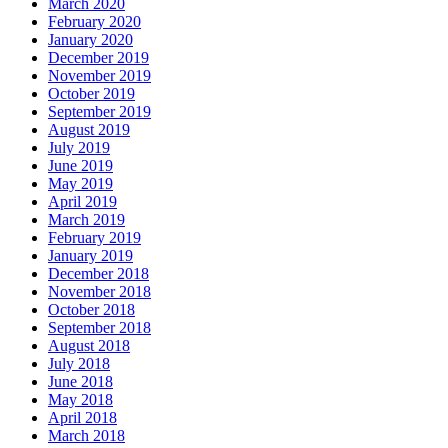
March 2020
February 2020
January 2020
December 2019
November 2019
October 2019
September 2019
August 2019
July 2019
June 2019
May 2019
April 2019
March 2019
February 2019
January 2019
December 2018
November 2018
October 2018
September 2018
August 2018
July 2018
June 2018
May 2018
April 2018
March 2018