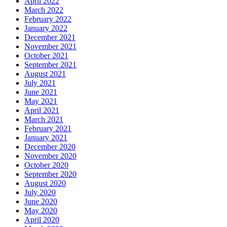
April 2022
March 2022
February 2022
January 2022
December 2021
November 2021
October 2021
September 2021
August 2021
July 2021
June 2021
May 2021
April 2021
March 2021
February 2021
January 2021
December 2020
November 2020
October 2020
September 2020
August 2020
July 2020
June 2020
May 2020
April 2020