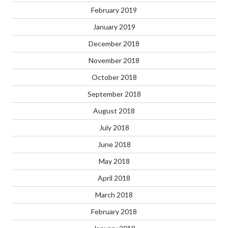
February 2019
January 2019
December 2018
November 2018
October 2018
September 2018
August 2018
July 2018
June 2018
May 2018
April 2018
March 2018
February 2018