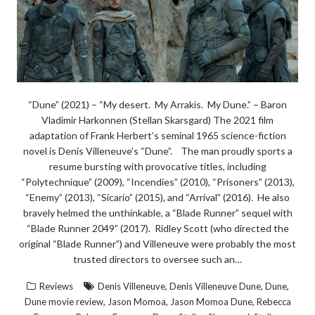
“Dune” (2021) – “My desert. My Arrakis. My Dune.” – Baron
Vladimir Harkonnen (Stellan Skarsgard) The 2021 film
adaptation of Frank Herbert’s seminal 1965 science-fiction
novel is Denis Villeneuve’s “Dune”. The man proudly sports a
resume bursting with provocative titles, including
“Polytechnique” (2009), “Incendies” (2010), “Prisoners” (2013),
“Enemy” (2013), “Sicario” (2015), and “Arrival” (2016). He also
bravely helmed the unthinkable, a “Blade Runner” sequel with
“Blade Runner 2049” (2017). Ridley Scott (who directed the
original “Blade Runner”) and Villeneuve were probably the most
trusted directors to oversee such an…
,
,
,
Reviews
Denis Villeneuve
Denis Villeneuve Dune
Dune
,
,
,
Dune movie review
Jason Momoa
Jason Momoa Dune
Rebecca