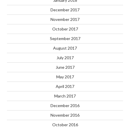
January 2018
December 2017
November 2017
October 2017
September 2017
August 2017
July 2017
June 2017
May 2017
April 2017
March 2017
December 2016
November 2016
October 2016