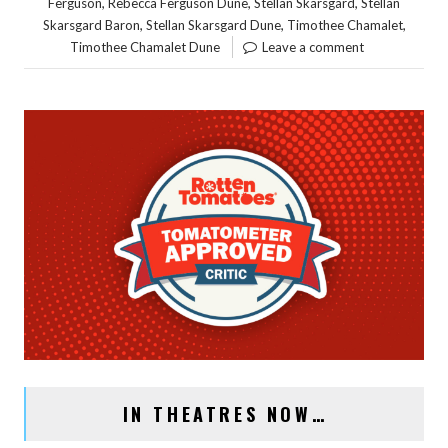
,
,
,
Ferguson
Rebecca Ferguson Dune
Stellan Skarsgard
Stellan
,
,
,
Skarsgard Baron
Stellan Skarsgard Dune
Timothee Chamalet
Timothee Chamalet Dune
Leave a comment
IN THEATRES NOW…