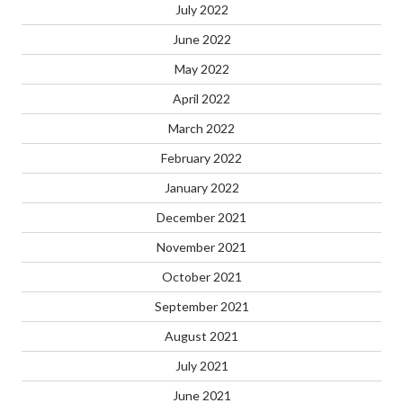
July 2022
June 2022
May 2022
April 2022
March 2022
February 2022
January 2022
December 2021
November 2021
October 2021
September 2021
August 2021
July 2021
June 2021