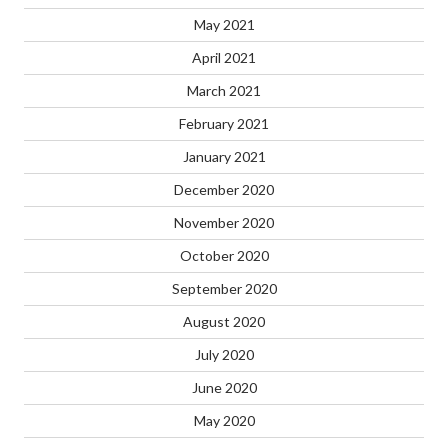
May 2021
April 2021
March 2021
February 2021
January 2021
December 2020
November 2020
October 2020
September 2020
August 2020
July 2020
June 2020
May 2020