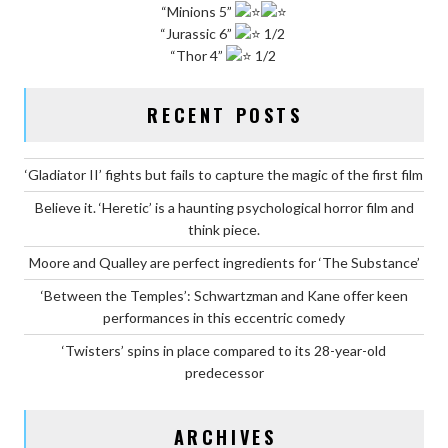
“Minions 5”
“Jurassic 6”
1/2
“Thor 4”
1/2
RECENT POSTS
‘Gladiator II’ fights but fails to capture the magic of the first film
Believe it. ‘Heretic’ is a haunting psychological horror film and
think piece.
Moore and Qualley are perfect ingredients for ‘The Substance’
‘Between the Temples’: Schwartzman and Kane offer keen
performances in this eccentric comedy
‘Twisters’ spins in place compared to its 28-year-old
predecessor
ARCHIVES