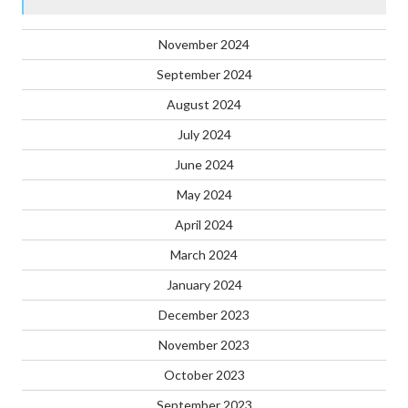
November 2024
September 2024
August 2024
July 2024
June 2024
May 2024
April 2024
March 2024
January 2024
December 2023
November 2023
October 2023
September 2023