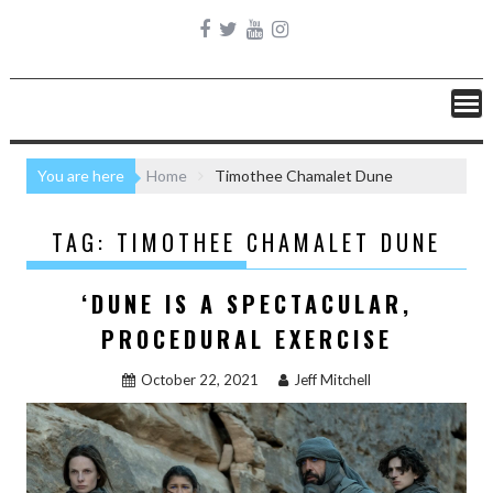
You are here
Home
Timothee Chamalet Dune
TAG:
TIMOTHEE CHAMALET DUNE
‘DUNE IS A SPECTACULAR,
PROCEDURAL EXERCISE
October 22, 2021
Jeff Mitchell