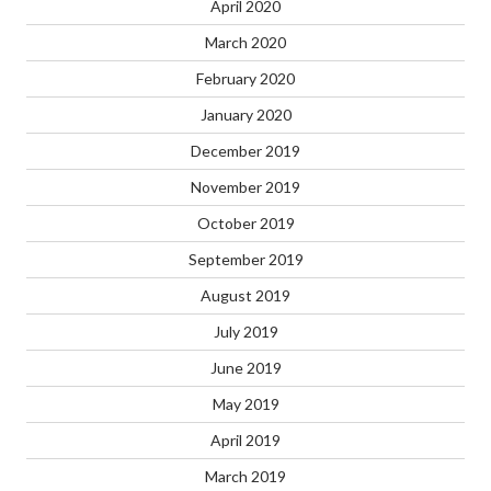
April 2020
March 2020
February 2020
January 2020
December 2019
November 2019
October 2019
September 2019
August 2019
July 2019
June 2019
May 2019
April 2019
March 2019