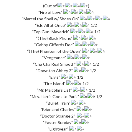
(Out of
)
“Fire of Love”
“Marcel the Shell w/ Shoes On”
“E.E. All at Once”
1/2
“Top Gun: Maverick”
1/2
“(The) Black Phone”
“Gabby Giffords Doc”
“(The) Phantom of the Open”
“Vengeance”
“Cha Cha Real Smooth”
1/2
“Downton Abbey 2”
1/2
“Elvis”
1/2
“Fire Island”
1/2
“Mr. Malcolm’s List”
1/2
“Mrs. Harris Goes to Paris”
1/2
“Bullet Train”
“Brian and Charles”
“Doctor Strange 2”
“Easter Sunday”
“Lightyear”