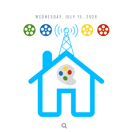
Skip
to
content
WEDNESDAY, JULY 15, 2026