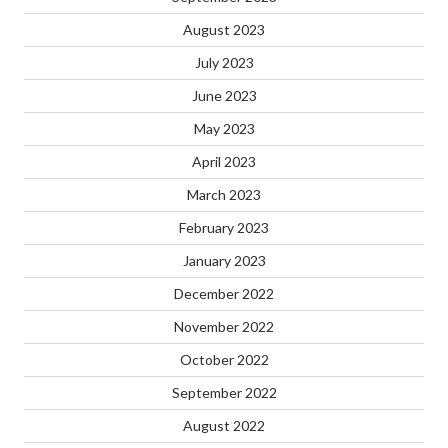
August 2023
July 2023
June 2023
May 2023
April 2023
March 2023
February 2023
January 2023
December 2022
November 2022
October 2022
September 2022
August 2022