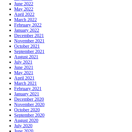
June 2022
May 2022
April 2022
March 2022
February 2022
January 2022
December 2021
November 2021
October 2021
September 2021
August 2021
July 2021
June 2021
May 2021
April 2021
March 2021
February 2021
January 2021
December 2020
November 2020
October 2020
September 2020
August 2020
July 2020
June 2020