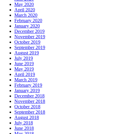
May 2020
April 2020
March 2020
February 2020
January 2020
December 2019
November 2019
October 2019
September 2019
August 2019
July 2019
June 2019
May 2019
April 2019
March 2019
February 2019
January 2019
December 2018
November 2018
October 2018
September 2018
August 2018
July 2018
June 2018
May 2018