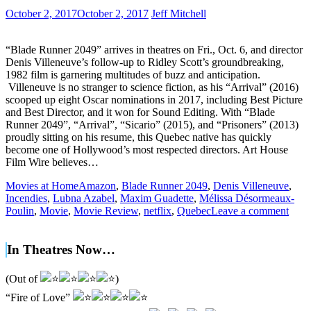
October 2, 2017
October 2, 2017
Jeff Mitchell
“Blade Runner 2049” arrives in theatres on Fri., Oct. 6, and director
Denis Villeneuve’s follow-up to Ridley Scott’s groundbreaking,
1982 film is garnering multitudes of buzz and anticipation.
Villeneuve is no stranger to science fiction, as his “Arrival” (2016)
scooped up eight Oscar nominations in 2017, including Best Picture
and Best Director, and it won for Sound Editing. With “Blade
Runner 2049”, “Arrival”, “Sicario” (2015), and “Prisoners” (2013)
proudly sitting on his resume, this Quebec native has quickly
become one of Hollywood’s most respected directors. Art House
Film Wire believes…
Movies at Home
Amazon
,
Blade Runner 2049
,
Denis Villeneuve
,
Incendies
,
Lubna Azabel
,
Maxim Guadette
,
Mélissa Désormeaux-
Poulin
,
Movie
,
Movie Review
,
netflix
,
Quebec
Leave a comment
In Theatres Now…
(Out of
)
“Fire of Love”