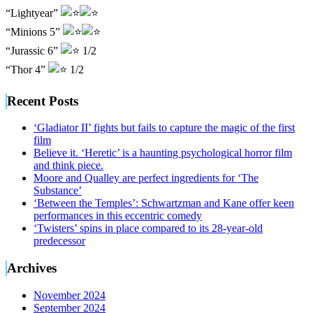
“Lightyear”
“Minions 5”
“Jurassic 6”
1/2
“Thor 4”
1/2
Recent Posts
‘Gladiator II’ fights but fails to capture the magic of the first
film
Believe it. ‘Heretic’ is a haunting psychological horror film
and think piece.
Moore and Qualley are perfect ingredients for ‘The
Substance’
‘Between the Temples’: Schwartzman and Kane offer keen
performances in this eccentric comedy
‘Twisters’ spins in place compared to its 28-year-old
predecessor
Archives
November 2024
September 2024