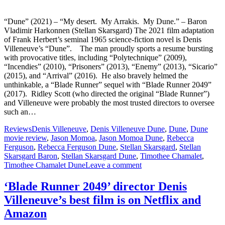
“Dune” (2021) – “My desert. My Arrakis. My Dune.” – Baron
Vladimir Harkonnen (Stellan Skarsgard) The 2021 film adaptation
of Frank Herbert’s seminal 1965 science-fiction novel is Denis
Villeneuve’s “Dune”. The man proudly sports a resume bursting
with provocative titles, including “Polytechnique” (2009),
“Incendies” (2010), “Prisoners” (2013), “Enemy” (2013), “Sicario”
(2015), and “Arrival” (2016). He also bravely helmed the
unthinkable, a “Blade Runner” sequel with “Blade Runner 2049”
(2017). Ridley Scott (who directed the original “Blade Runner”)
and Villeneuve were probably the most trusted directors to oversee
such an…
Reviews
Denis Villeneuve
,
Denis Villeneuve Dune
,
Dune
,
Dune
movie review
,
Jason Momoa
,
Jason Momoa Dune
,
Rebecca
Ferguson
,
Rebecca Ferguson Dune
,
Stellan Skarsgard
,
Stellan
Skarsgard Baron
,
Stellan Skarsgard Dune
,
Timothee Chamalet
,
Timothee Chamalet Dune
Leave a comment
‘Blade Runner 2049’ director Denis
Villeneuve’s best film is on Netflix and
Amazon