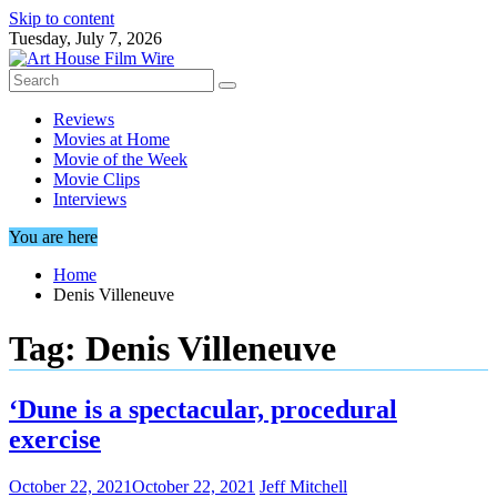
Skip to content
Tuesday, July 7, 2026
Reviews
Movies at Home
Movie of the Week
Movie Clips
Interviews
You are here
Home
Denis Villeneuve
Tag:
Denis Villeneuve
‘Dune is a spectacular, procedural
exercise
October 22, 2021
October 22, 2021
Jeff Mitchell