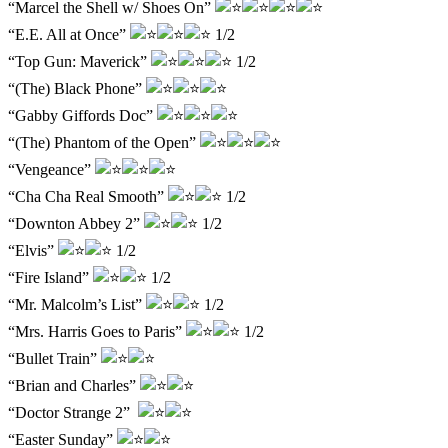
“Marcel the Shell w/ Shoes On”
“E.E. All at Once”
1/2
“Top Gun: Maverick”
1/2
“(The) Black Phone”
“Gabby Giffords Doc”
“(The) Phantom of the Open”
“Vengeance”
“Cha Cha Real Smooth”
1/2
“Downton Abbey 2”
1/2
“Elvis”
1/2
“Fire Island”
1/2
“Mr. Malcolm’s List”
1/2
“Mrs. Harris Goes to Paris”
1/2
“Bullet Train”
“Brian and Charles”
“Doctor Strange 2”
“Easter Sunday”