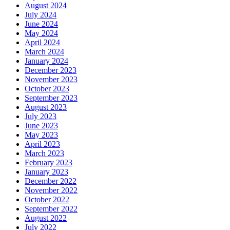
August 2024
July 2024
June 2024
May 2024
April 2024
March 2024
January 2024
December 2023
November 2023
October 2023
September 2023
August 2023
July 2023
June 2023
May 2023
April 2023
March 2023
February 2023
January 2023
December 2022
November 2022
October 2022
September 2022
August 2022
July 2022