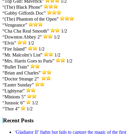
“Top Gun: Maverick”
1/2
“(The) Black Phone”
“Gabby Giffords Doc”
“(The) Phantom of the Open”
“Vengeance”
“Cha Cha Real Smooth”
1/2
“Downton Abbey 2”
1/2
“Elvis”
1/2
“Fire Island”
1/2
“Mr. Malcolm’s List”
1/2
“Mrs. Harris Goes to Paris”
1/2
“Bullet Train”
“Brian and Charles”
“Doctor Strange 2”
“Easter Sunday”
“Lightyear”
“Minions 5”
“Jurassic 6”
1/2
“Thor 4”
1/2
Recent Posts
‘Gladiator II’ fights but fails to capture the magic of the first