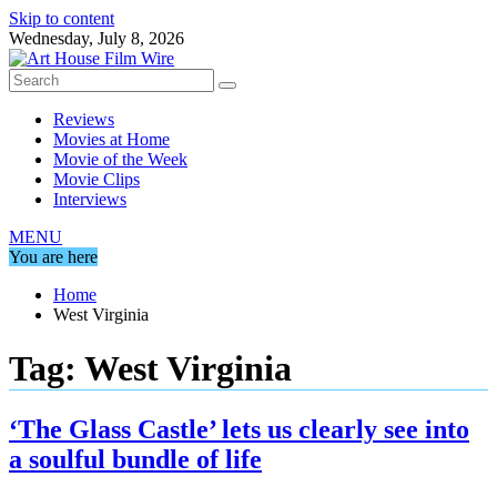
Skip to content
Wednesday, July 8, 2026
Reviews
Movies at Home
Movie of the Week
Movie Clips
Interviews
MENU
You are here
Home
West Virginia
Tag:
West Virginia
‘The Glass Castle’ lets us clearly see into
a soulful bundle of life