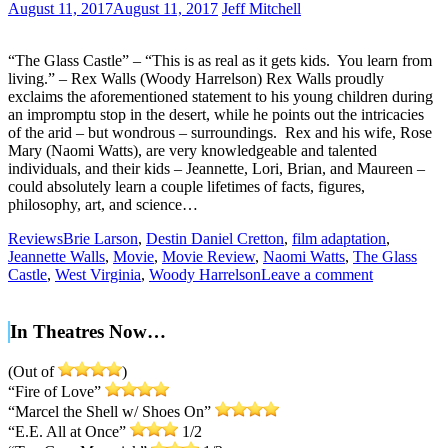
August 11, 2017
August 11, 2017
Jeff Mitchell
“The Glass Castle” – “This is as real as it gets kids. You learn from
living.” – Rex Walls (Woody Harrelson) Rex Walls proudly
exclaims the aforementioned statement to his young children during
an impromptu stop in the desert, while he points out the intricacies
of the arid – but wondrous – surroundings. Rex and his wife, Rose
Mary (Naomi Watts), are very knowledgeable and talented
individuals, and their kids – Jeannette, Lori, Brian, and Maureen –
could absolutely learn a couple lifetimes of facts, figures,
philosophy, art, and science…
Reviews
Brie Larson
,
Destin Daniel Cretton
,
film adaptation
,
Jeannette Walls
,
Movie
,
Movie Review
,
Naomi Watts
,
The Glass
Castle
,
West Virginia
,
Woody Harrelson
Leave a comment
In Theatres Now…
(Out of
)
“Fire of Love”
“Marcel the Shell w/ Shoes On”
“E.E. All at Once”
1/2