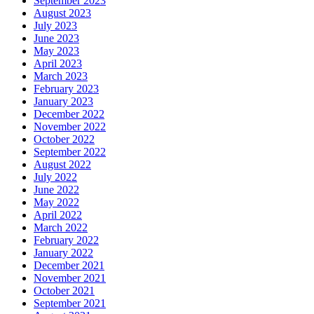
September 2023
August 2023
July 2023
June 2023
May 2023
April 2023
March 2023
February 2023
January 2023
December 2022
November 2022
October 2022
September 2022
August 2022
July 2022
June 2022
May 2022
April 2022
March 2022
February 2022
January 2022
December 2021
November 2021
October 2021
September 2021