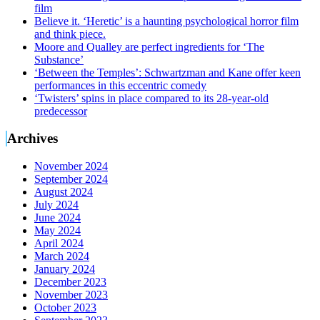
film
Believe it. ‘Heretic’ is a haunting psychological horror film
and think piece.
Moore and Qualley are perfect ingredients for ‘The
Substance’
‘Between the Temples’: Schwartzman and Kane offer keen
performances in this eccentric comedy
‘Twisters’ spins in place compared to its 28-year-old
predecessor
Archives
November 2024
September 2024
August 2024
July 2024
June 2024
May 2024
April 2024
March 2024
January 2024
December 2023
November 2023
October 2023