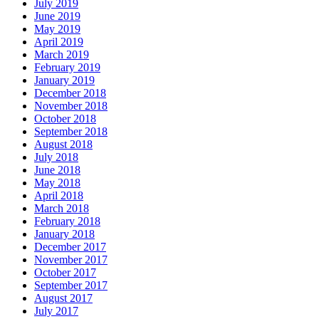
July 2019
June 2019
May 2019
April 2019
March 2019
February 2019
January 2019
December 2018
November 2018
October 2018
September 2018
August 2018
July 2018
June 2018
May 2018
April 2018
March 2018
February 2018
January 2018
December 2017
November 2017
October 2017
September 2017
August 2017
July 2017