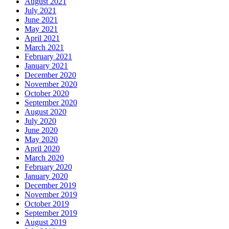
August 2021
July 2021
June 2021
May 2021
April 2021
March 2021
February 2021
January 2021
December 2020
November 2020
October 2020
September 2020
August 2020
July 2020
June 2020
May 2020
April 2020
March 2020
February 2020
January 2020
December 2019
November 2019
October 2019
September 2019
August 2019