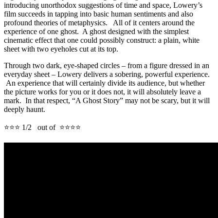
introducing unorthodox suggestions of time and space, Lowery’s
film succeeds in tapping into basic human sentiments and also
profound theories of metaphysics. All of it centers around the
experience of one ghost. A ghost designed with the simplest
cinematic effect that one could possibly construct: a plain, white
sheet with two eyeholes cut at its top.
Through two dark, eye-shaped circles – from a figure dressed in an
everyday sheet – Lowery delivers a sobering, powerful experience.
An experience that will certainly divide its audience, but whether
the picture works for you or it does not, it will absolutely leave a
mark. In that respect, “A Ghost Story” may not be scary, but it will
deeply haunt.
⭐⭐⭐ 1/2 out of ⭐⭐⭐⭐