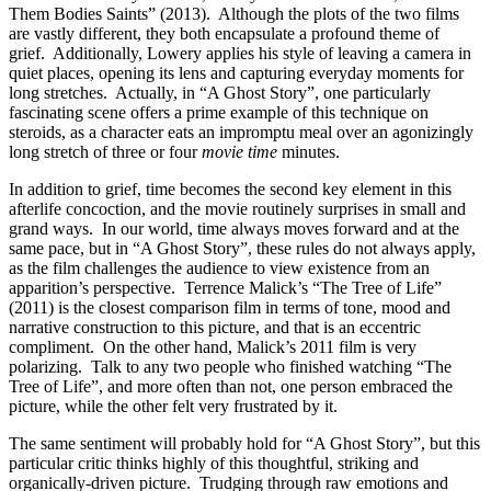
Them Bodies Saints” (2013). Although the plots of the two films
are vastly different, they both encapsulate a profound theme of
grief. Additionally, Lowery applies his style of leaving a camera in
quiet places, opening its lens and capturing everyday moments for
long stretches. Actually, in “A Ghost Story”, one particularly
fascinating scene offers a prime example of this technique on
steroids, as a character eats an impromptu meal over an agonizingly
long stretch of three or four
movie time
minutes.
In addition to grief, time becomes the second key element in this
afterlife concoction, and the movie routinely surprises in small and
grand ways. In our world, time always moves forward and at the
same pace, but in “A Ghost Story”, these rules do not always apply,
as the film challenges the audience to view existence from an
apparition’s perspective. Terrence Malick’s “The Tree of Life”
(2011) is the closest comparison film in terms of tone, mood and
narrative construction to this picture, and that is an eccentric
compliment. On the other hand, Malick’s 2011 film is very
polarizing. Talk to any two people who finished watching “The
Tree of Life”, and more often than not, one person embraced the
picture, while the other felt very frustrated by it.
The same sentiment will probably hold for “A Ghost Story”, but this
particular critic thinks highly of this thoughtful, striking and
organically-driven picture. Trudging through raw emotions and