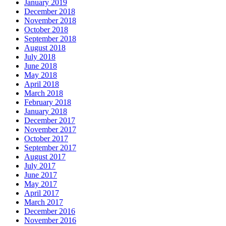
January 2019
December 2018
November 2018
October 2018
September 2018
August 2018
July 2018
June 2018
May 2018
April 2018
March 2018
February 2018
January 2018
December 2017
November 2017
October 2017
September 2017
August 2017
July 2017
June 2017
May 2017
April 2017
March 2017
December 2016
November 2016