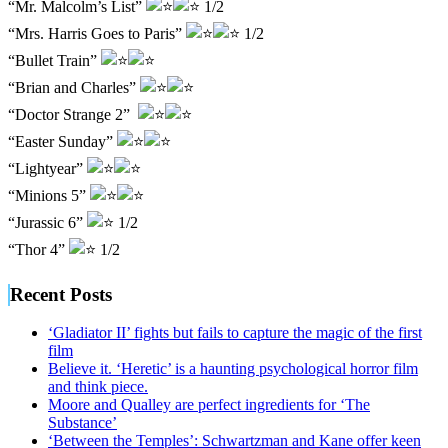
“Mr. Malcolm’s List”
1/2
“Mrs. Harris Goes to Paris”
1/2
“Bullet Train”
“Brian and Charles”
“Doctor Strange 2”
“Easter Sunday”
“Lightyear”
“Minions 5”
“Jurassic 6”
1/2
“Thor 4”
1/2
Recent Posts
‘Gladiator II’ fights but fails to capture the magic of the first
film
Believe it. ‘Heretic’ is a haunting psychological horror film
and think piece.
Moore and Qualley are perfect ingredients for ‘The
Substance’
‘Between the Temples’: Schwartzman and Kane offer keen