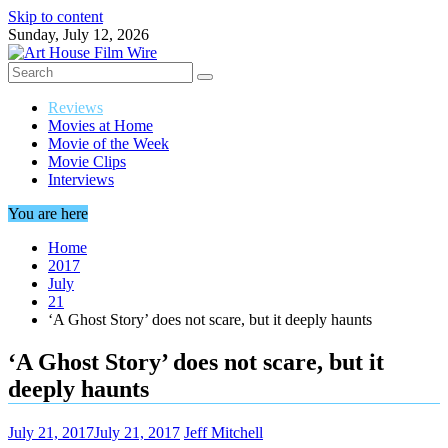
Skip to content
Sunday, July 12, 2026
Reviews
Movies at Home
Movie of the Week
Movie Clips
Interviews
You are here
Home
2017
July
21
‘A Ghost Story’ does not scare, but it deeply haunts
‘A Ghost Story’ does not scare, but it
deeply haunts
July 21, 2017
July 21, 2017
Jeff Mitchell