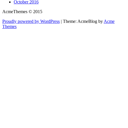
October 2016
AcmeThemes © 2015
Proudly powered by WordPress
|
Theme: AcmeBlog by
Acme
Themes