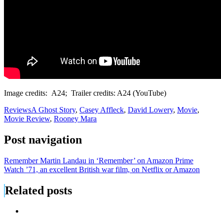
Image credits: A24; Trailer credits: A24 (YouTube)
Reviews
A Ghost Story
,
Casey Affleck
,
David Lowery
,
Movie
,
Movie Review
,
Rooney Mara
Post navigation
Remember Martin Landau in ‘Remember’ on Amazon Prime
Watch ’71, an excellent British war film, on Netflix or Amazon
Related posts