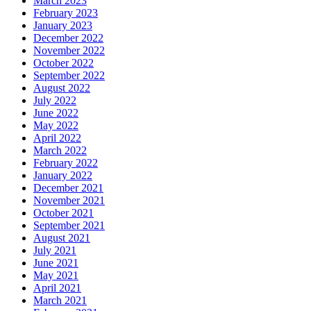
March 2023
February 2023
January 2023
December 2022
November 2022
October 2022
September 2022
August 2022
July 2022
June 2022
May 2022
April 2022
March 2022
February 2022
January 2022
December 2021
November 2021
October 2021
September 2021
August 2021
July 2021
June 2021
May 2021
April 2021
March 2021