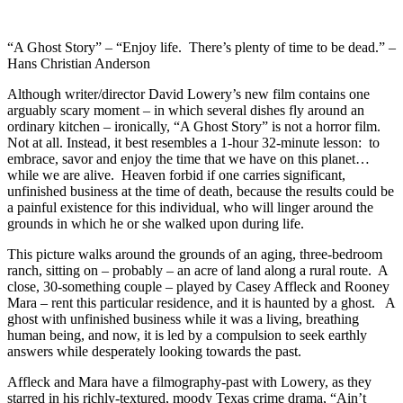
“A Ghost Story” – “Enjoy life. There’s plenty of time to be dead.” –
Hans Christian Anderson
Although writer/director David Lowery’s new film contains one
arguably scary moment – in which several dishes fly around an
ordinary kitchen – ironically, “A Ghost Story” is not a horror film.
Not at all. Instead, it best resembles a 1-hour 32-minute lesson: to
embrace, savor and enjoy the time that we have on this planet…
while we are alive. Heaven forbid if one carries significant,
unfinished business at the time of death, because the results could be
a painful existence for this individual, who will linger around the
grounds in which he or she walked upon during life.
This picture walks around the grounds of an aging, three-bedroom
ranch, sitting on – probably – an acre of land along a rural route. A
close, 30-something couple – played by Casey Affleck and Rooney
Mara – rent this particular residence, and it is haunted by a ghost. A
ghost with unfinished business while it was a living, breathing
human being, and now, it is led by a compulsion to seek earthly
answers while desperately looking towards the past.
Affleck and Mara have a filmography-past with Lowery, as they
starred in his richly-textured, moody Texas crime drama, “Ain’t