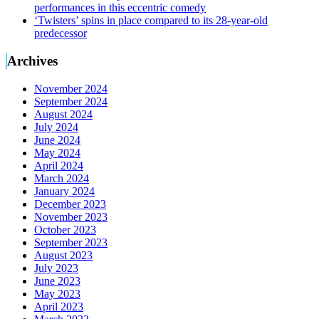
performances in this eccentric comedy
‘Twisters’ spins in place compared to its 28-year-old
predecessor
Archives
November 2024
September 2024
August 2024
July 2024
June 2024
May 2024
April 2024
March 2024
January 2024
December 2023
November 2023
October 2023
September 2023
August 2023
July 2023
June 2023
May 2023
April 2023