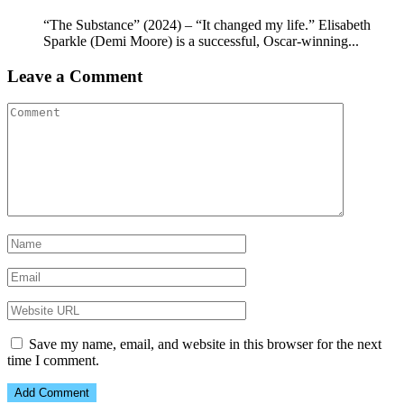
“The Substance” (2024) – “It changed my life.” Elisabeth
Sparkle (Demi Moore) is a successful, Oscar-winning...
Leave a Comment
Save my name, email, and website in this browser for the next
time I comment.