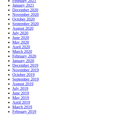
February 2021
January 2021
December 2020
November 2020
October 2020
September 2020
August 2020
July 2020
June 2020
May 2020
April 2020
March 2020
February 2020
January 2020
December 2019
November 2019
October 2019
September 2019
August 2019
July 2019
June 2019
May 2019
April 2019
March 2019
February 2019