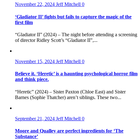
November 22, 2024
Jeff Mitchell
0
‘Gladiator II’ fights but fails to capture the magic of the
first film
“Gladiator II” (2024) – The night before attending a screening
of director Ridley Scott’s “Gladiator II”,...
November 15, 2024
Jeff Mitchell
0
Believe it. ‘Heretic’ is a haunting psychological horror film
and think piece.
“Heretic” (2024) – Sister Paxton (Chloe East) and Sister
Barnes (Sophie Thatcher) aren’t siblings. These two...
September 21, 2024
Jeff Mitchell
0
Moore and Qualley are perfect ingredients for ‘The
Substance’