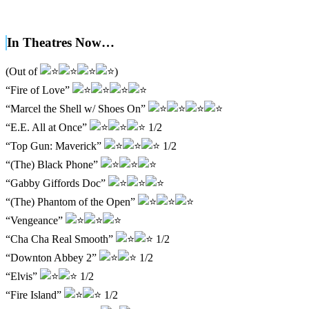
In Theatres Now…
(Out of
)
“Fire of Love”
“Marcel the Shell w/ Shoes On”
“E.E. All at Once”
1/2
“Top Gun: Maverick”
1/2
“(The) Black Phone”
“Gabby Giffords Doc”
“(The) Phantom of the Open”
“Vengeance”
“Cha Cha Real Smooth”
1/2
“Downton Abbey 2”
1/2
“Elvis”
1/2
“Fire Island”
1/2