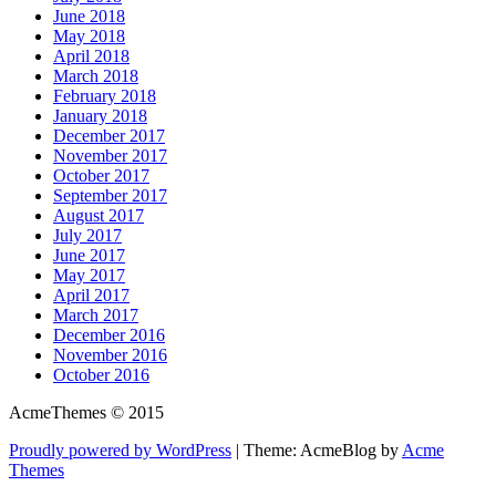
June 2018
May 2018
April 2018
March 2018
February 2018
January 2018
December 2017
November 2017
October 2017
September 2017
August 2017
July 2017
June 2017
May 2017
April 2017
March 2017
December 2016
November 2016
October 2016
AcmeThemes © 2015
Proudly powered by WordPress
|
Theme: AcmeBlog by
Acme
Themes