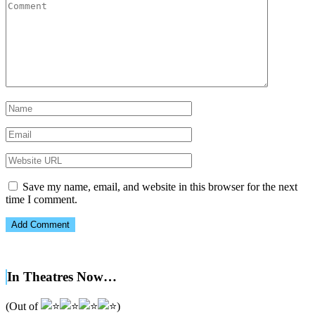
Save my name, email, and website in this browser for the next
time I comment.
In Theatres Now…
(Out of
)