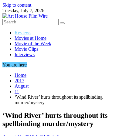
Skip to content
Tuesday, July 7, 2026
Reviews
Movies at Home
Movie of the Week
Movie Clips
Interviews
You are here
Home
2017
August
11
‘Wind River’ hurts throughout its spellbinding
murder/mystery
‘Wind River’ hurts throughout its
spellbinding murder/mystery