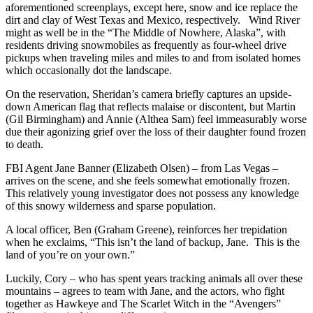
aforementioned screenplays, except here, snow and ice replace the
dirt and clay of West Texas and Mexico, respectively. Wind River
might as well be in the “The Middle of Nowhere, Alaska”, with
residents driving snowmobiles as frequently as four-wheel drive
pickups when traveling miles and miles to and from isolated homes
which occasionally dot the landscape.
On the reservation, Sheridan’s camera briefly captures an upside-
down American flag that reflects malaise or discontent, but Martin
(Gil Birmingham) and Annie (Althea Sam) feel immeasurably worse
due their agonizing grief over the loss of their daughter found frozen
to death.
FBI Agent Jane Banner (Elizabeth Olsen) – from Las Vegas –
arrives on the scene, and she feels somewhat emotionally frozen.
This relatively young investigator does not possess any knowledge
of this snowy wilderness and sparse population.
A local officer, Ben (Graham Greene), reinforces her trepidation
when he exclaims, “This isn’t the land of backup, Jane. This is the
land of you’re on your own.”
Luckily, Cory – who has spent years tracking animals all over these
mountains – agrees to team with Jane, and the actors, who fight
together as Hawkeye and The Scarlet Witch in the “Avengers”