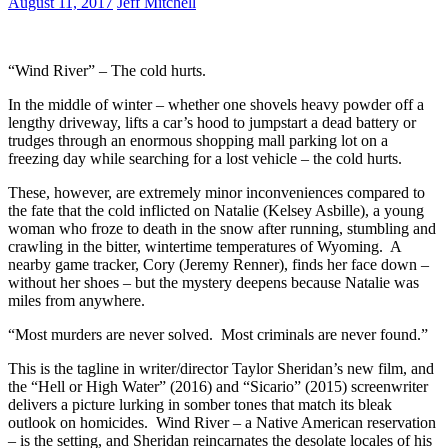
August 11, 2017
Jeff Mitchell
“Wind River” – The cold hurts.
In the middle of winter – whether one shovels heavy powder off a
lengthy driveway, lifts a car’s hood to jumpstart a dead battery or
trudges through an enormous shopping mall parking lot on a
freezing day while searching for a lost vehicle – the cold hurts.
These, however, are extremely minor inconveniences compared to
the fate that the cold inflicted on Natalie (Kelsey Asbille), a young
woman who froze to death in the snow after running, stumbling and
crawling in the bitter, wintertime temperatures of Wyoming. A
nearby game tracker, Cory (Jeremy Renner), finds her face down –
without her shoes – but the mystery deepens because Natalie was
miles from anywhere.
“Most murders are never solved. Most criminals are never found.”
This is the tagline in writer/director Taylor Sheridan’s new film, and
the “Hell or High Water” (2016) and “Sicario” (2015) screenwriter
delivers a picture lurking in somber tones that match its bleak
outlook on homicides. Wind River – a Native American reservation
– is the setting, and Sheridan reincarnates the desolate locales of his