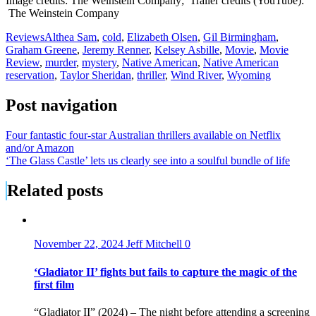
Image credits: The Weinstein Company; Trailer credits (YouTube):
The Weinstein Company
Reviews
Althea Sam
,
cold
,
Elizabeth Olsen
,
Gil Birmingham
,
Graham Greene
,
Jeremy Renner
,
Kelsey Asbille
,
Movie
,
Movie
Review
,
murder
,
mystery
,
Native American
,
Native American
reservation
,
Taylor Sheridan
,
thriller
,
Wind River
,
Wyoming
Post navigation
Four fantastic four-star Australian thrillers available on Netflix
and/or Amazon
‘The Glass Castle’ lets us clearly see into a soulful bundle of life
Related posts
November 22, 2024
Jeff Mitchell
0
‘Gladiator II’ fights but fails to capture the magic of the
first film
“Gladiator II” (2024) – The night before attending a screening