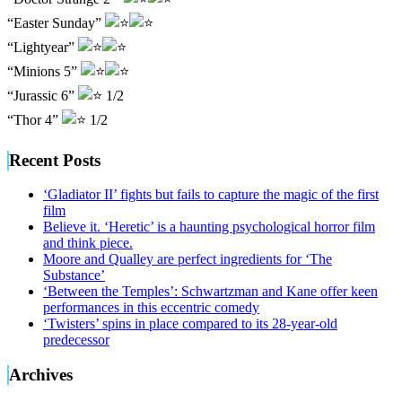
“Easter Sunday”
“Lightyear”
“Minions 5”
“Jurassic 6”
1/2
“Thor 4”
1/2
Recent Posts
‘Gladiator II’ fights but fails to capture the magic of the first
film
Believe it. ‘Heretic’ is a haunting psychological horror film
and think piece.
Moore and Qualley are perfect ingredients for ‘The
Substance’
‘Between the Temples’: Schwartzman and Kane offer keen
performances in this eccentric comedy
‘Twisters’ spins in place compared to its 28-year-old
predecessor
Archives