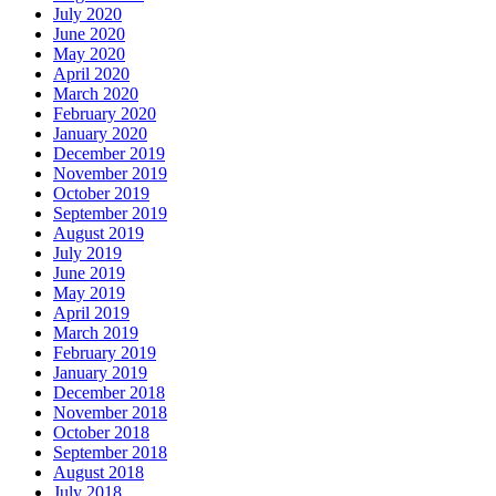
July 2020
June 2020
May 2020
April 2020
March 2020
February 2020
January 2020
December 2019
November 2019
October 2019
September 2019
August 2019
July 2019
June 2019
May 2019
April 2019
March 2019
February 2019
January 2019
December 2018
November 2018
October 2018
September 2018
August 2018
July 2018