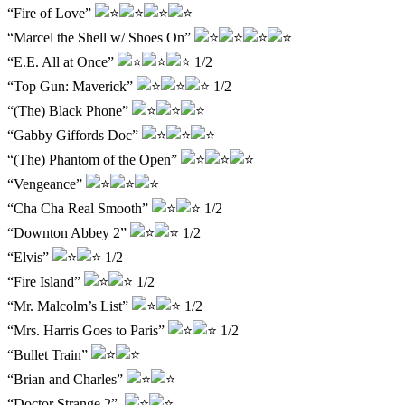
“Fire of Love”
“Marcel the Shell w/ Shoes On”
“E.E. All at Once”
1/2
“Top Gun: Maverick”
1/2
“(The) Black Phone”
“Gabby Giffords Doc”
“(The) Phantom of the Open”
“Vengeance”
“Cha Cha Real Smooth”
1/2
“Downton Abbey 2”
1/2
“Elvis”
1/2
“Fire Island”
1/2
“Mr. Malcolm’s List”
1/2
“Mrs. Harris Goes to Paris”
1/2
“Bullet Train”
“Brian and Charles”
“Doctor Strange 2”