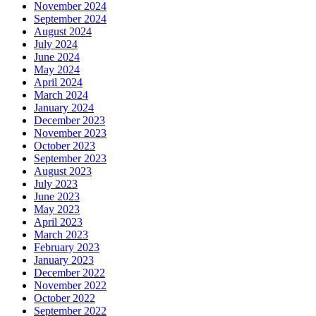
November 2024
September 2024
August 2024
July 2024
June 2024
May 2024
April 2024
March 2024
January 2024
December 2023
November 2023
October 2023
September 2023
August 2023
July 2023
June 2023
May 2023
April 2023
March 2023
February 2023
January 2023
December 2022
November 2022
October 2022
September 2022