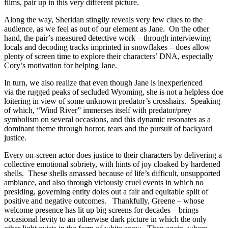
films, pair up in this very different picture.
Along the way, Sheridan stingily reveals very few clues to the
audience, as we feel as out of our element as Jane. On the other
hand, the pair’s measured detective work – through interviewing
locals and decoding tracks imprinted in snowflakes – does allow
plenty of screen time to explore their characters’ DNA, especially
Cory’s motivation for helping Jane.
In turn, we also realize that even though Jane is inexperienced
via the rugged peaks of secluded Wyoming, she is not a helpless doe
loitering in view of some unknown predator’s crosshairs. Speaking
of which, “Wind River” immerses itself with predator/prey
symbolism on several occasions, and this dynamic resonates as a
dominant theme through horror, tears and the pursuit of backyard
justice.
Every on-screen actor does justice to their characters by delivering a
collective emotional sobriety, with hints of joy cloaked by hardened
shells. These shells amassed because of life’s difficult, unsupported
ambiance, and also through viciously cruel events in which no
presiding, governing entity doles out a fair and equitable split of
positive and negative outcomes. Thankfully, Greene – whose
welcome presence has lit up big screens for decades – brings
occasional levity to an otherwise dark picture in which the only