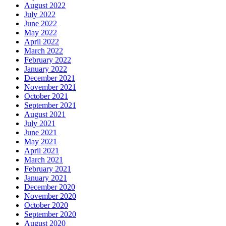
August 2022
July 2022
June 2022
May 2022
April 2022
March 2022
February 2022
January 2022
December 2021
November 2021
October 2021
September 2021
August 2021
July 2021
June 2021
May 2021
April 2021
March 2021
February 2021
January 2021
December 2020
November 2020
October 2020
September 2020
August 2020