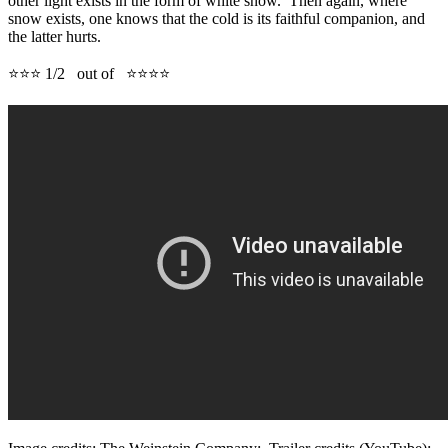
other light exists in the form of white snow. Then again, where
snow exists, one knows that the cold is its faithful companion, and
the latter hurts.
⭐⭐⭐ 1/2 out of ⭐⭐⭐⭐