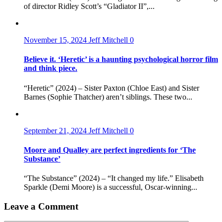
of director Ridley Scott’s “Gladiator II”,...
November 15, 2024
Jeff Mitchell
0
Believe it. ‘Heretic’ is a haunting psychological horror film
and think piece.
“Heretic” (2024) – Sister Paxton (Chloe East) and Sister
Barnes (Sophie Thatcher) aren’t siblings. These two...
September 21, 2024
Jeff Mitchell
0
Moore and Qualley are perfect ingredients for ‘The
Substance’
“The Substance” (2024) – “It changed my life.” Elisabeth
Sparkle (Demi Moore) is a successful, Oscar-winning...
Leave a Comment