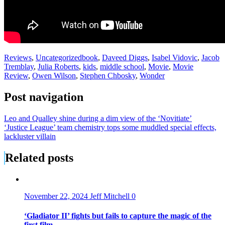
Reviews
,
Uncategorized
book
,
Daveed Diggs
,
Isabel Vidovic
,
Jacob
Tremblay
,
Julia Roberts
,
kids
,
middle school
,
Movie
,
Movie
Review
,
Owen Wilson
,
Stephen Chbosky
,
Wonder
Post navigation
Leo and Qualley shine during a dim view of the ‘Novitiate’
‘Justice League’ team chemistry tops some muddled special effects,
lackluster villain
Related posts
November 22, 2024
Jeff Mitchell
0
‘Gladiator II’ fights but fails to capture the magic of the
first film