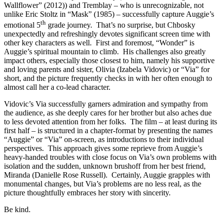
Wallflower” (2012)) and Tremblay – who is unrecognizable, not
unlike Eric Stoltz in “Mask” (1985) – successfully capture Auggie’s
th
emotional 5
grade journey. That’s no surprise, but Chbosky
unexpectedly and refreshingly devotes significant screen time with
other key characters as well. First and foremost, “Wonder” is
Auggie’s spiritual mountain to climb. His challenges also greatly
impact others, especially those closest to him, namely his supportive
and loving parents and sister, Olivia (Izabela Vidovic) or “Via” for
short, and the picture frequently checks in with her often enough to
almost call her a co-lead character.
Vidovic’s Via successfully garners admiration and sympathy from
the audience, as she deeply cares for her brother but also aches due
to less devoted attention from her folks. The film – at least during its
first half – is structured in a chapter-format by presenting the names
“Auggie” or “Via” on-screen, as introductions to their individual
perspectives. This approach gives some reprieve from Auggie’s
heavy-handed troubles with close focus on Via’s own problems with
isolation and the sudden, unknown brushoff from her best friend,
Miranda (Danielle Rose Russell). Certainly, Auggie grapples with
monumental changes, but Via’s problems are no less real, as the
picture thoughtfully embraces her story with sincerity.
Be kind.