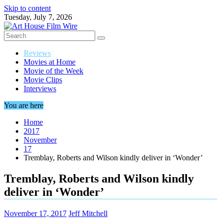
Skip to content
Tuesday, July 7, 2026
Reviews
Movies at Home
Movie of the Week
Movie Clips
Interviews
You are here
Home
2017
November
17
Tremblay, Roberts and Wilson kindly deliver in ‘Wonder’
Tremblay, Roberts and Wilson kindly
deliver in ‘Wonder’
November 17, 2017
Jeff Mitchell