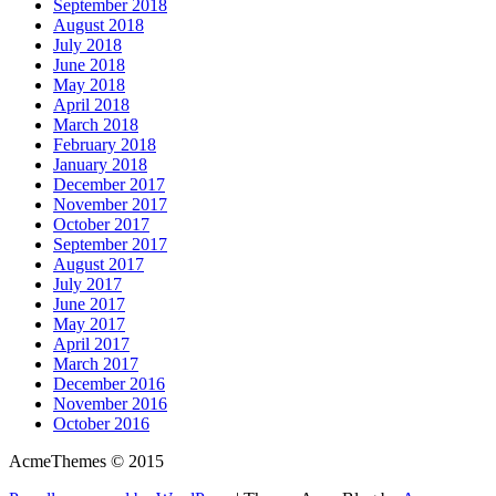
September 2018
August 2018
July 2018
June 2018
May 2018
April 2018
March 2018
February 2018
January 2018
December 2017
November 2017
October 2017
September 2017
August 2017
July 2017
June 2017
May 2017
April 2017
March 2017
December 2016
November 2016
October 2016
AcmeThemes © 2015