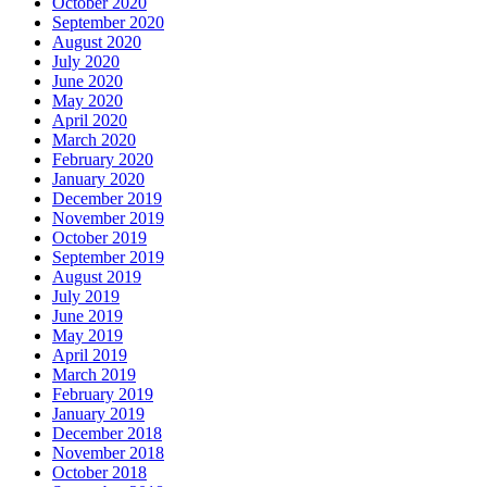
October 2020
September 2020
August 2020
July 2020
June 2020
May 2020
April 2020
March 2020
February 2020
January 2020
December 2019
November 2019
October 2019
September 2019
August 2019
July 2019
June 2019
May 2019
April 2019
March 2019
February 2019
January 2019
December 2018
November 2018
October 2018