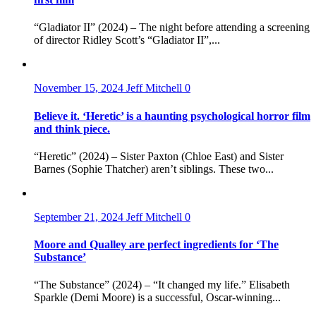
“Gladiator II” (2024) – The night before attending a screening
of director Ridley Scott’s “Gladiator II”,...
November 15, 2024
Jeff Mitchell
0
Believe it. ‘Heretic’ is a haunting psychological horror film
and think piece.
“Heretic” (2024) – Sister Paxton (Chloe East) and Sister
Barnes (Sophie Thatcher) aren’t siblings. These two...
September 21, 2024
Jeff Mitchell
0
Moore and Qualley are perfect ingredients for ‘The
Substance’
“The Substance” (2024) – “It changed my life.” Elisabeth
Sparkle (Demi Moore) is a successful, Oscar-winning...