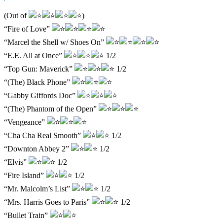
(Out of
)
“Fire of Love”
“Marcel the Shell w/ Shoes On”
“E.E. All at Once”
1/2
“Top Gun: Maverick”
1/2
“(The) Black Phone”
“Gabby Giffords Doc”
“(The) Phantom of the Open”
“Vengeance”
“Cha Cha Real Smooth”
1/2
“Downton Abbey 2”
1/2
“Elvis”
1/2
“Fire Island”
1/2
“Mr. Malcolm’s List”
1/2
“Mrs. Harris Goes to Paris”
1/2
“Bullet Train”