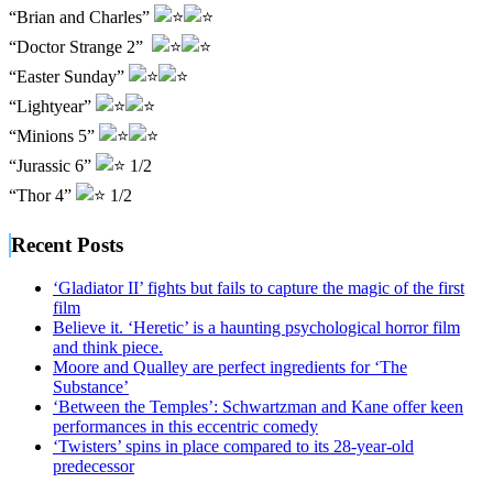
“Brian and Charles”
“Doctor Strange 2”
“Easter Sunday”
“Lightyear”
“Minions 5”
“Jurassic 6”
1/2
“Thor 4”
1/2
Recent Posts
‘Gladiator II’ fights but fails to capture the magic of the first
film
Believe it. ‘Heretic’ is a haunting psychological horror film
and think piece.
Moore and Qualley are perfect ingredients for ‘The
Substance’
‘Between the Temples’: Schwartzman and Kane offer keen
performances in this eccentric comedy
‘Twisters’ spins in place compared to its 28-year-old
predecessor