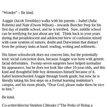
“Wonder” – Be kind.
Auggie (Jacob Tremblay) walks with his parents – Isabel (Julia
Roberts) and Nate (Owen Wilson) – towards Beecher Prep for his
first day of middle school, and he is terrified. Sure, middle school
can be terrifying for just about any kid. Think back to your years
during that preadolescent and adolescent brew of confusion mixed
with caste systems of rumors, doubt and Darwinism that distract
from the primary tasks at hand: reading, writing and arithmetic.
His future schoolwork does not concern him, but the potentially
toxic social concoction does, because Auggie was born with genetic
facial deformities. Twenty-seven surgeries have helped normalize
his appearance, but he does not look like other 10-year-olds, and this
kind and thoughtful little boy demonizes himself because of it.
Isabel homeschooled Auggie through fourth grade, but now he is
literally taking his first steps on a formal learning institution’s
campus, and his mom pleads, “Dear God, please make them be nice
to him.”
Be kind.
Co-writer/director Stephen Chbosky (“The Perks of Being a