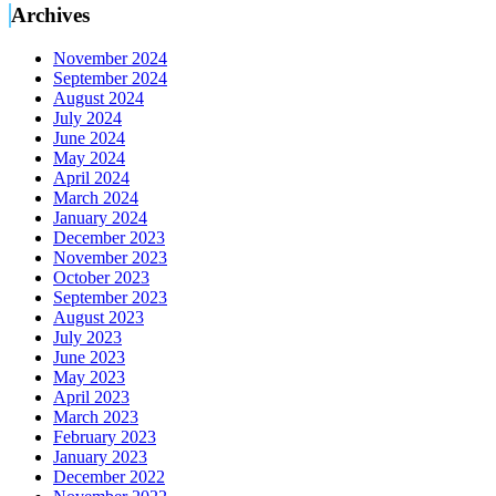
Archives
November 2024
September 2024
August 2024
July 2024
June 2024
May 2024
April 2024
March 2024
January 2024
December 2023
November 2023
October 2023
September 2023
August 2023
July 2023
June 2023
May 2023
April 2023
March 2023
February 2023
January 2023
December 2022