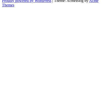
Proudly powered by WordPress
|
Theme: AcmeBlog by
Acme
Themes