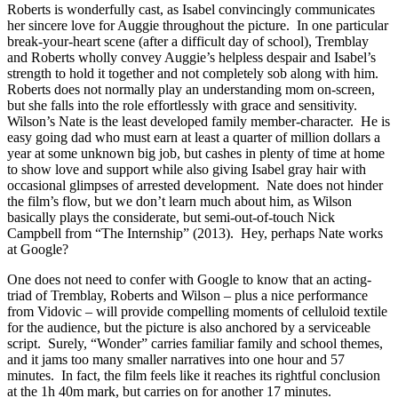
Roberts is wonderfully cast, as Isabel convincingly communicates
her sincere love for Auggie throughout the picture. In one particular
break-your-heart scene (after a difficult day of school), Tremblay
and Roberts wholly convey Auggie’s helpless despair and Isabel’s
strength to hold it together and not completely sob along with him.
Roberts does not normally play an understanding mom on-screen,
but she falls into the role effortlessly with grace and sensitivity.
Wilson’s Nate is the least developed family member-character. He is
easy going dad who must earn at least a quarter of million dollars a
year at some unknown big job, but cashes in plenty of time at home
to show love and support while also giving Isabel gray hair with
occasional glimpses of arrested development. Nate does not hinder
the film’s flow, but we don’t learn much about him, as Wilson
basically plays the considerate, but semi-out-of-touch Nick
Campbell from “The Internship” (2013). Hey, perhaps Nate works
at Google?
One does not need to confer with Google to know that an acting-
triad of Tremblay, Roberts and Wilson – plus a nice performance
from Vidovic – will provide compelling moments of celluloid textile
for the audience, but the picture is also anchored by a serviceable
script. Surely, “Wonder” carries familiar family and school themes,
and it jams too many smaller narratives into one hour and 57
minutes. In fact, the film feels like it reaches its rightful conclusion
at the 1h 40m mark, but carries on for another 17 minutes.