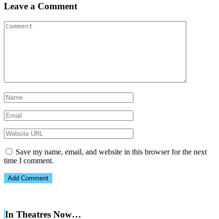
Leave a Comment
Save my name, email, and website in this browser for the next
time I comment.
In Theatres Now…