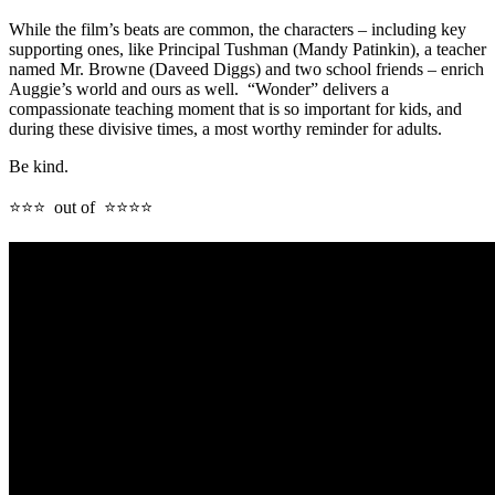
While the film’s beats are common, the characters – including key
supporting ones, like Principal Tushman (Mandy Patinkin), a teacher
named Mr. Browne (Daveed Diggs) and two school friends – enrich
Auggie’s world and ours as well. “Wonder” delivers a
compassionate teaching moment that is so important for kids, and
during these divisive times, a most worthy reminder for adults.
Be kind.
⭐⭐⭐ out of ⭐⭐⭐⭐