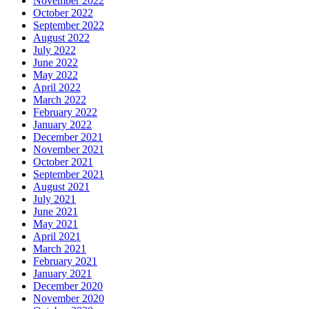
November 2022
October 2022
September 2022
August 2022
July 2022
June 2022
May 2022
April 2022
March 2022
February 2022
January 2022
December 2021
November 2021
October 2021
September 2021
August 2021
July 2021
June 2021
May 2021
April 2021
March 2021
February 2021
January 2021
December 2020
November 2020