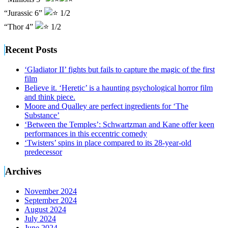
“Jurassic 6”
1/2
“Thor 4”
1/2
Recent Posts
‘Gladiator II’ fights but fails to capture the magic of the first
film
Believe it. ‘Heretic’ is a haunting psychological horror film
and think piece.
Moore and Qualley are perfect ingredients for ‘The
Substance’
‘Between the Temples’: Schwartzman and Kane offer keen
performances in this eccentric comedy
‘Twisters’ spins in place compared to its 28-year-old
predecessor
Archives
November 2024
September 2024
August 2024
July 2024
June 2024