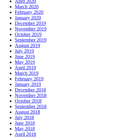
April 2020
March 2020
February 2020
January 2020
December 2019
November 2019
October 2019
September 2019
August 2019
July 2019
June 2019
May 2019
April 2019
March 2019
February 2019
January 2019
December 2018
November 2018
October 2018
September 2018
August 2018
July 2018
June 2018
May 2018
April 2018