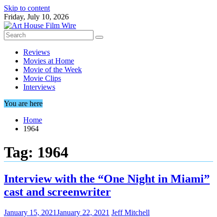
Skip to content
Friday, July 10, 2026
Reviews
Movies at Home
Movie of the Week
Movie Clips
Interviews
You are here
Home
1964
Tag:
1964
Interview with the “One Night in Miami”
cast and screenwriter
January 15, 2021
January 22, 2021
Jeff Mitchell