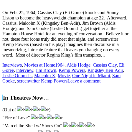
On Feb. 25, 1964, Cassius Clay (Eli Goree) knocks out Sonny
Liston to become the heavyweight champion at age 22. Afterward,
Cassius, Malcolm X (Kingsley Ben-Adir), Jim Brown (Aldis
Hodge), and Sam Cooke (Leslie Odom Jr.) get together at the
Hampton House Hotel for an evening of conversation. Believe it or
not, these four icons truly did meet that night, and screenwriter
Kemp Powers (based on his play) imagines their discourse in a
mesmerizing, intricate feature that leaves you hanging on every
word. Most of director Regina King’s film transpires…
Interviews
,
Movies at Home
1964
,
Aldis Hodge
,
Cassius Clay
,
Eli
Goree
,
interview
,
Jim Brown
,
Kemp Powers
,
Kingsley Ben-Adir
,
Leslie Odom Jr.
,
Malcolm X
,
Movie
,
One Night in Miami
,
Sam
Cooke
,
screenwriter Kemp Powers
Leave a comment
In Theatres Now…
(Out of
)
“Fire of Love”
“Marcel the Shell w/ Shoes On”