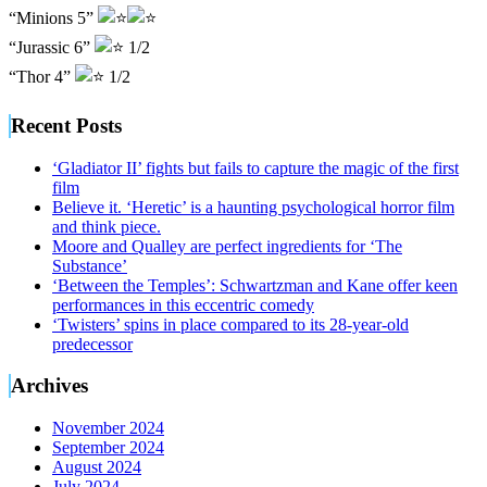
“Minions 5”
“Jurassic 6”
1/2
“Thor 4”
1/2
Recent Posts
‘Gladiator II’ fights but fails to capture the magic of the first
film
Believe it. ‘Heretic’ is a haunting psychological horror film
and think piece.
Moore and Qualley are perfect ingredients for ‘The
Substance’
‘Between the Temples’: Schwartzman and Kane offer keen
performances in this eccentric comedy
‘Twisters’ spins in place compared to its 28-year-old
predecessor
Archives
November 2024
September 2024
August 2024
July 2024