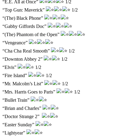
“E.E. All at Once”
1/2
“Top Gun: Maverick”
1/2
“(The) Black Phone”
“Gabby Giffords Doc”
“(The) Phantom of the Open”
“Vengeance”
“Cha Cha Real Smooth”
1/2
“Downton Abbey 2”
1/2
“Elvis”
1/2
“Fire Island”
1/2
“Mr. Malcolm’s List”
1/2
“Mrs. Harris Goes to Paris”
1/2
“Bullet Train”
“Brian and Charles”
“Doctor Strange 2”
“Easter Sunday”
“Lightyear”