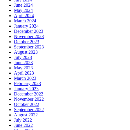
June 2024
May 2024
April 2024
March 2024
January 2024
December 2023
November 2023
October 2023
September 2023
August 2023
July 2023
June 2023
May 2023
April 2023
March 2023
February 2023
January 2023
December 2022
November 2022
October 2022
September 2022
August 2022
July 2022
June 2022