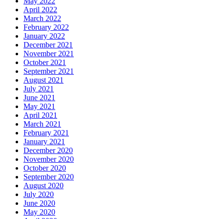
May 2022
April 2022
March 2022
February 2022
January 2022
December 2021
November 2021
October 2021
September 2021
August 2021
July 2021
June 2021
May 2021
April 2021
March 2021
February 2021
January 2021
December 2020
November 2020
October 2020
September 2020
August 2020
July 2020
June 2020
May 2020