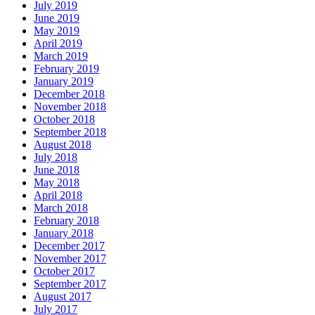
July 2019
June 2019
May 2019
April 2019
March 2019
February 2019
January 2019
December 2018
November 2018
October 2018
September 2018
August 2018
July 2018
June 2018
May 2018
April 2018
March 2018
February 2018
January 2018
December 2017
November 2017
October 2017
September 2017
August 2017
July 2017