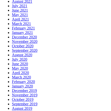
August 2021
July 2021
June 2021
May 2021
April 2021
March 2021
February 2021
January 2021
December 2020
November 2020
October 2020
September 2020
August 2020
July 2020
June 2020
May 2020
April 2020
March 2020
February 2020
January 2020
December 2019
November 2019
October 2019
September 2019
August 2019