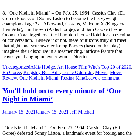
8. “One Night in Miami” – On Feb. 25, 1964, Cassius Clay (Eli
Goree) knocks out Sonny Liston to become the heavyweight
champion at age 22. Afterward, Cassius, Malcolm X (Kingsley
Ben-Adir), Jim Brown (Aldis Hodge), and Sam Cooke (Leslie
Odom Jr.) get together at the Hampton House Hotel for an evening
of conversation. Believe it or not, these four icons truly did meet
that night, and screenwriter Kemp Powers (based on his play)
imagines their discourse in a mesmerizing, intricate feature that
leaves you hanging on every word. Director…
Uncategorized
Aldis Hodge
,
Art House Film Wire's Top 20 of 2020
,
Eli Goree
,
Kingsley Ben-Adir
,
Leslie Odom Jr.
,
Movie
,
Movie
Review
,
One Night in Miami
,
Regina King
Leave a comment
You’ll hold on to every minute of ‘One
Night in Miami’
January 15, 2021
January 15, 2021
Jeff Mitchell
“One Night in Miami” – On Feb. 25, 1964, Cassius Clay (Eli
Goree) defeated Sonny Liston, a landmark event for boxing and the