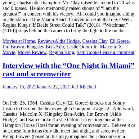
young, charismatic champion. Mr. Clay raised his record to 20 wins
and 0 losses. He also memorably raised shouts of “I am the
greatest!” in concert with his victory. Ah, could you imagine sitting
in attendance at the Miami Beach Convention Hall that day? Well,
Regina King (“If Beale Street Could Talk” (2018), “Watchman”
(2019)) steps behind the camera to bring the fight to life on the…
Movies at Home
,
Reviews
Aldis Hodge
,
Cassius Clay
,
Eli Goree
,
Jim Brown
,
Kingsley Ben-Adir
,
Leslie Odom Jr.
,
Malcolm X
,
Movie
,
Movie Review
,
Regina King
,
Sam Cooke
Leave a comment
Interview with the “One Night in Miami”
cast and screenwriter
January 15, 2021
January 22, 2021
Jeff Mitchell
On Feb. 25, 1964, Cassius Clay (Eli Goree) knocks out Sonny
Liston to become the heavyweight champion at age 22. Afterward,
Cassius, Malcolm X (Kingsley Ben-Adir), Jim Brown (Aldis
Hodge), and Sam Cooke (Leslie Odom Jr.) get together at the
Hampton House Hotel for an evening of conversation. Believe it or
not, these four icons truly did meet that night, and screenwriter
Kemp Powers (based on his play) imagines their discourse in a