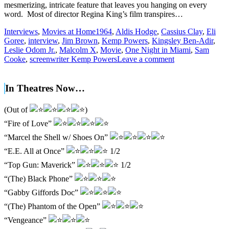
mesmerizing, intricate feature that leaves you hanging on every
word. Most of director Regina King’s film transpires…
Interviews
,
Movies at Home
1964
,
Aldis Hodge
,
Cassius Clay
,
Eli
Goree
,
interview
,
Jim Brown
,
Kemp Powers
,
Kingsley Ben-Adir
,
Leslie Odom Jr.
,
Malcolm X
,
Movie
,
One Night in Miami
,
Sam
Cooke
,
screenwriter Kemp Powers
Leave a comment
In Theatres Now…
(Out of
)
“Fire of Love”
“Marcel the Shell w/ Shoes On”
“E.E. All at Once”
1/2
“Top Gun: Maverick”
1/2
“(The) Black Phone”
“Gabby Giffords Doc”
“(The) Phantom of the Open”
“Vengeance”