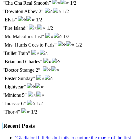
“Cha Cha Real Smooth”
1/2
“Downton Abbey 2”
1/2
“Elvis”
1/2
“Fire Island”
1/2
“Mr. Malcolm’s List”
1/2
“Mrs. Harris Goes to Paris”
1/2
“Bullet Train”
“Brian and Charles”
“Doctor Strange 2”
“Easter Sunday”
“Lightyear”
“Minions 5”
“Jurassic 6”
1/2
“Thor 4”
1/2
Recent Posts
‘Gladiator II’ fights but fails to capture the magic of the first