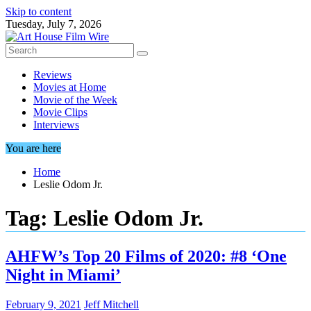
Skip to content
Tuesday, July 7, 2026
Reviews
Movies at Home
Movie of the Week
Movie Clips
Interviews
You are here
Home
Leslie Odom Jr.
Tag:
Leslie Odom Jr.
AHFW’s Top 20 Films of 2020: #8 ‘One
Night in Miami’
February 9, 2021
Jeff Mitchell