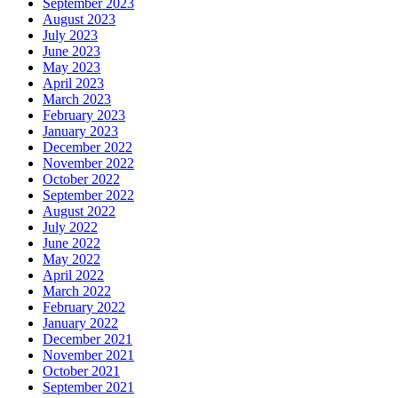
September 2023
August 2023
July 2023
June 2023
May 2023
April 2023
March 2023
February 2023
January 2023
December 2022
November 2022
October 2022
September 2022
August 2022
July 2022
June 2022
May 2022
April 2022
March 2022
February 2022
January 2022
December 2021
November 2021
October 2021
September 2021