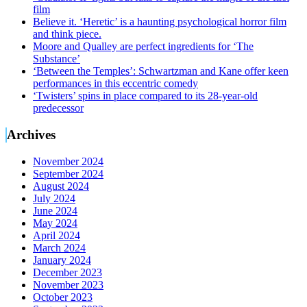
film
Believe it. ‘Heretic’ is a haunting psychological horror film
and think piece.
Moore and Qualley are perfect ingredients for ‘The
Substance’
‘Between the Temples’: Schwartzman and Kane offer keen
performances in this eccentric comedy
‘Twisters’ spins in place compared to its 28-year-old
predecessor
Archives
November 2024
September 2024
August 2024
July 2024
June 2024
May 2024
April 2024
March 2024
January 2024
December 2023
November 2023
October 2023