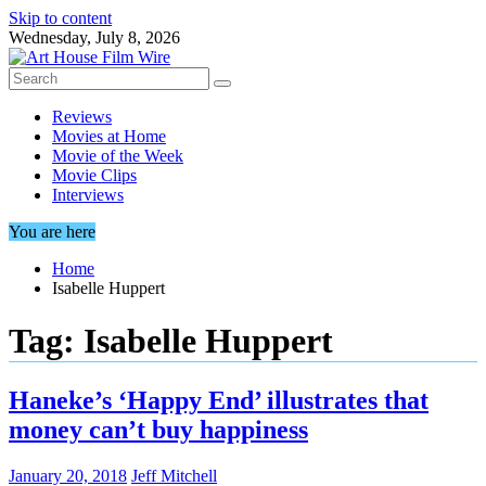
Skip to content
Wednesday, July 8, 2026
Reviews
Movies at Home
Movie of the Week
Movie Clips
Interviews
You are here
Home
Isabelle Huppert
Tag:
Isabelle Huppert
Haneke’s ‘Happy End’ illustrates that
money can’t buy happiness
January 20, 2018
Jeff Mitchell