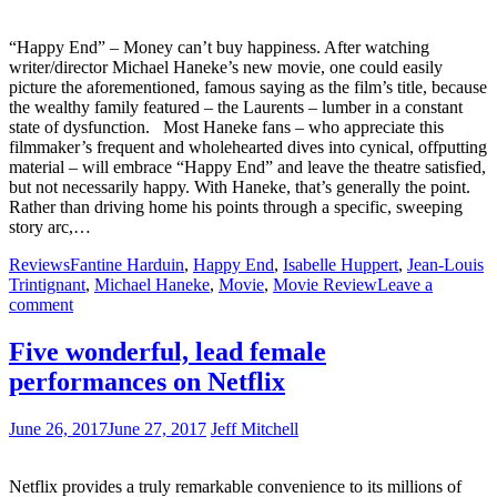
“Happy End” – Money can’t buy happiness. After watching
writer/director Michael Haneke’s new movie, one could easily
picture the aforementioned, famous saying as the film’s title, because
the wealthy family featured – the Laurents – lumber in a constant
state of dysfunction. Most Haneke fans – who appreciate this
filmmaker’s frequent and wholehearted dives into cynical, offputting
material – will embrace “Happy End” and leave the theatre satisfied,
but not necessarily happy. With Haneke, that’s generally the point.
Rather than driving home his points through a specific, sweeping
story arc,…
Reviews
Fantine Harduin
,
Happy End
,
Isabelle Huppert
,
Jean-Louis
Trintignant
,
Michael Haneke
,
Movie
,
Movie Review
Leave a
comment
Five wonderful, lead female
performances on Netflix
June 26, 2017
June 27, 2017
Jeff Mitchell
Netflix provides a truly remarkable convenience to its millions of