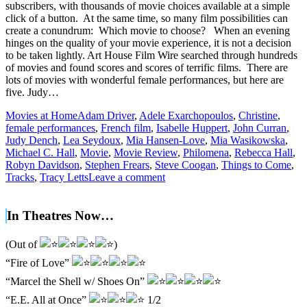
subscribers, with thousands of movie choices available at a simple
click of a button. At the same time, so many film possibilities can
create a conundrum: Which movie to choose? When an evening
hinges on the quality of your movie experience, it is not a decision
to be taken lightly. Art House Film Wire searched through hundreds
of movies and found scores and scores of terrific films. There are
lots of movies with wonderful female performances, but here are
five. Judy…
Movies at Home
Adam Driver
,
Adele Exarchopoulos
,
Christine
,
female performances
,
French film
,
Isabelle Huppert
,
John Curran
,
Judy Dench
,
Lea Seydoux
,
Mia Hansen-Love
,
Mia Wasikowska
,
Michael C. Hall
,
Movie
,
Movie Review
,
Philomena
,
Rebecca Hall
,
Robyn Davidson
,
Stephen Frears
,
Steve Coogan
,
Things to Come
,
Tracks
,
Tracy Letts
Leave a comment
In Theatres Now…
(Out of
)
“Fire of Love”
“Marcel the Shell w/ Shoes On”
“E.E. All at Once”
1/2