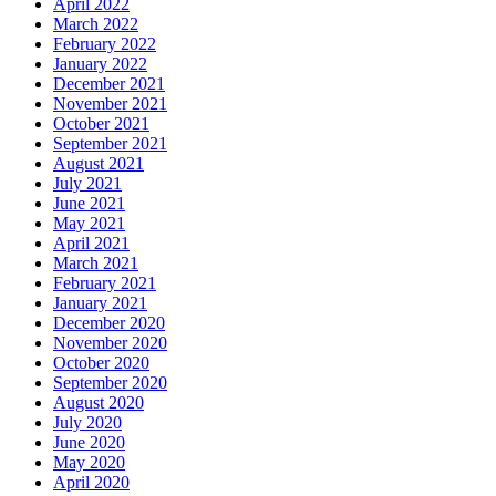
April 2022
March 2022
February 2022
January 2022
December 2021
November 2021
October 2021
September 2021
August 2021
July 2021
June 2021
May 2021
April 2021
March 2021
February 2021
January 2021
December 2020
November 2020
October 2020
September 2020
August 2020
July 2020
June 2020
May 2020
April 2020