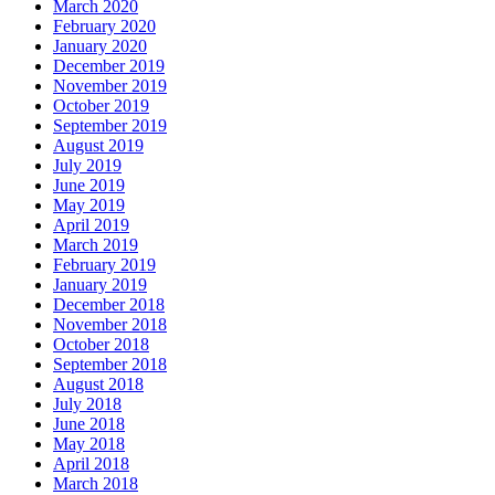
March 2020
February 2020
January 2020
December 2019
November 2019
October 2019
September 2019
August 2019
July 2019
June 2019
May 2019
April 2019
March 2019
February 2019
January 2019
December 2018
November 2018
October 2018
September 2018
August 2018
July 2018
June 2018
May 2018
April 2018
March 2018