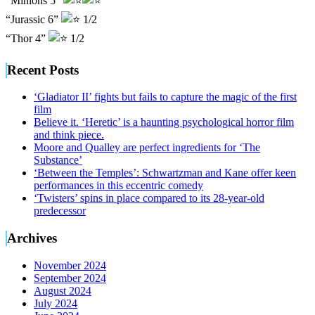
“Minions 5”
“Jurassic 6”
1/2
“Thor 4”
1/2
Recent Posts
‘Gladiator II’ fights but fails to capture the magic of the first
film
Believe it. ‘Heretic’ is a haunting psychological horror film
and think piece.
Moore and Qualley are perfect ingredients for ‘The
Substance’
‘Between the Temples’: Schwartzman and Kane offer keen
performances in this eccentric comedy
‘Twisters’ spins in place compared to its 28-year-old
predecessor
Archives
November 2024
September 2024
August 2024
July 2024