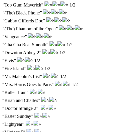
“Top Gun: Maverick”
1/2
“(The) Black Phone”
“Gabby Giffords Doc”
“(The) Phantom of the Open”
“Vengeance”
“Cha Cha Real Smooth”
1/2
“Downton Abbey 2”
1/2
“Elvis”
1/2
“Fire Island”
1/2
“Mr. Malcolm’s List”
1/2
“Mrs. Harris Goes to Paris”
1/2
“Bullet Train”
“Brian and Charles”
“Doctor Strange 2”
“Easter Sunday”
“Lightyear”