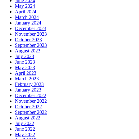
June 2024
May 2024
April 2024
March 2024
January 2024
December 2023
November 2023
October 2023
September 2023
August 2023
July 2023
June 2023
May 2023
April 2023
March 2023
February 2023
January 2023
December 2022
November 2022
October 2022
September 2022
August 2022
July 2022
June 2022
May 2022